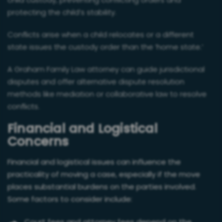
child custody, preventing conflicting orders and
protecting the child’s stability.
Conflicts arise when a child relocates or a different
state issues the custody order than the ‘home state.’
A Graham Family Law attorney can guide jurisdictional
disputes and offer alternative dispute resolution
methods like mediation or collaborative law to resolve
conflicts.
Financial and Logistical
Concerns
Financial and logistical issues can influence the
practicality of moving a case, especially if the move
places substantial burdens on the parties involved.
Some factors to consider include: