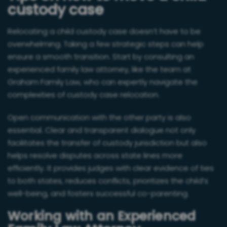
custody case
Relocating a child custody case doesn’t have to be
overwhelming. Taking a few strategic steps can help
ensure a smooth transition. Start by consulting an
experienced family law attorney, like the team at
Graham Family Law, who can expertly navigate the
complexities of custody case relocation.
Open communication with the other party is also
essential. Clear and transparent dialogue not only
facilitates the transfer of custody jurisdiction but also
helps resolve disputes across state lines more
efficiently. It provides judges with clear evidence of ties
to both states, reduces conflicts, prioritizes the child’s
well-being, and fosters successful co-parenting.
Working with an Experienced