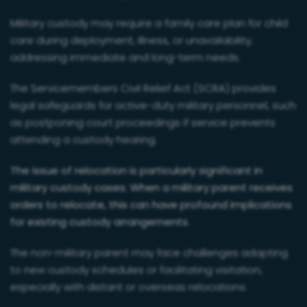
Military custody may require a family care plan for child
care during deployment, illness, or unavailability,
addressing immediate and long-term needs.
The Servicemembers Civil Relief Act (SCRA) provides
legal safeguards for active-duty military personnel, such
as postponing court proceedings if service prevents
attending a custody hearing.
The issue of relocation is particularly significant in
military custody cases. When a military parent receives
orders to relocate, this can have profound implications
for existing custody arrangements.
The non-military parent may face challenges adapting
to new custody schedules or facilitating visitation,
especially with distant or overseas relocations.