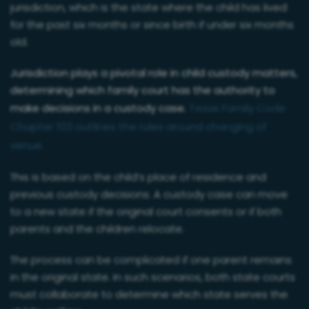
jurisdiction, which is the state where the child has lived
for the past six months or since birth if under six months
old.
Jurisdiction plays a pivotal role in child custody matters,
determining which family court has the authority to
make decisions in a custody case.
Texas Family Code
Chapter 103 outlines the rules around changing of
venue.
This is based on the child’s place of residence and
previous custody decisions. A custody case can move
to a new state if the original court consents or if both
parents and the children relocate.
The process can be complicated if one parent remains
in the original state. In such scenarios, both state courts
must collaborate to determine which state serves the