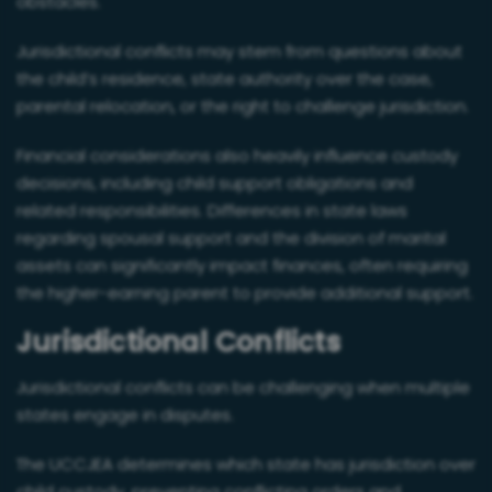
obstacles.
Jurisdictional conflicts may stem from questions about
the child’s residence, state authority over the case,
parental relocation, or the right to challenge jurisdiction.
Financial considerations also heavily influence custody
decisions, including child support obligations and
related responsibilities. Differences in state laws
regarding spousal support and the division of marital
assets can significantly impact finances, often requiring
the higher-earning parent to provide additional support.
Jurisdictional Conflicts
Jurisdictional conflicts can be challenging when multiple
states engage in disputes.
The UCCJEA determines which state has jurisdiction over