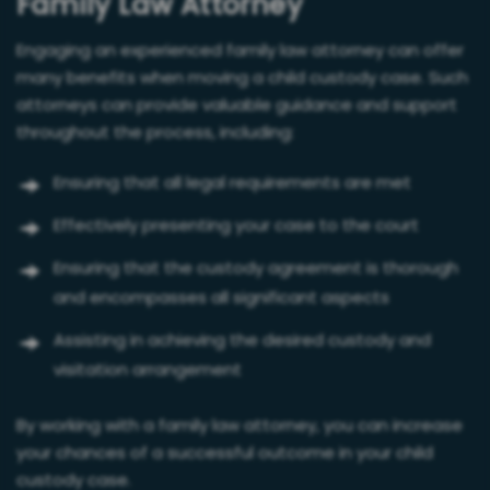
Family Law Attorney
Engaging an experienced family law attorney can offer
many benefits when moving a child custody case. Such
attorneys can provide valuable guidance and support
throughout the process, including:
Ensuring that all legal requirements are met
Effectively presenting your case to the court
Ensuring that the custody agreement is thorough
and encompasses all significant aspects
Assisting in achieving the desired custody and
visitation arrangement
By working with a family law attorney, you can increase
your chances of a successful outcome in your child
custody case.