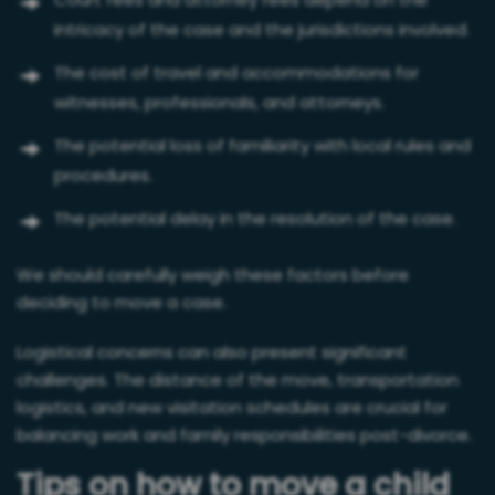
Court fees and attorney fees depend on the
intricacy of the case and the jurisdictions involved.
The cost of travel and accommodations for
witnesses, professionals, and attorneys.
The potential loss of familiarity with local rules and
procedures.
The potential delay in the resolution of the case.
We should carefully weigh these factors before
deciding to move a case.
Logistical concerns can also present significant
challenges. The distance of the move, transportation
logistics, and new visitation schedules are crucial for
balancing work and family responsibilities post-divorce.
Tips on how to move a child