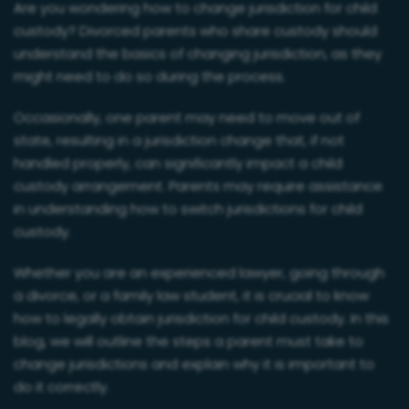
Are you wondering how to change jurisdiction for child
custody? Divorced parents who share custody should
understand the basics of changing jurisdiction, as they
might need to do so during the process.
Occasionally, one parent may need to move out of
state, resulting in a jurisdiction change that, if not
handled properly, can significantly impact a child
custody arrangement. Parents may require assistance
in understanding how to switch jurisdictions for child
custody.
Whether you are an experienced lawyer, going through
a divorce, or a family law student, it is crucial to know
how to legally obtain jurisdiction for child custody. In this
blog, we will outline the steps a parent must take to
change jurisdictions and explain why it is important to
do it correctly.