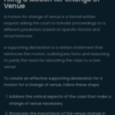
Filing a Motion for Change of
Venue
A motion for change of venue is a formal written
request asking the court to transfer proceedings to a
different jurisdiction, based on specific factors and
circumstances.
A supporting declaration is a written statement that
reinforces the motion, outlining key facts and reasoning
to justify the need for relocating the case to a new
venue.
To create an effective supporting declaration for a
motion for a change of venue, follow these steps:
Address the critical aspects of the case that make a
change of venue necessary.
Showcase the importance of the venue change in