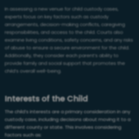
In assessing a new venue for child custody cases,
experts focus on key factors such as custody
arrangements, decision-making conflicts, caregiving
responsibilities, and access to the child. Courts also
examine living conditions, safety concerns, and any risks
of abuse to ensure a secure environment for the child.
Additionally, they consider each parent’s ability to
provide family and social support that promotes the
child’s overall well-being.
Interests of the Child
The child’s interests are a primary consideration in any
custody case, including decisions about moving it to a
different county or state. This involves considering
factors such as: