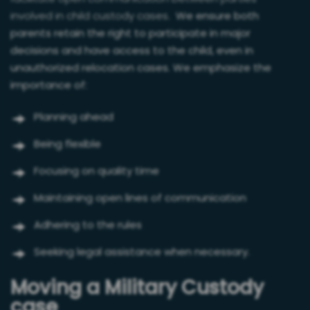
involved in child custody cases.
We ensure both
parents retain the right to participate in major
decisions and have access to the child, even in
unauthorized relocation cases. We emphasize the
importance of:
Planning ahead
Being flexible
Focusing on quality time
Maintaining open lines of communication
Adhering to the rules
Seeking legal assistance when necessary.
Moving a Military Custody
case