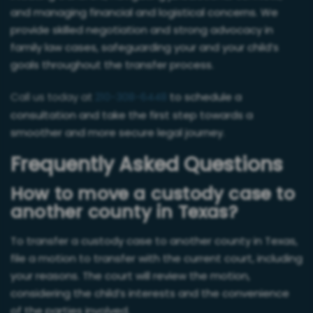
and managing financial and logistical concerns. We
provide skilled negotiation and strong advocacy in
family law cases, safeguarding your and your child’s
goals throughout the transfer process.
Call us today at
210-308-6448
to schedule a
consultation and take the first step towards a
smoother and more secure legal journey.
Frequently Asked Questions
How to move a custody case to
another county in Texas?
To transfer a custody case to another county in Texas,
file a motion to transfer with the current court, including
your reasons. The court will review the motion,
considering the child’s interests and the convenience
of the parties involved.