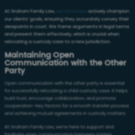
At Graham Family Law,
our attorneys
actively champion
our clients’ goals, ensuring they accurately convey their
viewpoints in court. We frame arguments in legal terms
and present them effectively, which is crucial when
relocating a custody case to a new jurisdiction.
Maintaining Open
Communication with the Other
Party
Open communication with the other party is essential
for successfully relocating a child custody case. It helps
build trust, encourage collaboration, and promote
cooperation—key factors for a smooth transfer process
and achieving mutual agreements in custody matters.
At Graham Family Law, we’re here to support and
facilitate open communication between parties