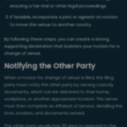
ensuring a fair trial or other legal proceedings.
If feasible, incorporate a joint or agreed-on motion
to move the venue to another county.
By following these steps, you can create a strong
supporting declaration that bolsters your motion for a
change of venue.
Notifying the Other Party
When a motion for change of venue is filed, the filing
party must notify the other party by serving custody
documents, which can be delivered to their home,
workplace, or another appropriate location. The server
must then complete an Affidavit of Service, detailing the
time, location, and documents served.
The other party usually has 30 days to respond to the