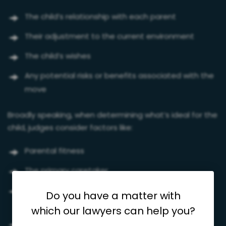
The child’s relationship with each parent
Their adjustment to the current environment
The child’s wishes
Any potential risks or benefits associated with the
move
Broadly speaking, when determining what’s ideal for the
child, judges consider factors like:
Parental fitness
The primary caretaker
Parents’ histories of crime, violence, or substance
Do you have a matter with
abuse
which our lawyers can help you?
The child’s happiness, security, mental health, and