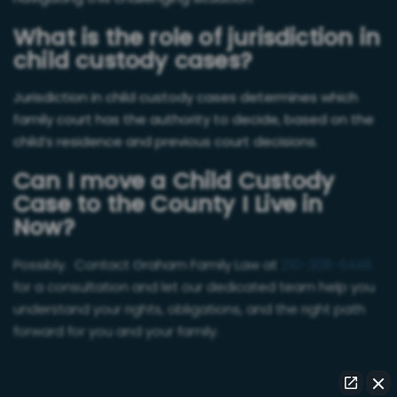
What is the role of jurisdiction in
child custody cases?
Jurisdiction in child custody cases determines which
family court has the authority to decide, based on the
child’s residence and previous court decisions.
Can I move a Child Custody
Case to the County I Live in
Now?
Possibly. Contact Graham Family Law at
210-308-6448
for a consultation and let our dedicated team help you
understand your rights, obligations, and the right path
forward for you and your family.