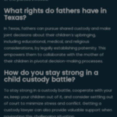
What rights do fathers have in
Texas?
In Texas, fathers can pursue shared custody and make
joint decisions about their children’s upbringing,
including educational, medical, and religious
considerations, by legally establishing paternity. This
empowers them to collaborate with the mother of
their children in pivotal decision-making processes.
How do you stay strong in a
child custody battle?
To stay strong in a custody battle, cooperate with your
ex, keep your children out of it, and consider settling out
of court to minimize stress and conflict. Getting a
custody lawyer can also provide valuable support when
navigating this challenging situation.