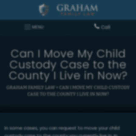
Call
MENU
Can I Move My Child
Custody Case to the
County I Live in Now?
GRAHAM FAMILY LAW
>
CAN I MOVE MY CHILD CUSTODY
CASE TO THE COUNTY I LIVE IN NOW?
In some cases, you can request to move your child