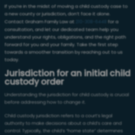
If you’re in the midst of moving a child custody case to
a new county or jurisdiction, don’t face it alone.
Contact Graham Family Law at
210-308-6448
for a
consultation, and let our dedicated team help you
understand your rights, obligations, and the right path
forward for you and your family. Take the first step
towards a smoother transition by reaching out to us
today.
Jurisdiction for an initial child
custody order
Understanding the jurisdiction for child custody is crucial
before addressing how to change it.
Child custody jurisdiction refers to a court’s legal
authority to make decisions about a child’s care and
control. Typically, the child’s “home state” determines