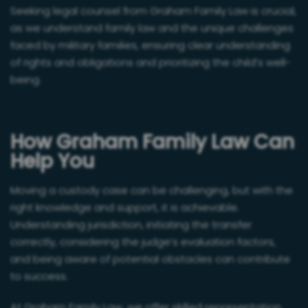
Seeking legal counsel from Graham Family Law is crucial,
as we understand family law and the unique challenges
faced by military families, ensuring clear understanding
of rights and obligations and prioritizing the child’s well-
being.
How Graham Family Law Can
Help You
Moving a custody case can be challenging, but with the
right knowledge and support, it is achievable.
Understanding jurisdiction, initiating the transfer
correctly, considering the judge’s evaluation factors,
and being aware of potential obstacles can contribute
to success.