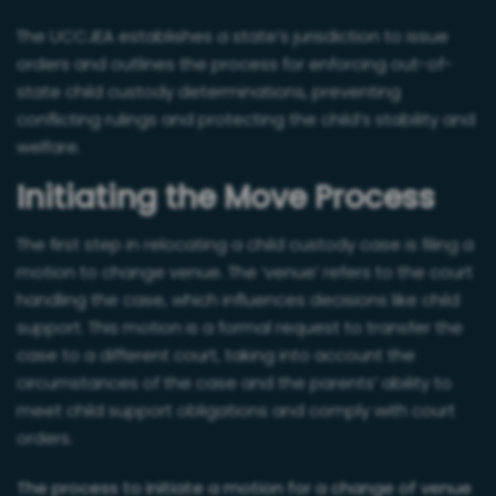
The UCCJEA establishes a state’s jurisdiction to issue
orders and outlines the process for enforcing out-of-
state child custody determinations, preventing
conflicting rulings and protecting the child’s stability and
welfare.
Initiating the Move Process
The first step in relocating a child custody case is filing a
motion to change venue. The ‘venue’ refers to the court
handling the case, which influences decisions like child
support. This motion is a formal request to transfer the
case to a different court, taking into account the
circumstances of the case and the parents’ ability to
meet child support obligations and comply with court
orders.
The process to initiate a motion for a change of venue