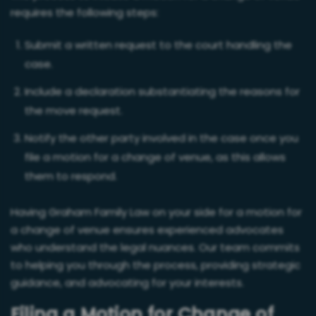
requires the following steps:
Submit a written request to the court handling the
case.
Include a declaration substantiating the reasons for
the move request.
Notify the other party involved in the case once you
file a motion for a change of venue, as this allows
them to respond.
Having Graham Family Law on your side for a motion for
a change of venue ensures experienced advocates
who understand the legal nuances. Our team commits
to helping you through the process, providing strategic
guidance, and advocating for your interests.