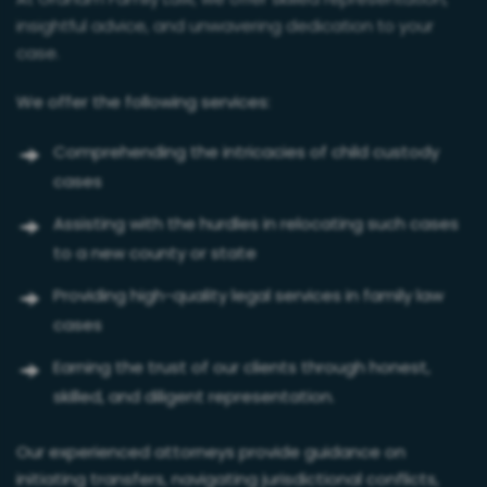
At Graham Family Law, we offer skilled representation,
insightful advice, and unwavering dedication to your
case.
We offer the following services:
Comprehending the intricacies of child custody
cases
Assisting with the hurdles in relocating such cases
to a new county or state
Providing high-quality legal services in family law
cases
Earning the trust of our clients through honest,
skilled, and diligent representation.
Our experienced attorneys provide guidance on
initiating transfers, navigating jurisdictional conflicts,