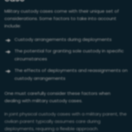
Military custody cases come with their unique set of
considerations. Some factors to take into account
include:
Custody arrangements during deployments
The potential for granting sole custody in specific
circumstances
The effects of deployments and reassignments on
custody arrangements
One must carefully consider these factors when
dealing with military custody cases.
In joint physical custody cases with a military parent, the
civilian parent typically assumes care during
deployments, requiring a flexible approach.