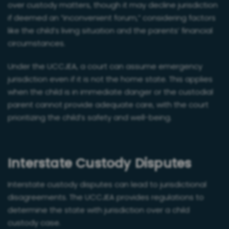
over custody matters, though it may decline jurisdiction
if deemed an “inconvenient forum,” considering factors
like the child’s living situation and the parents’ financial
circumstances.
Under the UCCJEA, a court can assume emergency
jurisdiction even if it is not the home state. This applies
when the child is in immediate danger or the custodial
parent cannot provide adequate care, with the court
prioritizing the child’s safety and well-being.
Interstate Custody Disputes
Interstate custody disputes can lead to jurisdictional
disagreements. The UCCJEA provides regulations to
determine the state with jurisdiction over a child
custody case.