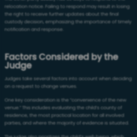
relocation notice. Failing to respond may result in losing
the right to receive further updates about the final
custody decision, emphasizing the importance of timely
notification and response.
Factors Considered by the
Judge
Judges take several factors into account when deciding
on a request to change venues.
One key consideration is the “convenience of the new
venue.” This includes evaluating the child’s county of
residence, the most practical location for all involved
parties, and where the majority of evidence is situated.