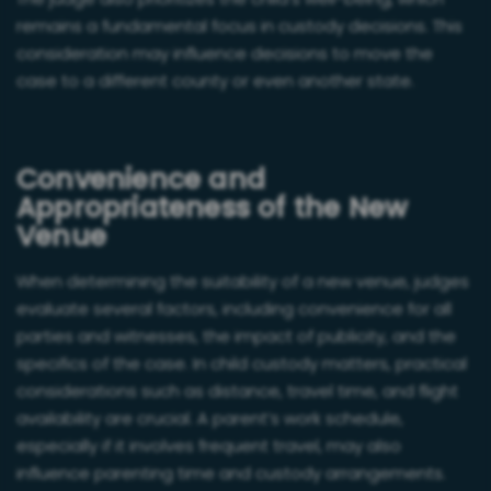
The judge also prioritizes the child’s well-being, which
remains a fundamental focus in custody decisions. This
consideration may influence decisions to move the
case to a different county or even another state.
Convenience and
Appropriateness of the New
Venue
When determining the suitability of a new venue, judges
evaluate several factors, including convenience for all
parties and witnesses, the impact of publicity, and the
specifics of the case. In child custody matters, practical
considerations such as distance, travel time, and flight
availability are crucial. A parent’s work schedule,
especially if it involves frequent travel, may also
influence parenting time and custody arrangements.