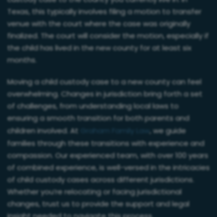
custody case to the county you currently live in. In
Texas, this typically involves filing a motion to transfer
venue with the court where the case was originally
finalized. The court will consider the motion, especially if
the child has lived in the new county for at least six
months.
Moving a child custody case to a new county can feel
overwhelming. Changes in jurisdiction bring forth a set
of challenges, from understanding local laws to
ensuring a smooth transition for both parents and
children involved. At
Graham Family Law
, we guide
families through these transitions with experience and
compassion. Our experienced team, with over 100 years
of combined experience, is well-versed in the intricacies
of child custody cases across different jurisdictions.
Whether you’re relocating or facing jurisdictional
changes, trust us to provide the support and legal
insight needed to navigate this process.