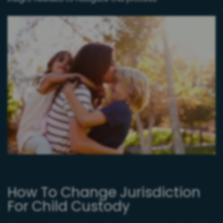
How To Change Jurisdiction
For Child Custody