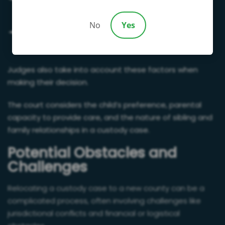
emotional development
No
Yes
Whether parents can handle a child’s functional
needs
Judges also take into account these factors when
making their decision.
The court considers the child’s preference, parental
capacity to provide care, and the nature of sibling and
family relationships in a custody case.
Potential Obstacles and
Challenges
Relocating a custody case to a new county can be a
complicated process, often involving challenges like
jurisdictional conflicts and financial or logistical