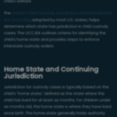
child’s welfare.
The
Uniform Child Custody Jurisdiction and Enforcement
Act (UCCJEA)
, adopted by most U.S. states, helps
determine which state has jurisdiction in child custody
cases. The UCCJEA outlines criteria for identifying the
child’s home state and provides steps to enforce
interstate custody orders.
Home State and Continuing
Jurisdiction
Jurisdiction for custody cases is typically based on the
child’s “home state,” defined as the state where the
child has lived for at least six months. For children under
six months old, the home state is where they have lived
since birth. The home state generally holds authority