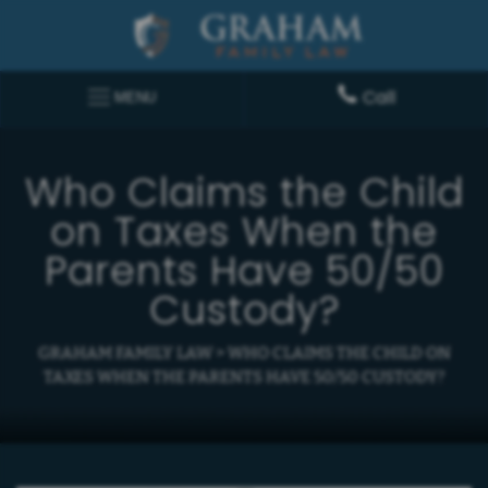
Call
MENU
Who Claims the Child
on Taxes When the
Parents Have 50/50
Custody?
GRAHAM FAMILY LAW
>
WHO CLAIMS THE CHILD ON
TAXES WHEN THE PARENTS HAVE 50/50 CUSTODY?