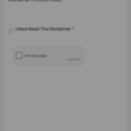
Disclaimer
Privacy Policy
I Have Read The Disclaimer
*