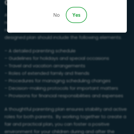
Creating a Parenting Plan
A parenting plan is essential for ensuring both parents
No
Yes
remain actively involved in their children’s lives,
regardless of who resides in the marital home. A well-
designed plan should include the following elements:
– A detailed parenting schedule
– Guidelines for holidays and special occasions
– Travel and vacation arrangements
– Roles of extended family and friends
– Procedures for managing scheduling changes
– Decision-making protocols for important matters
– Provisions for financial responsibilities and expenses
A thoughtful parenting plan ensures stability and active
roles for both parents. By working together to create a
fair and practical plan, you can foster a positive
environment for your children during and after the