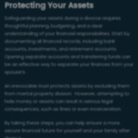
Protecting Your Assets
Safeguarding your assets during a divorce requires
thoughtful planning, budgeting, and a clear
understanding of your financial responsibilities. Start by
documenting all financial records, including bank
accounts, investments, and retirement accounts.
Opening separate accounts and transferring funds can
be an effective way to separate your finances from your
spouse’s.
An irrevocable trust protects assets by excluding them
from marital property division. However, attempting to
hide money or assets can result in serious legal
consequences, such as fines or even incarceration.
By taking these steps, you can help ensure a more
secure financial future for yourself and your family after