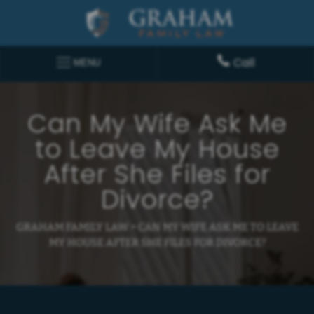
Call
MENU
Can My Wife Ask Me
to Leave My House
After She Files for
Divorce?
GRAHAM FAMILY LAW
>
CAN MY WIFE ASK ME TO LEAVE
MY HOUSE AFTER SHE FILES FOR DIVORCE?