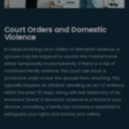
Court Orders and Domestic
Violence
In cases involving court orders or domestic violence, a
spouse may be required to vacate the marital home
either temporarily or permanently. If there is a risk of
continued family violence, the court can issue a
protective order to bar the spouse from returning. This
typically requires an affidavit detailing an act of violence
within the past 30 days, along with live testimony of an
imminent threat. If domestic violence is a factor in your
divorce, consulting a family law attorney is essential to
safeguard your rights and ensure your safety.