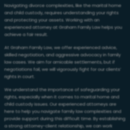
Navigating divorce complexities, like the marital home
and child custody, requires understanding your rights
and protecting your assets. Working with an
experienced attorney at Graham Family Law helps you
achieve a fair result.
At Graham Family Law, we offer experienced advice,
skilled negotiation, and aggressive advocacy in family
law cases. We aim for amicable settlements, but if
negotiations fail, we will vigorously fight for our clients’
rights in court.
We understand the importance of safeguarding your
rights, especially when it comes to marital home and
child custody issues. Our experienced attorneys are
here to help you navigate family law complexities and
provide support during this difficult time. By establishing
a strong attorney-client relationship, we can work