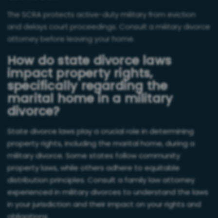
The SCRA protects active-duty military from eviction
and delays court proceedings. Consult a military divorce
attorney before leaving your home.
How do state divorce laws
impact property rights,
specifically regarding the
marital home in a military
divorce?
State divorce laws play a crucial role in determining
property rights, including the marital home, during a
military divorce. Some states follow community
property laws, while others adhere to equitable
distribution principles. Consult a family law attorney
experienced in military divorces to understand the laws
in your jurisdiction and their impact on your rights and
obligations.