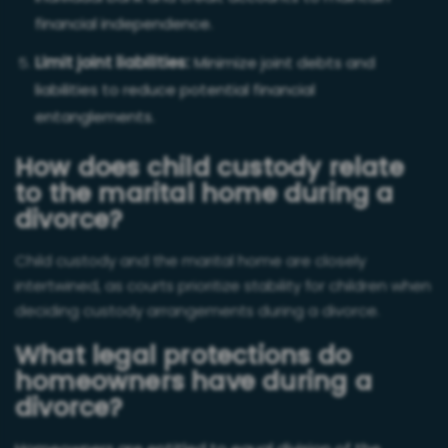
financial independence.
Limit joint liabilities:
Minimize joint debts and
liabilities to reduce potential financial
entanglements.
How does child custody relate
to the marital home during a
divorce?
Child custo
dy and the marital home are closely
intertwined, as courts prioritize stability for children when
deciding custody arrangements during a divorce.
What legal protections do
homeowners have during a
divorce?