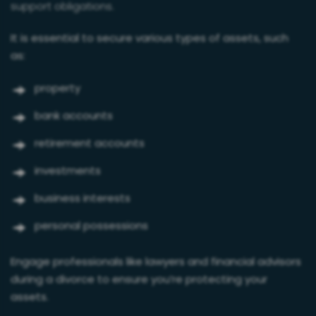
support obligations.
It is essential to secure various types of assets, such
as:
property
bank accounts
retirement accounts
investments
business interests
personal possessions
Engage professionals like lawyers and financial advisors
during a divorce to ensure you’re protecting your
assets.