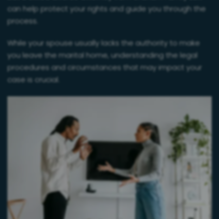
can help protect your rights and guide you through the
process.
While your spouse usually lacks the authority to make
you leave the marital home, understanding the legal
procedures and circumstances that may impact your
case is crucial.