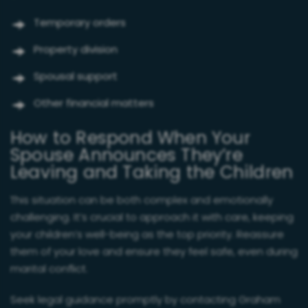
Temporary orders
Property division
Spousal support
Other financial matters
How to Respond When Your
Spouse Announces They’re
Leaving and Taking the Children
This situation can be both complex and emotionally
challenging. It’s crucial to approach it with care, keeping
your children’s well-being as the top priority. Reassure
them of your love and ensure they feel safe, even during
marital conflict.
Seek legal guidance promptly by contacting Graham