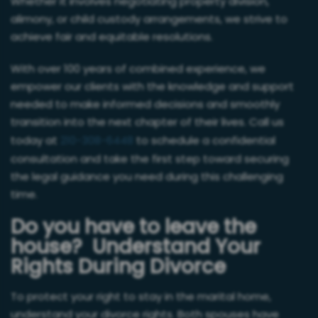
Whether it involves negotiating property division,
alimony, or child custody arrangements, we strive to
achieve fair and equitable resolutions.
With over 100 years of combined experience, we
empower our clients with the knowledge and support
needed to make informed decisions and smoothly
transition into the next chapter of their lives. Call us
today at
210-308-6448
to schedule a confidential
consultation and take the first step toward securing
the legal guidance you need during this challenging
time.
Do you have to leave the
house? Understand Your
Rights During Divorce
To protect your right to stay in the marital home,
understand your divorce rights. Both spouses have