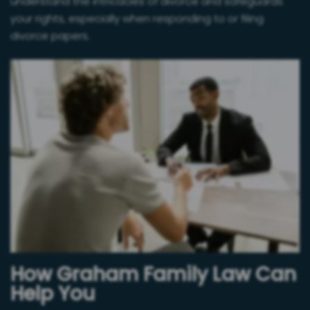
understand the intricacies of divorce and safeguards
your rights, especially when responding to or filing
divorce papers.
How Graham Family Law Can
Help You