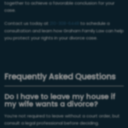
together to achieve a favorable conclusion for your
case.
Contact us today at
210-308-6448
to schedule a
consultation and learn how Graham Family Law can help
you protect your rights in your divorce case.
Frequently Asked Questions
Do I have to leave my house if
my wife wants a divorce?
You’re not required to leave without a court order, but
consult a legal professional before deciding.