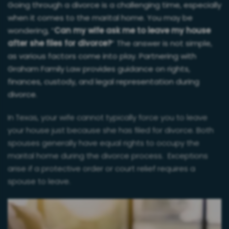
Going through a divorce is a challenging time, especially
when it comes to the marital home. You may be
wondering, “
Can my wife ask me to leave my house
after she files for divorce?
” The answer is not simple,
as various factors come into play. Partnering with
Graham Family Law provides guidance on rights,
finances, custody, and legal representation during
divorce.
In Texas, your wife cannot typically force you to leave
your house just because she has filed for divorce. Both
spouses generally have equal rights to occupy the
marital home during the divorce process. Exceptions
arise if a protective order or court relief requires a
spouse to leave.