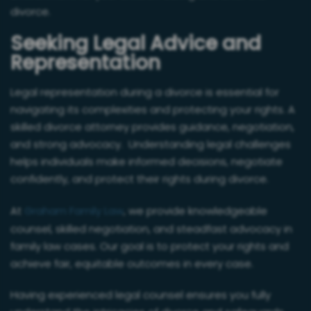
divorce.
Seeking Legal Advice and
Representation
Legal representation during a divorce is essential for
navigating its complexities and protecting your rights. A
skilled divorce attorney provides guidance, negotiation,
and strong advocacy. Understanding legal challenges
helps individuals make informed decisions, negotiate
confidently, and protect their rights during divorce.
At
Graham Family Law
, we provide knowledgeable
counsel, skilled negotiation, and steadfast advocacy in
family law cases. Our goal is to protect your rights and
achieve fair, equitable outcomes in every case.
Having experienced legal counsel ensures you fully