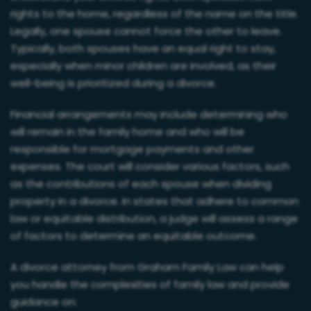
rights to the home, regardless of the name on the title.
Legally, one spouse cannot force the other to leave.
Typically, both spouses have an equal right to stay,
especially when minor children are involved, as their
well-being is prioritized during a divorce.
Financial arrangements may include determining who
will remain in the family home and who will be
responsible for mortgage payments and other
expenses. The court will consider various factors, such
as the contributions of each spouse when dividing
property in a divorce. In states that adhere to common
law or equitable distribution, a judge will assess a range
of factors to determine an equitable outcome.
A divorce attorney from Graham Family Law can help
you handle the complexities of family law and provide
guidance on: