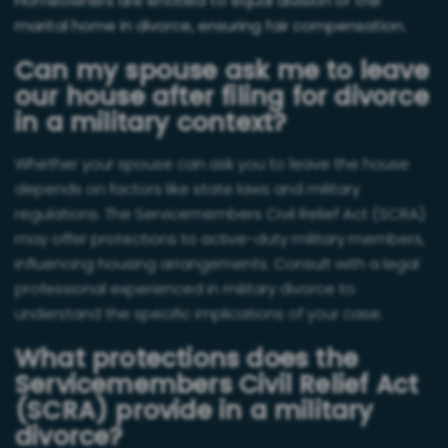
Homeowners are entitled to equal division of the
marital home in divorce, ensuring fair compensation.
Can my spouse ask me to leave
our house after filing for divorce
in a military context?
Whether your spouse can ask you to leave the house
depends on factors like state laws and military
regulations. The Servicemembers Civil Relief Act (SCRA)
may offer protections to active-duty military members,
influencing housing arrangements. Consult with a legal
professional experienced in military divorce to
understand the specific implications of your case.
What protections does the
Servicemembers Civil Relief Act
(SCRA) provide in a military
divorce?