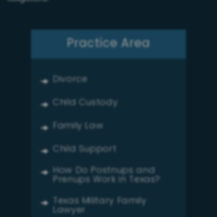
Practice Area
Divorce
Child Custody
Family Law
Child Support
How Do Postnups and
Prenups Work in Texas?
Texas Military Family
Lawyer