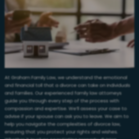
At Graham Family Law, we understand the emotional
and financial toll that a divorce can take on individuals
and families. Our experienced family law attorneys
guide you through every step of the process with
compassion and expertise. We’ll assess your case to
advise if your spouse can ask you to leave. We aim to
help you navigate the complexities of divorce law,
ensuring that you protect your rights and wishes.