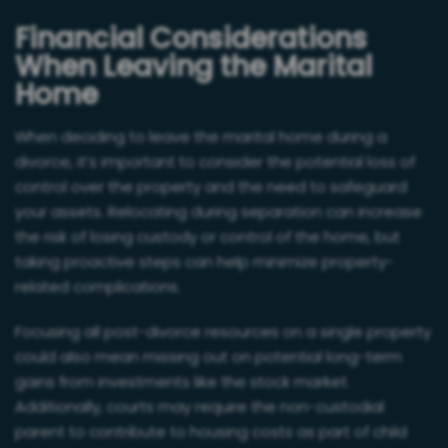
Financial Considerations
When Leaving the Marital
Home
When deciding to leave the marital home during a
divorce, it’s important to consider the potential loss of
control over the property and the need to safeguard
your assets. Relocating during separation can increase
the risk of losing custody or control of the home, but
taking proactive steps can help minimize property-
related complications.
Focusing all post-divorce resources on a single property
could also mean missing out on potential long-term
gains from investments like the stock market.
Additionally, courts may require the non-custodial
parent to contribute to housing costs as part of child