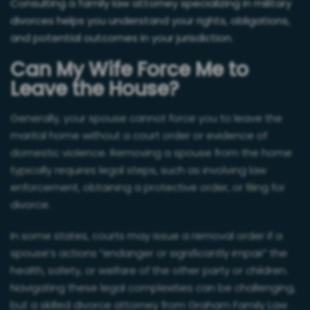
Consulting a family law attorney specializing in military
divorces helps you understand your rights, obligations,
and potential outcomes in your jurisdiction.
Can My Wife Force Me to
Leave the House?
Generally, your spouse cannot force you to leave the
marital home without a court order or evidence of
domestic violence. Removing a spouse from the home
typically requires legal steps, such as involving law
enforcement, obtaining a protective order, or filing for
divorce.
In some states, courts may issue a removal order if a
spouse’s actions “endanger or significantly impair” the
health, safety, or welfare of the other party or children.
Navigating these legal complexities can be challenging,
but a skilled divorce attorney from Graham Family Law