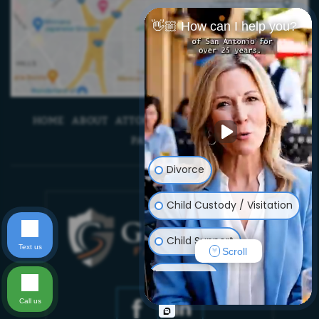
👋🏼 How can I help you?
HOME
ABOUT
ATTORNEYS
BLOG
CONTACT US
PAYMENTS
Divorce
Child Custody / Visitation
Child Support
Text us
Scroll
Adoption
Call us
Prenuptial/Postnuptial