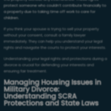
protect someone who couldn’t contribute financially to
a property due to taking time off work to care for
children.
If you think your spouse is trying to sell your property
without your consent, consult a family lawyer
immediately. They can help you understand your legal
rights and navigate the courts to protect your interests.
Understanding your legal rights and protections during a
divorce is crucial for defending your interests and
ensuring fair treatment.
Managing Housing Issues in
Military Divorce:
Understanding SCRA
Protections and State Laws