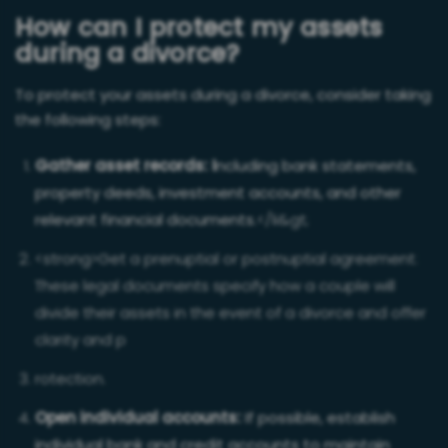
How can I protect my assets
during a divorce?
To protect your assets during a divorce, consider taking
the following steps:
Gather asset records: I
ncluding bank statements,
property deeds, investment accounts, and other
relevant financial documents.
</li&gt;
<strong>Get a prenuptial or postnuptial agreement:
These legal documents specify how a couple will
divide their assets in the event of a divorce and offer
clarity and p
rotection.
Open individual accounts:
If possible, establish
individual bank and credit accounts to maintain