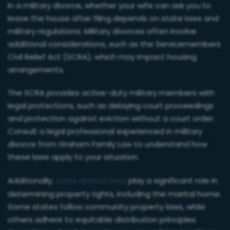
In a military divorce, whether your wife can ask you to
leave the house after filing depends on state laws and
military regulations. Military divorces often involve
additional considerations, such as the Servicemembers
Civil Relief Act (SCRA), which may impact housing
arrangements.
The SCRA provides active-duty military members with
legal protections, such as delaying court proceedings
and protection against eviction without a court order.
Consult a legal professional experienced in military
divorce from Graham Family Law to understand how
these laws apply to your situation.
Additionally,
state divorce laws
play a significant role in
determining property rights, including the marital home.
Some states follow community property laws, while
others adhere to equitable distribution principles.