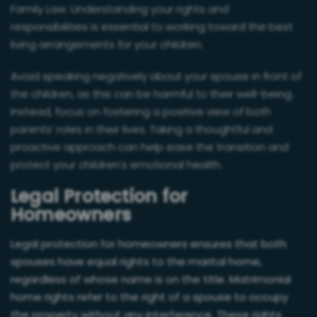
Family Law. Understanding your rights and
responsibilities is essential to working toward the best
living arrangements for your children.
Avoid speaking negatively about your spouse in front of
the children, as this can be harmful to their well-being.
Instead, focus on fostering a positive view of both
parents’ roles in their lives. Taking a thoughtful and
proactive approach can help ease the transition and
protect your children’s emotional health.
Legal Protection for
Homeowners
Legal protection for homeowners ensures that both
spouses have equal rights to the marital home,
regardless of whose name is on the title. Matrimonial
home rights refer to the right of a spouse to occupy
the property without any interference. These rights