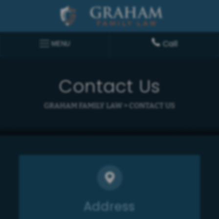
Call
MENU
Contact Us
GRAHAM FAMILY LAW
>
CONTACT US
Address