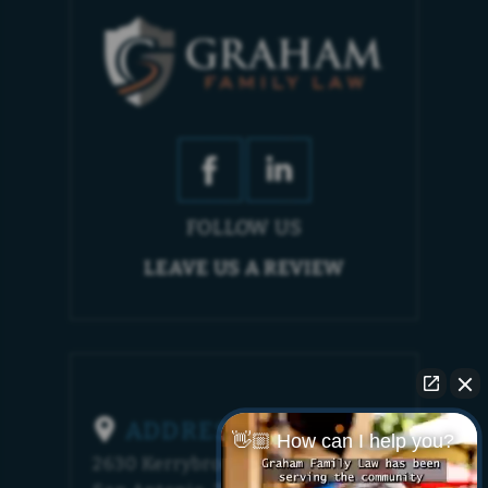
FOLLOW US
LEAVE US A REVIEW
ADDRESS
👋🏼 How can I help you?
2630 Kerrybrook Court