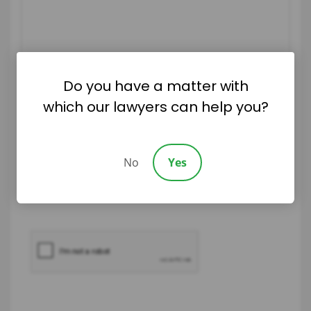
Do you have a matter with
which our lawyers can help you?
|
Disclaimer
Privacy Policy
No
Yes
I Have Read The Disclaimer
*