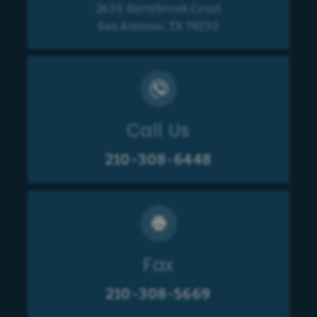
2630 Kerrybrook Court
San Antonio, TX 78230
Call Us
210-308-6448
Fax
210-308-5669