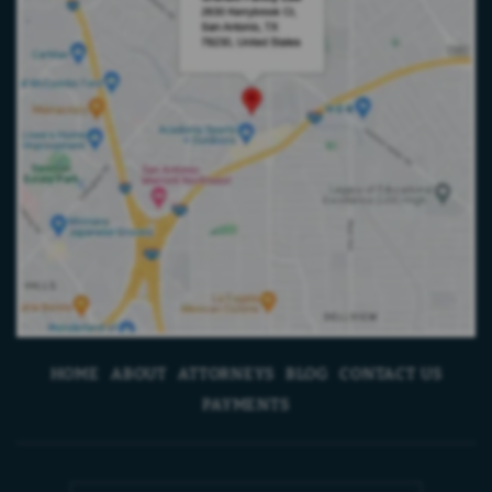
HOME
ABOUT
ATTORNEYS
BLOG
CONTACT US
PAYMENTS