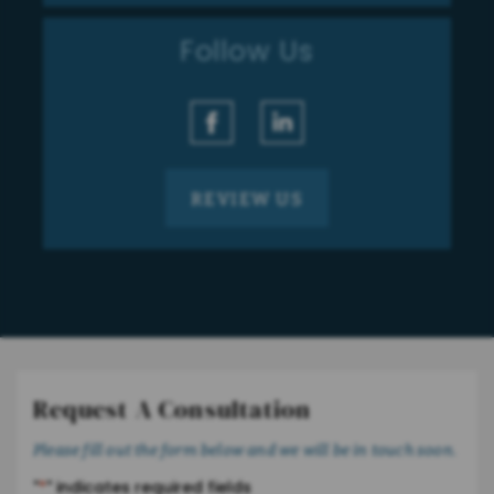
Follow Us
REVIEW US
Request A Consultation
Please fill out the form below and we will be in touch soon.
"
*
" indicates required fields