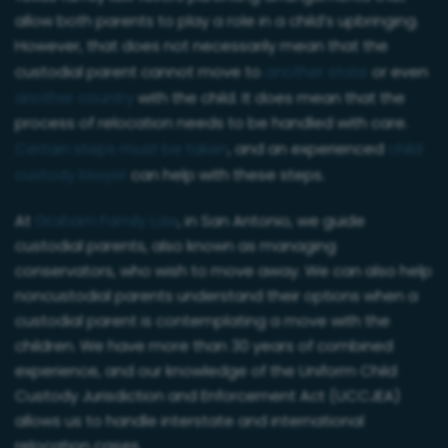
allow both parents to play a role in a child’s upbringing.
However, that does not necessarily mean that the
custodial parent cannot move to
another state
or even
another country
with the child. It does mean that the
process of relocation needs to be handled with care.
Certain steps must be taken
, and an experienced
child
custody lawyer
can help with these steps.
At
Graham Family Law
, in San Antonio, we guide
custodial parents, also known as managing
conservators, who wish to move away. We can also help
noncustodial parents understand their options when a
custodial parent is contemplating a move with the
children. We have more than 30 years of combined
experience, and our knowledge of the Uniform Child
Custody Jurisdiction and Enforcement Act (UCCJEA)
allows us to handle interstate and international
relocation cases.