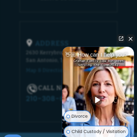
ADDRESS
2630 Kerrybrook Court
👋🏼 How can I help you?
San Antonio, TX 78230
Map & Directions [+]
CALL NOW!
210-308-6448
Divorce
Child Custody / Visitation