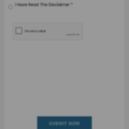
I Have Read The Disclaimer
*