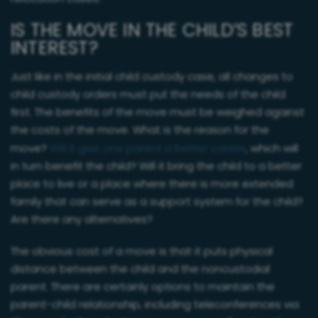
IS THE MOVE IN THE CHILD’S BEST
INTEREST?
Just like in the initial child custody case, all changes to
child custody orders must put the needs of the child
first. The benefits of the move must be weighed against
the costs of the move. What is the reason for the
move?
Will it give one parent a better career
, which will
in turn benefit the child? Will it bring the child to a better
place to live or a place where there is more extended
family that can serve as a support system for the child?
Are there any alternatives?
The obvious cost of a move is that it puts physical
distance between the child and the noncustodial
parent. There are certainly options to maintain the
parent-child relationship, including teleconferences via