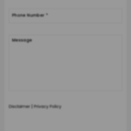
|
Disclaimer
Privacy Policy