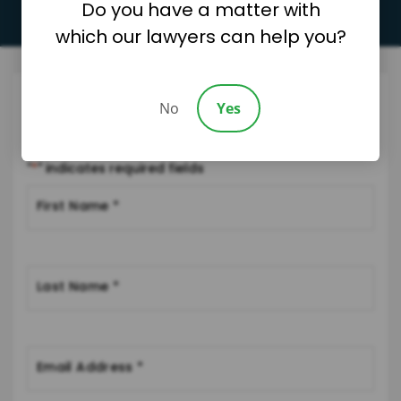
Do you have a matter with
which our lawyers can help you?
Request A Consultation
No
Yes
Please fill out the form below and we will be in touch soon.
"
*
" indicates required fields