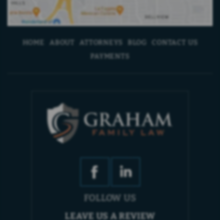
HOME
ABOUT
ATTORNEYS
BLOG
CONTACT US
PAYMENTS
FOLLOW US
LEAVE US A REVIEW