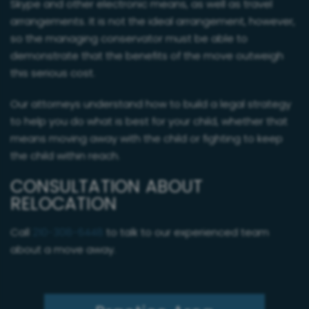
Skype and other electronic means, as well as travel
arrangements. It is not the ideal arrangement, however,
so the managing conservator must be able to
demonstrate that the benefits of the move outweigh
this serious cost.
Our attorneys understand how to build a legal strategy
to help you do what is best for your child, whether that
means moving away with the child or fighting to keep
the child within reach.
CONSULTATION ABOUT
RELOCATION
Call
210-308-6448
to talk to our experienced team
about a move away.