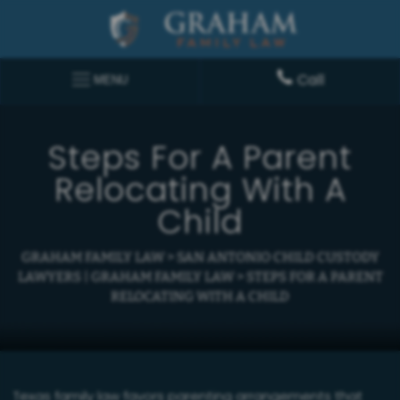
Call
MENU
Steps For A Parent
Relocating With A
Child
GRAHAM FAMILY LAW
>
SAN ANTONIO CHILD CUSTODY
LAWYERS | GRAHAM FAMILY LAW
>
STEPS FOR A PARENT
RELOCATING WITH A CHILD
Texas family law favors parenting arrangements that