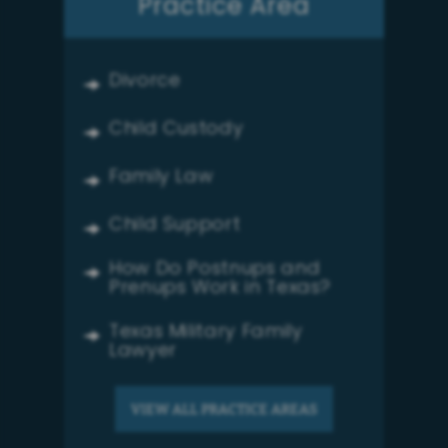
Practice Area
Divorce
Child Custody
Family Law
Child Support
How Do Postnups and
Prenups Work in Texas?
Texas Military Family
Lawyer
VIEW ALL PRACTICE AREAS