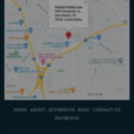
HOME
ABOUT
ATTORNEYS
BLOG
CONTACT US
PAYMENTS