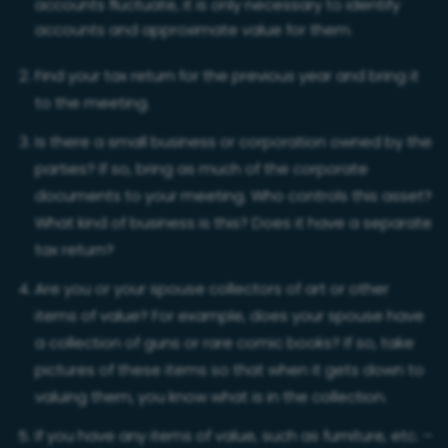
accounts fluctuate, it is only necessary to identify
accounts and approximate value for them.
Find your tax return for the previous year and bring it
to the meeting.
Is there a small business or corporation owned by the
parties? If so, bring as much of the corporate
documents to your meeting. Who controls this asset?
What kind of business is this? Does it have a separate
tax return?
Are you or your spouse collectors of art or other
items of value? For example, does your spouse have
a collection of guns or rare comic books? If so, take
pictures of these items so that when it gets down to
valuing them, you know what is in the collection.
If you have any items of value, such as furniture, etc. –