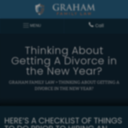
Call
MENU
Thinking About
Getting A Divorce in
the New Year?
GRAHAM FAMILY LAW
>
THINKING ABOUT GETTING A
DIVORCE IN THE NEW YEAR?
HERE’S A CHECKLIST OF THINGS