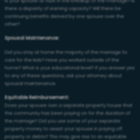
Is your spouse at fault in the breakup of the marriage? Is
there a disparity of earning capacity? Will there be
continuing benefits derived by one spouse over the
other?
Spousal Maintenance:
Did you stay at home the majority of the marriage to
care for the kids? Have you worked outside of the
home? What is your educational level? If you answer yes
to any of these questions, ask your attorney about
spousal maintenance.
Equitable Reimbursement:
Does your spouse own a separate property house that
the community has been paying on for the duration of
the marriage? Did you use some of your separate
property money to assist your spouse in paying off
property or debts? This may give rise to an equitable