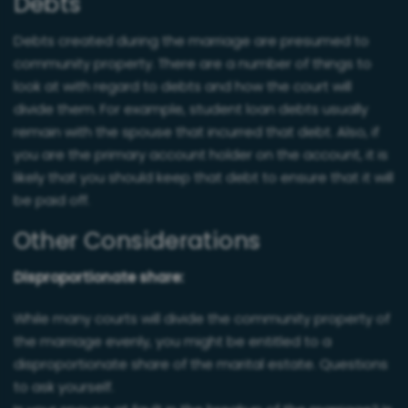
Debts
Debts created during the marriage are presumed to
community property. There are a number of things to
look at with regard to debts and how the court will
divide them. For example, student loan debts usually
remain with the spouse that incurred that debt. Also, if
you are the primary account holder on the account, it is
likely that you should keep that debt to ensure that it will
be paid off.
Other Considerations
Disproportionate share:
While many courts will divide the community property of
the marriage evenly, you might be entitled to a
disproportionate share of the marital estate. Questions
to ask yourself.