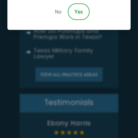
Family Law
No
Yes
Child Support
How Do Postnups and
Prenups Work in Texas?
Texas Military Family
Lawyer
VIEW ALL PRACTICE AREAS
Testimonials
Ebony Harris