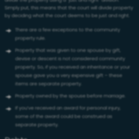
divide the property using a “just and right” division.
Simply put, this means that the court will divide property
by deciding what the court deems to be just and right.
There are a few exceptions to the community
property rule.
Property that was given to one spouse by gift,
devise or descent is not considered community
property. So, if you received an inheritance or your
spouse gave you a very expensive gift – these
items are separate property.
Property owned by the spouse before marriage.
If you’ve received an award for personal injury,
some of the award could be construed as
separate property.