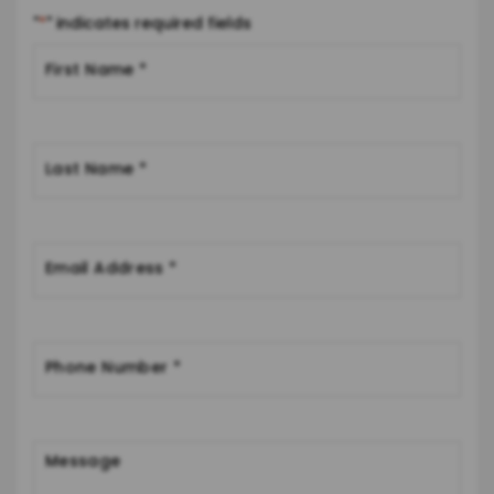
"
*
" indicates required fields