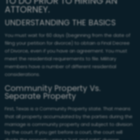
TO DO PRIOR TO HIRING AN
ATTORNEY.
UNDERSTANDING THE BASICS
You must wait for 60 days (beginning from the date of
filing your petition for divorce) to obtain a Final Decree
of Divorce, even if you have an agreement. You must
meet the residential requirements to file. Military
members have a number of different residential
considerations.
Community Property Vs.
Separate Property
First, Texas is a Community Property state. That means
that all property accumulated by the parties during the
marriage is community property and subject to division
by the court. If you get before a court, the court will