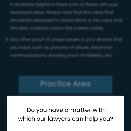
it would be helpful to have a list of these with your
assessed value. Please note that the value that
should be assessed to these items is the value that
the item could be sold in the market today.
Any other proof of unique issues in your divorce that
you have; such as, pictures of abuse, electronic
communications showing proof of infidelity, etc.
Practice Area
Divorce
Do you have a matter with
which our lawyers can help you?
Child Custody