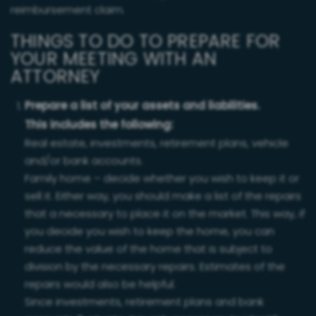
reimbursement claim.
THINGS TO DO TO PREPARE FOR
YOUR MEETING WITH AN
ATTORNEY
Prepare a list of your assets and liabilities.
This includes the following:
Real estate, investments, retirement plans, vehicle
and/or bank accounts.
Family home – decide whether you wish to keep it or
sell it. Either way, you should make a list of the repairs
that a necessary to place it on the market. This way, if
you decide you wish to keep the home, you can
reduce the value of the home that is subject to
division by the necessary repairs. Estimates of the
repairs would also be helpful.
Since investments, retirement plans and bank