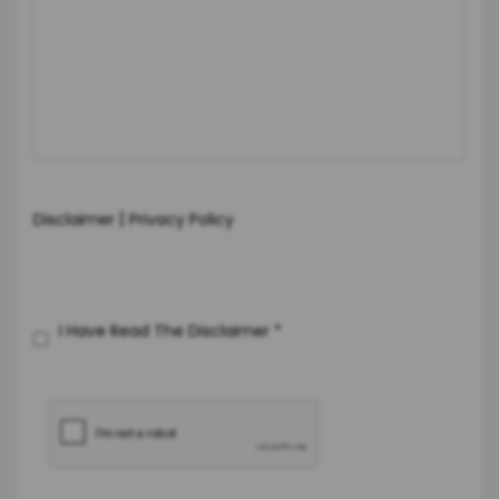
|
Disclaimer
Privacy Policy
I Have Read The Disclaimer
*