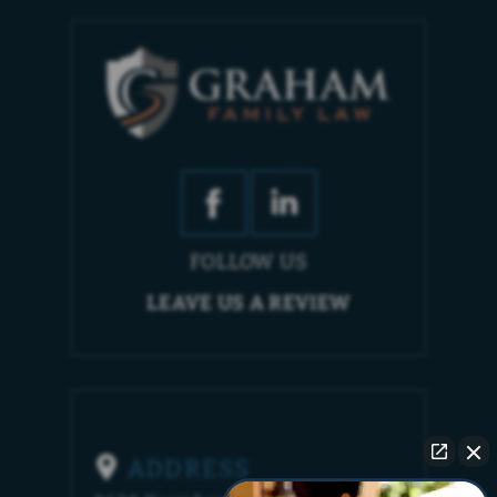
FOLLOW US
LEAVE US A REVIEW
ADDRESS