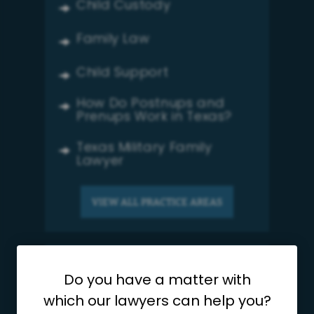
Child Custody
Family Law
Child Support
How Do Postnups and
Prenups Work in Texas?
Texas Military Family
Lawyer
VIEW ALL PRACTICE AREAS
Testimonials
Do you have a matter with
which our lawyers can help you?
Ebony Harris