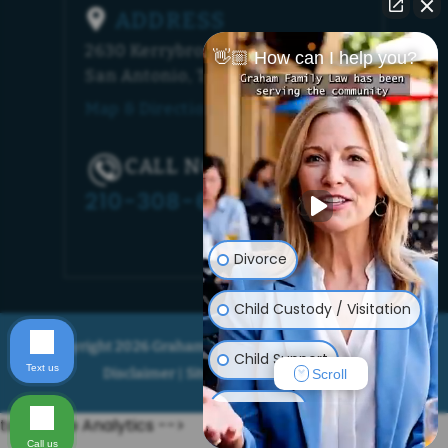
ADDRESS
2630 Kerrybrook Court
👋🏼 How can I help you?
San Antonio, TX 78230
Map & Directions [+]
CALL NOW!
210-308-6448
Divorce
Child Custody / Visitation
© Copyright 2026 Graham Family Law. All rights reserved.
Child Support
Text us
Disclaimer
Site Map
Privacy Policy
|
|
Scroll
Adoption
to Google Analytics -->
Call us