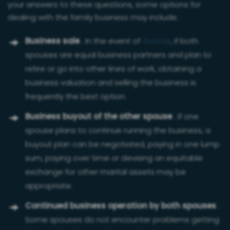
your answers to these questions, some options for
dealing with the family business may include:
Business sale
. In the event of
divorce
, if both
spouses are equal business partners and plan to
retire or go into other lines of work, obtaining a
business valuation and selling the business is
frequently the best option.
Business buyout of the other spouse
. If one
spouse plans to continue running the business, a
buyout plan can be negotiated, paying in one lump
sum, paying over time or devising an equitable
exchange for other marital assets may be
appropriate.
Continued business operation by both spouses
.
Some spouses do not encounter problems getting