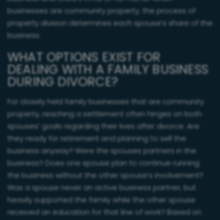
businesses are community property, the process of
property division determines each spouse’s share of the
business.
WHAT OPTIONS EXIST FOR
DEALING WITH A FAMILY BUSINESS
DURING DIVORCE?
For closely held family businesses that are community
property, reaching a settlement often hinges on both
spouses’ goals regarding their lives after divorce. Are
they ready for retirement and planning to sell the
business anyway? Were the spouses partners in the
business? Does one spouse plan to continue running
the business without the other spouse’s involvement?
Was a spouse never an active business partner, but
heavily supported the family while the other spouse
received an education for that line of work? Based on