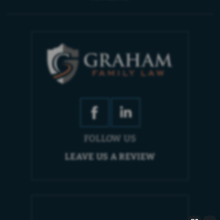
FOLLOW US
LEAVE US A REVIEW