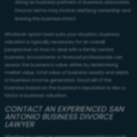
along as business partners or business associates.
Divorce terms may involve clarifying ownership and
leaving the business intact.
Whatever option best suits your situation, business
valuation is typically necessary for an overall
perspective on how to deal with a family owned
business. Accountants or financial professionals can
assess the business’s value, either by determining
market value, total value of business assets and debts
or business income generated. Good will of the
business based on the business’s reputation is also a
factor in business valuation.
CONTACT AN EXPERIENCED SAN
ANTONIO BUSINESS DIVORCE
LAWYER
Whether you need an experienced negotiator to work