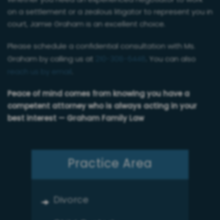
on a settlement or a zealous litigator to represent you in
court, Jamie Graham is an excellent choice.
Please schedule a confidential consultation with Ms.
Graham by calling us at
210-308-6448
. You can also
reach us by email
.
Peace of mind comes from knowing you have a
competent attorney who is always acting in your
best interest — Graham Family Law
Practice Area
Divorce