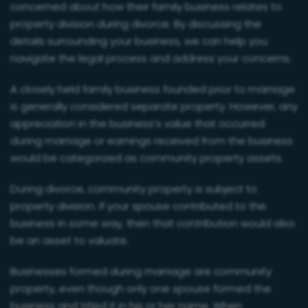
concerned about how their family business relates to
property division during divorce. By discussing the
details surrounding your business, we can help you
navigate the legal process and address your concerns.
A closely held family business founded prior to marriage
is generally considered separate property. However, any
appreciation in the business’s value that occurred
during marriage or earnings received from the business
would be categorized as community property assets.
During divorce, community property is subject to
property division. If your spouse contributed to the
business in some way, then that contribution would also
be an asset to valuate.
Businesses formed during marriage are community
property, even though only one spouse formed the
business and titled it in his or her name. When