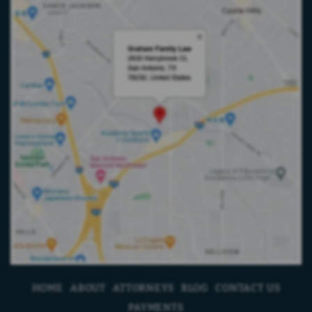
HOME
ABOUT
ATTORNEYS
BLOG
CONTACT US
PAYMENTS