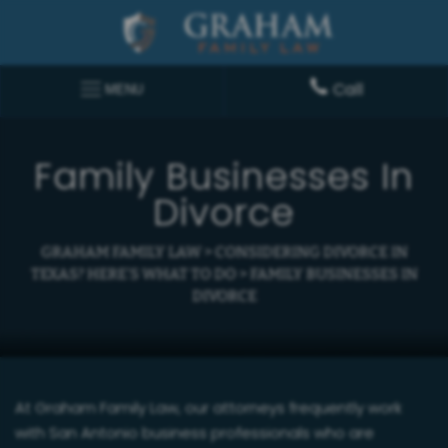
Call
MENU
Family Businesses In
Divorce
GRAHAM FAMILY LAW
>
CONSIDERING DIVORCE IN
TEXAS? HERE’S WHAT TO DO
>
FAMILY BUSINESSES IN
DIVORCE
At Graham Family Law, our attorneys frequently work
with San Antonio business professionals who are