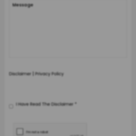
|
Disclaimer
Privacy Policy
I Have Read The Disclaimer
*