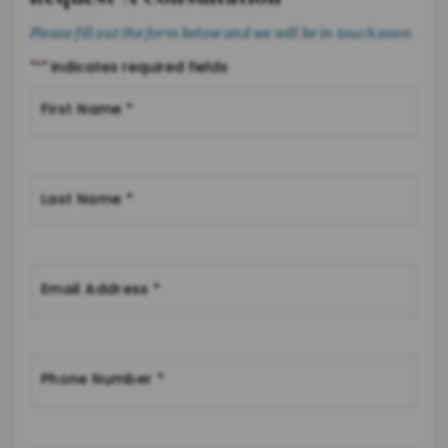
Please fill out the form below and we will be in touch soon.
"
*
" indicates required fields