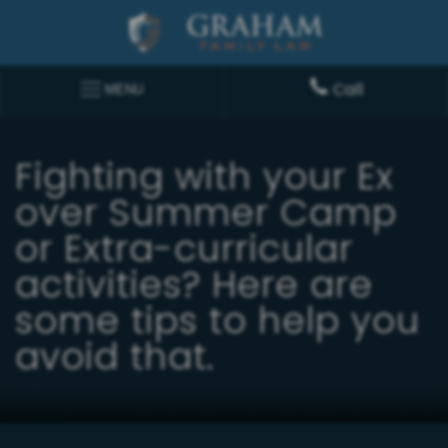
Call
MENU
Fighting with your Ex
over Summer Camp
or Extra-curricular
activities? Here are
some tips to help you
avoid that.