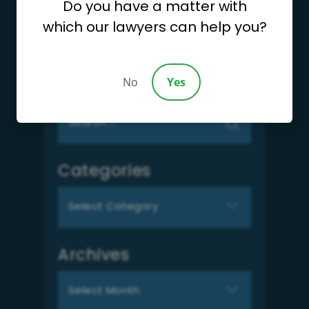
Do you have a matter with
Paralegals Win Excellence
which our lawyers can help you?
Awards
No
Yes
Search
for:
Categories
Categories
Archives
Archives