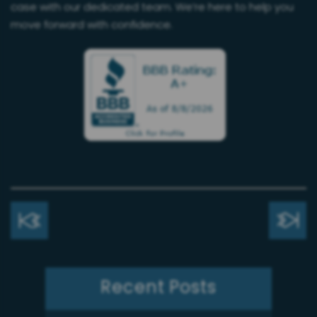
case with our dedicated team. We’re here to help you
move forward with confidence.
Recent Posts