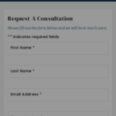
Request A Consultation
Please fill out the form below and we will be in touch soon.
"
*
" indicates required fields