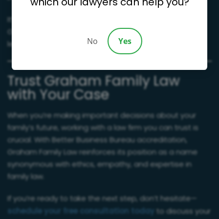
which our lawyers can help you?
It’s these qualities that have earned us high reviews on
Google and made us a trusted name in community
No
Yes
legal services.
Trust Graham Family Law
with Your Case
When you’re making important decisions about your
family’s future, working with a law firm you can trust is
crucial. With Better Business Bureau accreditation,
Graham Family Law reinforces its position as a name
synonymous with ethics, empathy, and expertise in
family law.
If you’re ready to take the next step, don’t hesitate—
schedule your free consultation today
to discuss your