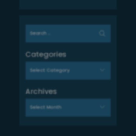
Search
for:
Categories
Categories
Archives
Archives