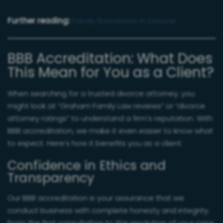
Further reading:
Family Businesses in Divorce
BBB Accreditation: What Does
This Mean for You as a Client?
When searching for a trusted divorce attorney, you
might look at “Graham Family Law reviews” or “divorce
attorney ratings” to understand a firm’s reputation. With
BBB accreditation, we make it even easier to know what
to expect. Here’s how it benefits you as a client:
Confidence in Ethics and
Transparency
Our BBB accreditation is your assurance that we
conduct business with complete honesty and integrity.