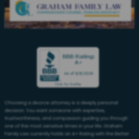
Choosing a divorce attorney is a deeply personal
decision. You want someone with expertise,
trustworthiness, and compassion guiding you through
one of the most sensitive times in your life. Graham
Family Law currently holds an A+ Rating with the Better