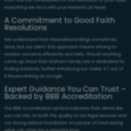
From the first consultation to the resolution of your case,
everything we do is with your interests at heart.
A Commitment to Good Faith
Resolutions
We understand that misunderstandings sometimes
arise, but our client-first approach means striving to
resolve concerns efficiently and fairly. Should anything
come up, know that Graham Family Law is dedicated to
finding solutions, further enhancing our stellar 4.7 out of
5 Review Rating on Google.
Expert Guidance You Can Trust –
Backed by BBB Accreditation
The BBB accreditation symbol indicates that clients like
you can rely on both the quality of our legal services and
our strong ethical foundation. It’s peace of mind during
what can often be a stressful time.