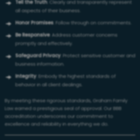
Tell the Truth
: Clearly and transparently represent
all aspects of their business.
Honor Promises
: Follow through on commitments.
Be Responsive
: Address customer concerns
promptly and effectively.
Safeguard Privacy
: Protect sensitive customer and
business information.
Integrity
: Embody the highest standards of
behavior in all client dealings.
By meeting these rigorous standards, Graham Family
Law earned a prestigious seal of approval. Our BBB
accreditation underscores our commitment to
excellence and reliability in everything we do.