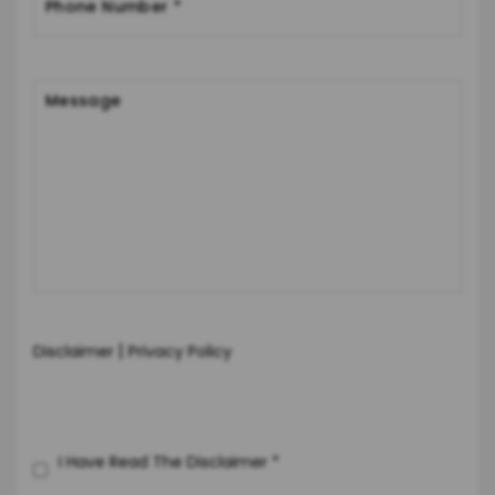
|
Disclaimer
Privacy Policy
I Have Read The Disclaimer
*