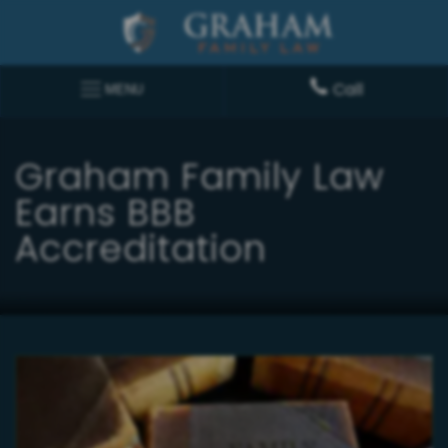
Call
MENU
Graham Family Law
Earns BBB
Accreditation