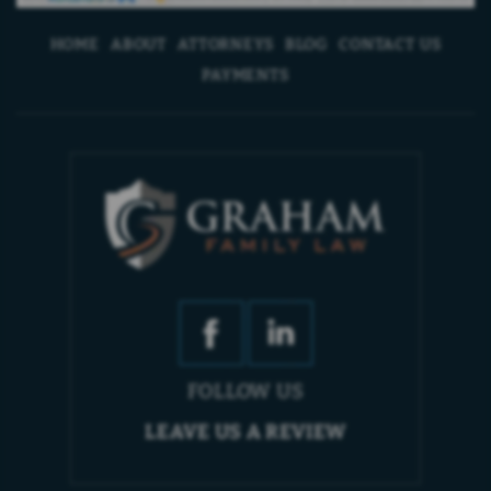
HOME
ABOUT
ATTORNEYS
BLOG
CONTACT US
PAYMENTS
FOLLOW US
LEAVE US A REVIEW