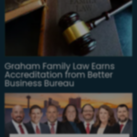
Graham Family Law Earns
Accreditation from Better
Business Bureau