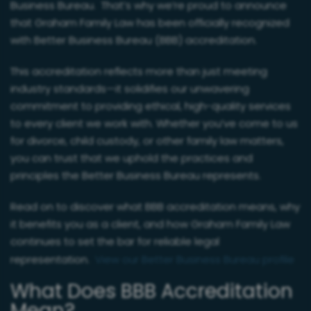
Business Bureau. That’s why we’re proud to announce
that Graham Family Law has been officially recognized
with Better Business Bureau (BBB) accreditation.
This accreditation reflects more than just meeting
industry standards—it solidifies our unwavering
commitment to providing ethical, high-quality services
to every client we work with. Whether you’ve come to us
for divorce, child custody, or other family law matters,
you can trust that we uphold the practices and
principles the Better Business Bureau represents.
Read on to discover what BBB accreditation means, why
it benefits you as a client, and how Graham Family Law
continues to set the bar for reliable legal
representation.
View our Better Business Bureau profile
What Does BBB Accreditation