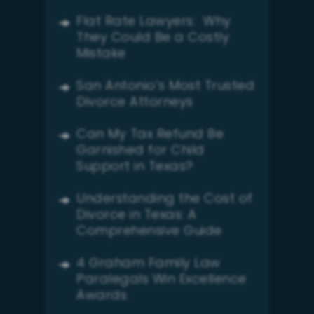
Flat Rate Lawyers: Why
They Could Be a Costly
Mistake
San Antonio’s Most Trusted
Divorce Attorneys
Can My Tax Refund Be
Garnished for Child
Support in Texas?
Understanding the Cost of
Divorce in Texas: A
Comprehensive Guide
4 Graham Family Law
Paralegals Win Excellence
Awards