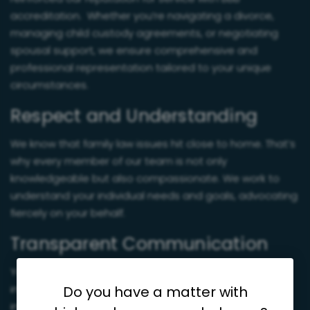
accreditation. Whether you’re navigating a divorce,
managing child custody agreements, or negotiating
spousal support, we ensure comprehensive and
professional representation tailored to your unique
circumstances.
Respect and Understanding
We know that family law issues hit close to home. That’s
why every member of our team is not only
knowledgeable but also compassionate. We work to
understand your individual needs and goals, advocating
fiercely on your behalf.
Transparent Communication
You’ll never be left in the dark about your case. From
initial evaluations to final resolutions, we keep you
Do you have a matter with
informed every step of the way.