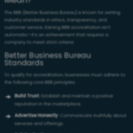
Mean?
The BBB (Better Business Bureau) is known for setting
industry standards in ethics, transparency, and
customer service. Earning BBB accreditation isn’t
automatic—it’s an achievement that requires a
company to meet strict criteria.
Better Business Bureau
Standards
To qualify for accreditation, businesses must adhere to
the following core BBB principles:
Build Trust
: Establish and maintain a positive
reputation in the marketplace.
Advertise Honestly
: Communicate truthfully about
services and offerings.