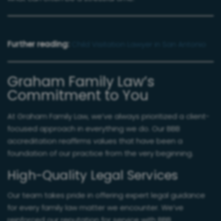
Further reading:
Child Visitation Lawyer in San Antonio
Graham Family Law’s
Commitment to You
At Graham Family Law, we’ve always prioritized a client-
focused approach in everything we do. Our BBB
accreditation reaffirms values that have been a
foundation of our practice from the very beginning.
High-Quality Legal Services
Our team takes pride in offering expert legal guidance
for every family law matter we encounter. We’ve
reinforced our reputation for service with BBB