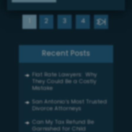
1
2
3
4
Recent Posts
Flat Rate Lawyers: Why
They Could Be a Costly
Mistake
San Antonio’s Most Trusted
Divorce Attorneys
Can My Tax Refund Be
Garnished for Child