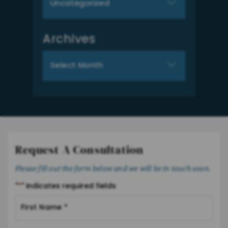
Archives
Archives
Request A Consultation
Please fill out the form below and we will be in touch soon.
"
*
" indicates required fields