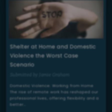
Shelter at Home and Domestic
Violence the Worst Case
Scenario
Submitted by Jamie Graham
Domestic Violence: Working from Home
The rise of remote work has reshaped our
professional lives, offering flexibility and a
better…