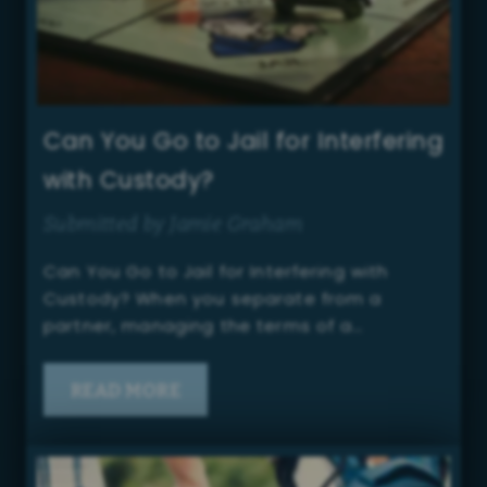
Can You Go to Jail for Interfering
with Custody?
Submitted by Jamie Graham
Can You Go to Jail for Interfering with
Custody? When you separate from a
partner, managing the terms of a…
READ MORE