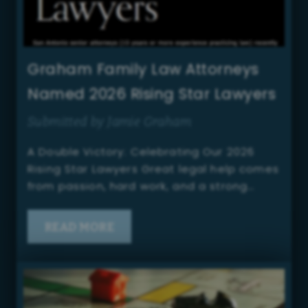
Graham Family Law Attorneys
Named 2026 Rising Star Lawyers
Submitted by Jamie Graham
A Double Victory: Celebrating Our 2026
Rising Star Lawyers Great legal help comes
from passion, hard work, and a strong…
READ MORE