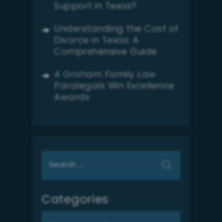
Support in Texas?
Understanding the Cost of
Divorce in Texas: A
Comprehensive Guide
4 Graham Family Law
Paralegals Win Excellence
Awards
Search
for:
Categories
Categories