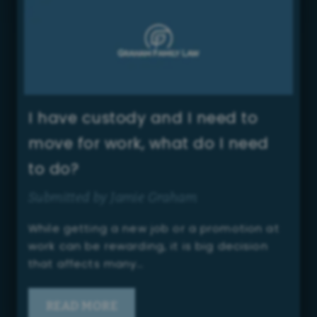
I have custody and I need to
move for work, what do I need
to do?
Submitted by Jamie Graham
While getting a new job or a promotion at
work can be rewarding, it is big decision
that affects many…
READ MORE