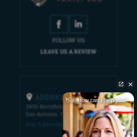
FOLLOW US
LEAVE US A REVIEW
ADDRESS
👋🏼 How can I help you?
2630 Kerrybrook Court
San Antonio, TX 78230
Map & Directions [+]