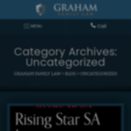
Call
MENU
Category Archives:
Uncategorized
GRAHAM FAMILY LAW
>
BLOG
>
UNCATEGORIZED