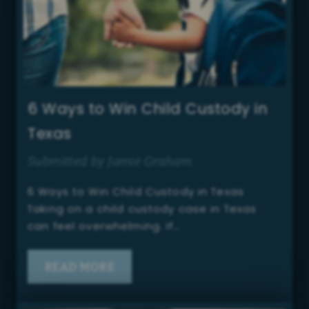
6 Ways to Win Child Custody in
Texas
Submitted by Jamie Graham
6 Ways to Win Child Custody in Texas
Taking on a child custody case in Texas
can feel overwhelming. If…
READ MORE