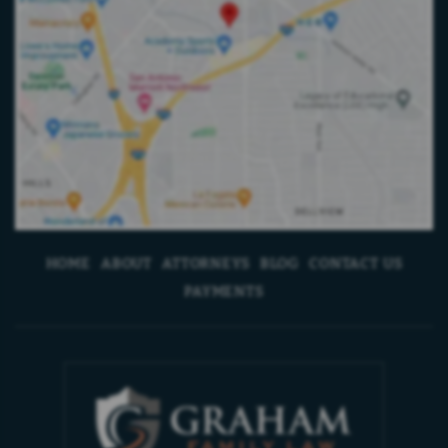
HOME
ABOUT
ATTORNEYS
BLOG
CONTACT US
PAYMENTS