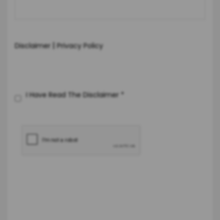
|
Disclaimer
Privacy Policy
I Have Read The Disclaimer
*