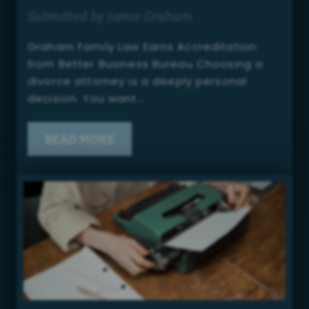
Submitted by Jamie Graham
Graham Family Law Earns Accreditation
from Better Business Bureau Choosing a
divorce attorney is a deeply personal
decision. You want…
READ MORE