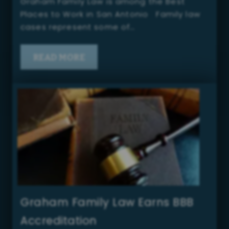
Graham Family Law is among the Best
Places to Work in San Antonio Family law
cases represent some of…
READ MORE
Graham Family Law Earns BBB
Accreditation