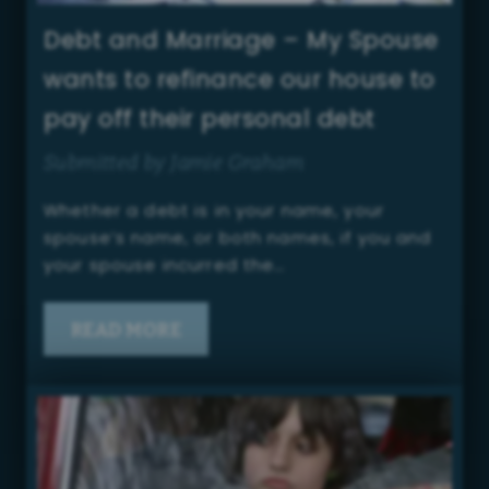
Debt and Marriage – My Spouse
wants to refinance our house to
pay off their personal debt
Submitted by Jamie Graham
Whether a debt is in your name, your
spouse’s name, or both names, if you and
your spouse incurred the…
READ MORE