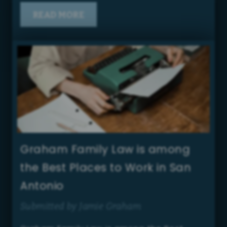
READ MORE
Graham Family Law is among
the Best Places to Work in San
Antonio
Submitted by Jamie Graham