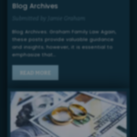
Blog Archives
Submitted by Jamie Graham
Blog Archives: Graham Family Law Again,
these posts provide valuable guidance
and insights; however, it is essential to
emphasize that…
READ MORE