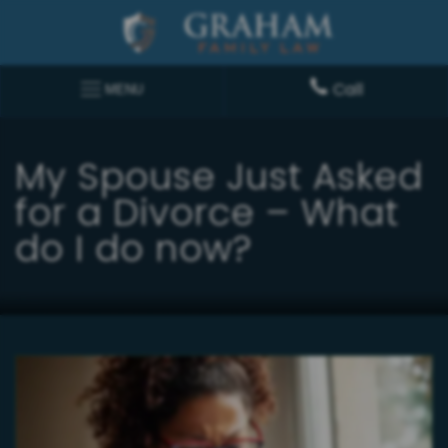
Call
MENU
My Spouse Just Asked
for a Divorce – What
do I do now?