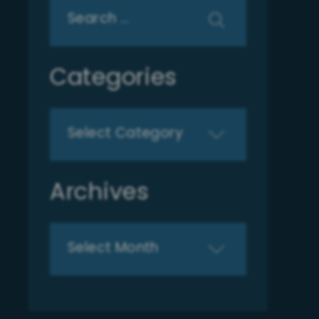
Search
for:
Categories
Categories
Archives
Archives