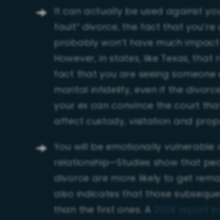
It can actually be used against you
fault” divorce, the fact that you’re
probably won’t have much impact on
However, in states, like Texas, that
fact that you are seeing someone e
marital infidelity, even if the divor
your ex can convince the court tha
affect custody, visitation and prop
You will be emotionally vulnerable
relationship—Studies show that peo
divorce are more likely to get rema
also indicates that those subseque
than the first ones. A
2024 report in