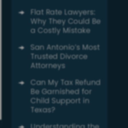
Flat Rate Lawyers:
Why They Could Be
a Costly Mistake
San Antonio’s Most
Trusted Divorce
Attorneys
Can My Tax Refund
Be Garnished for
Child Support in
Texas?
Understanding the