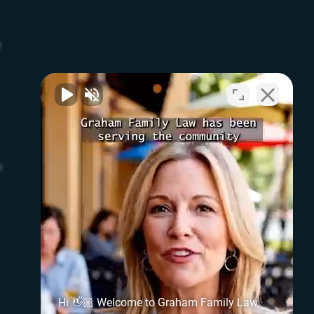
w
n
Hi 👋🏼 Welcome to Graham Family Law.