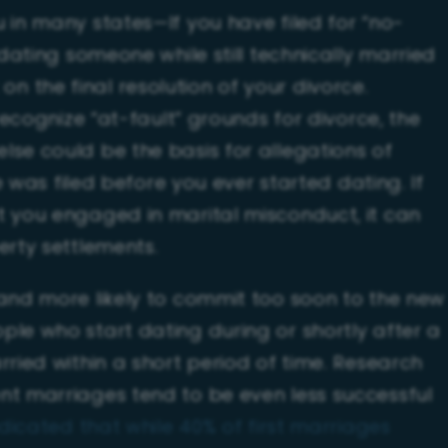
 in many states—If you have filed for “no-
 dating someone while still technically married
 the final resolution of your divorce.
 recognize “at-fault” grounds for divorce, the
lse could be the basis for allegations of
ce was filed before you ever started dating. If
t you engaged in marital misconduct, it can
erty settlements.
 and more likely to commit too soon to the new
ple who start dating during or shortly after a
rried within a short period of time. Research
nt marriages tend to be even less successful
dicated that while 40% of first marriages