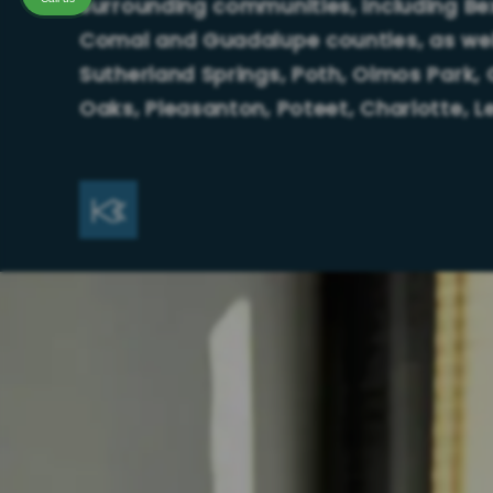
surrounding communities, including Bexa
Comal and Guadalupe counties, as well
Sutherland Springs, Poth, Olmos Park, 
Oaks, Pleasanton, Poteet, Charlotte, 