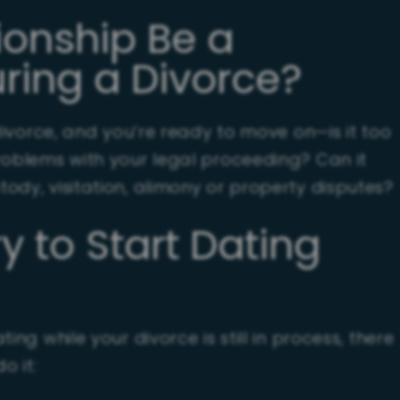
ionship Be a
ring a Divorce?
 divorce, and you’re ready to move on—is it too
roblems with your legal proceeding? Can it
ody, visitation, alimony or property disputes?
ry to Start Dating
ing while your divorce is still in process, there
o it: