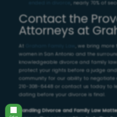
ended in divorce
, nearly 70% of s
Contact the Pro
Attorneys at Gr
At
Graham Family Law
, we bring more
women in San Antonio and the surroun
knowledgeable divorce and family law c
protect your rights before a judge and 
community for our ability to negotiate e
210-308-6448 or contact us today to l
dating before your divorce is final.
Handling Divorce and Family Law Matt
Call us