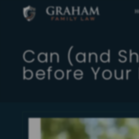
H
Can (and S
before Your 