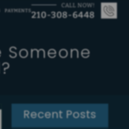
CALL NOW!
G
PAYMENTS
210-308-6448
te Someone
l?
Recent Posts