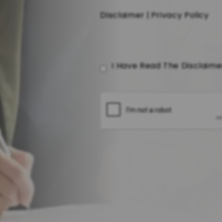
Disclaimer
|
Privacy Policy
I Have Read The Disclaim