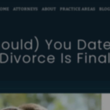
OME
ATTORNEYS
ABOUT
PRACTICE AREAS
BLO
hould) You Da
Divorce Is Fina