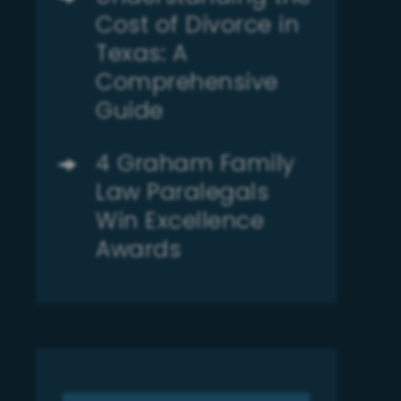
Cost of Divorce in
Texas: A
Comprehensive
Guide
4 Graham Family
Law Paralegals
Win Excellence
Awards