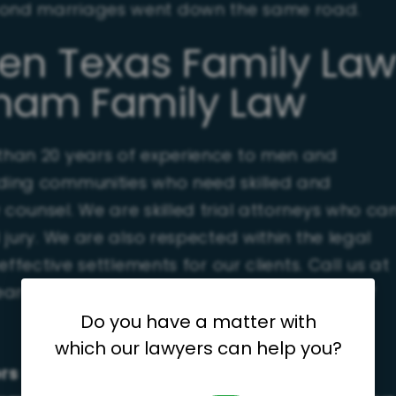
econd marriages went down the same road.
ven Texas Family La
aham Family Law
 than 20 years of experience to men and
ding communities who need skilled and
ounsel. We are skilled trial attorneys who ca
jury. We are also respected within the legal
ffective settlements for our clients. Call us at
earn more about the potential challenges of
Do you have a matter with
which our lawyers can help you?
ers throughout San Antonio and the