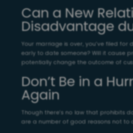
Can a New Relat
Disadvantage du
Your marriage is over, you’ve filed for
early to date someone? Will it cause p
potentially change the outcome of cust
Don’t Be in a Hur
Again
Though there’s no law that prohibits dat
are a number of good reasons not to d