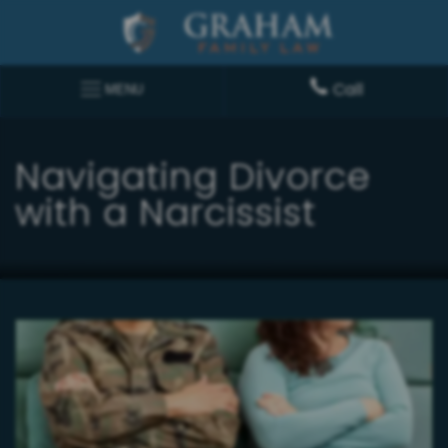
Call
MENU
Navigating Divorce
with a Narcissist