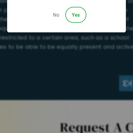
have a Plan B if you are not granted custody o
h possession as possible. An alternate option
No
Yes
ither party be the primary parent and both of
qual periods of possession. In these cases, th
restricted to a certain area, such as a school
rties to be able to be equally present and activ
Request A 