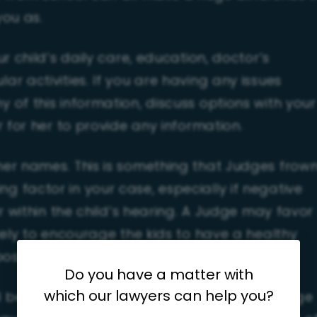
you as.
ur child’s daily care, education, doctor’s
r activities. If you are having any issues
 of this information, discuss options with your
r for her to provide any information.
er names. This is something that Judges frow
 factor in your case, especially if negative
or within the child’s hearing. A Judge may favor
kely to encourage the kids to have a healthy
 post-separation/divorce.
Do you have a matter with
which our lawyers can help you?
ill be a custody battle, and nothing will change