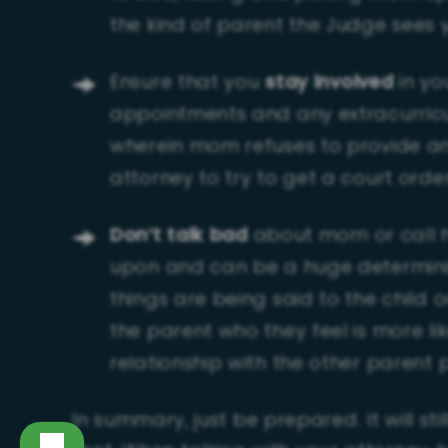
the kind of parent the Judge sees 
Ensure that you
stay involved
in yo
appointments and any extracurricula
wherein mom refuses to provide any
attorney to try to get a court orde
Don’t talk bad
about mom or call h
upon and can be a huge determining
things are being said to the child 
the parent who they feel is more li
relationship with the other parent
In summary, just be prepared. It will st