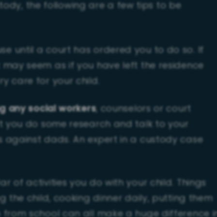
tody, the following are a few tips to be
 until a court has ordered you to do so. If
 may seem as if you have left the residence
y care for your child.
ng any social workers
, counselors or court
at you do some research and talk to your
s against dads. An expert in a custody case
 of activities you do with your child. Things
g the child, cooking dinner daily, putting them
 from school can all make a huge difference i