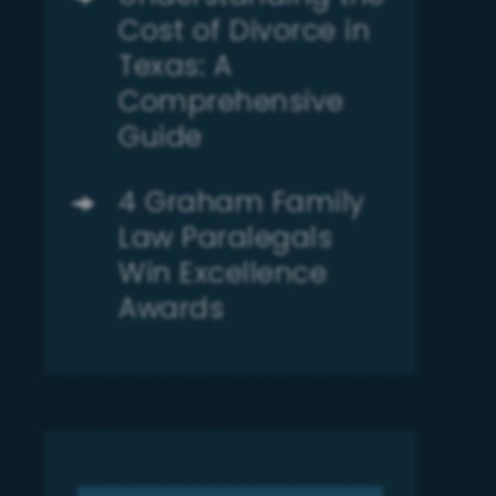
Cost of Divorce in
Texas: A
Comprehensive
Guide
4 Graham Family
Law Paralegals
Win Excellence
Awards