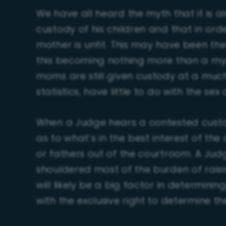
We have all heard the myth that it is 
custody of his children and that in order
mother is unfit. This may have been th
this becoming nothing more than a myt
moms are still given custody at a much
statistics, have little to do with the sex 
When a Judge hears a contested custo
as to what’s in the best interest of th
or fathers out of the courtroom. A Jud
shouldered most of the burden of raising 
will likely be a big factor in determin
with the exclusive right to determine th