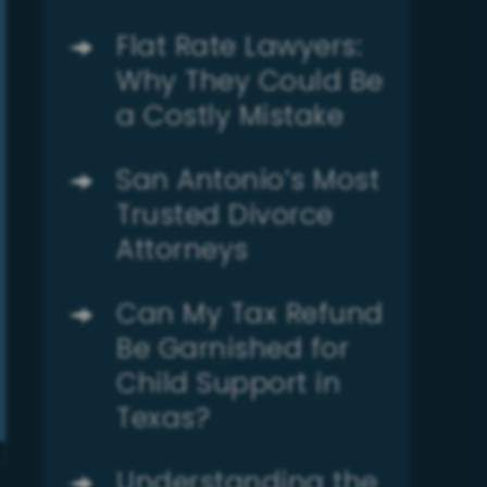
Flat Rate Lawyers:
Why They Could Be
a Costly Mistake
San Antonio’s Most
Trusted Divorce
Attorneys
Can My Tax Refund
Be Garnished for
Child Support in
Texas?
Understanding the