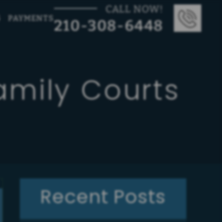
CALL NOW!
G
PAYMENTS
210-308-6448
amily Courts
Recent Posts