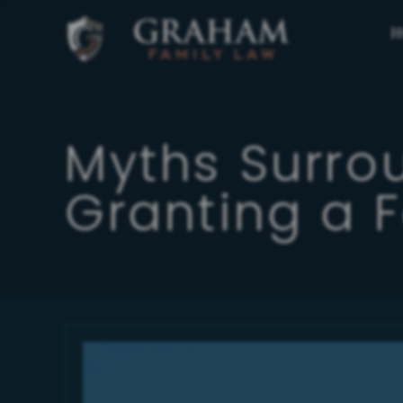
H
Myths Surro
Granting a 