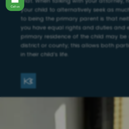
that. When talking with your attorney, 
Call us
your child to alternatively seek as muc
to being the primary parent is that ne
you have equal rights and duties and e
primary residence of the child may be 
district or county; this allows both pa
in their child’s life.