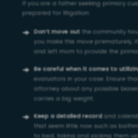
If you are a father seeking primary cus
prepared for litigation:
Don’t move out
the community house
you make this move prematurely, it
and left mom to provide the primar
Be careful when it comes to utilizi
evaluators in your case. Ensure th
attorney about any possible biase
carries a big weight.
Keep a detailed record
and calendar
that seem little now such as bathin
to bed, taking and picking them up