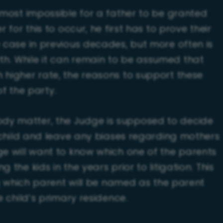
almost impossible for a father to be granted
 for this to occur, he first has to prove their
e case in previous decades, but more often is
h. While it can remain to be assumed that
 higher rate, the reasons to support these
of the party.
dy matter, the Judge is supposed to decide
e child and leave any biases regarding mothers
ge will want to know which one of the parents
the kids in the years prior to litigation. This
ing which parent will be named as the parent
e child’s primary residence.