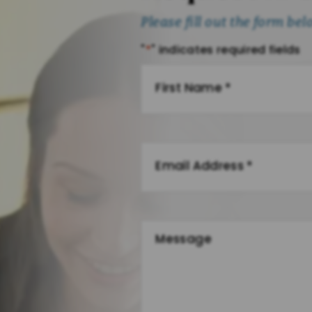
Please fill out the form be
"
*
" indicates required fields