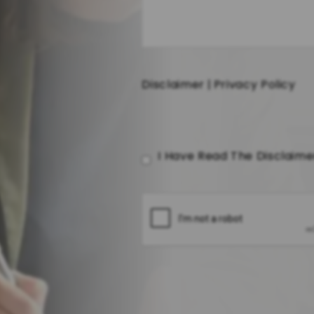
Disclaimer
|
Privacy Policy
I Have Read The Disclaim