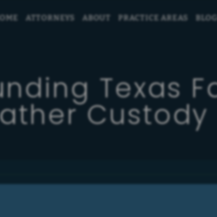
OME
ATTORNEYS
ABOUT
PRACTICE AREAS
BLO
unding Texas F
Father Custody