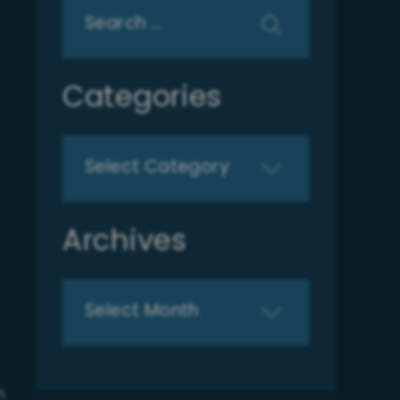
Search
for:
Categories
Categories
Archives
Archives
n