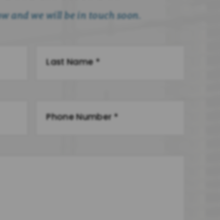
low and we will be in touch soon.