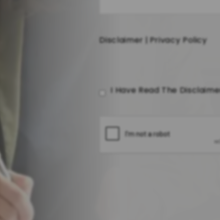
Disclaimer
|
Privacy Policy
I Have Read The Disclaim