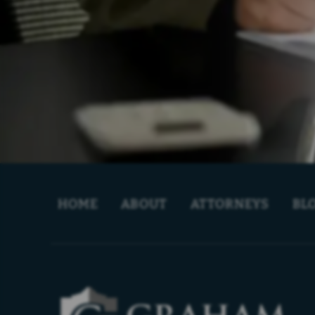
HOME
ABOUT
ATTORNEYS
BL