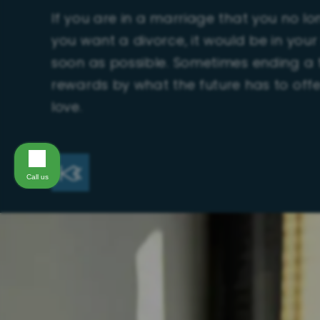
If you are in a marriage that you no l
you want a divorce, it would be in your
soon as possible. Sometimes ending a t
rewards by what the future has to offe
love.
Call us