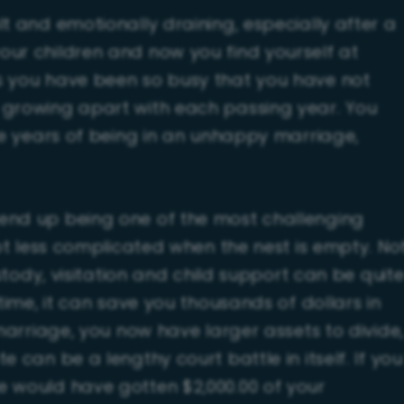
t and emotionally draining, especially after a
our children and now you find yourself at
s you have been so busy that you have not
 growing apart with each passing year. You
ese years of being in an unhappy marriage,
end up being one of the most challenging
lot less complicated when the nest is empty. No
ustody, visitation and child support can be quit
time, it can save you thousands of dollars in
 marriage, you now have larger assets to divide,
 can be a lengthy court battle in itself. If you
e would have gotten $2,000.00 of your