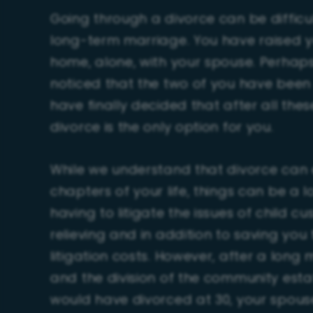
Going through a divorce can be difficul
long-term marriage. You have raised y
home, alone, with your spouse. Perhap
noticed that the two of you have been
have finally decided that after all th
divorce is the only option for you.
While we understand that divorce can 
chapters of your life, things can be a 
having to litigate the issues of child c
relieving and in addition to saving you 
litigation costs. However, after a long
and the division of the community estate
would have divorced at 30, your spous