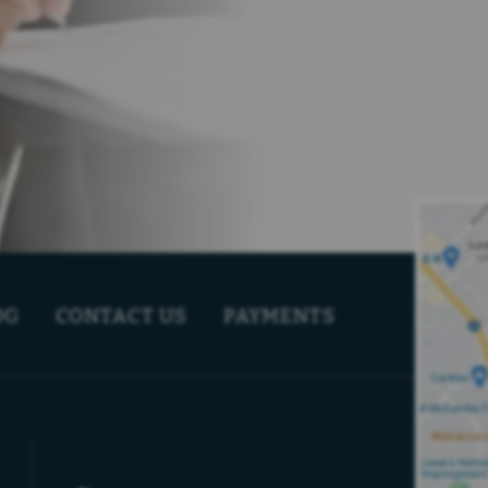
OG
CONTACT US
PAYMENTS