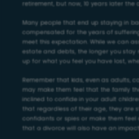
retirement, but now, 10 years later the 
Many people that end up staying in ba
compensated for the years of sufferi
meet this expectation. While we can assi
estate and debts, the longer you stay 
up for what you feel you have lost, whe
Remember that kids, even as adults, can
may make them feel that the family th
inclined to confide in your adult chil
that regardless of their age, they are s
confidants or spies or make them feel a
that a divorce will also have an impac