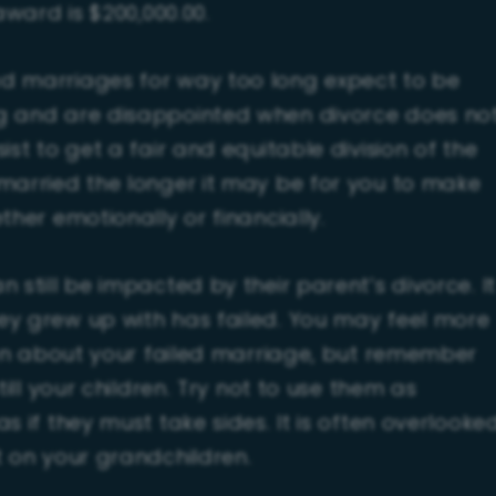
award is $200,000.00.
d marriages for way too long expect to be
ng and are disappointed when divorce does no
st to get a fair and equitable division of the
married the longer it may be for you to make
ther emotionally or financially.
 still be impacted by their parent’s divorce. It
ey grew up with has failed. You may feel more
dren about your failed marriage, but remember
till your children. Try not to use them as
s if they must take sides. It is often overlooke
t on your grandchildren.