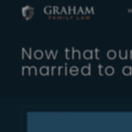
H
Now that our
married to a