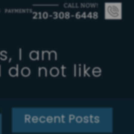
CALL NOW!
G
PAYMENTS
210-308-6448
s, I am
 do not like
Recent Posts