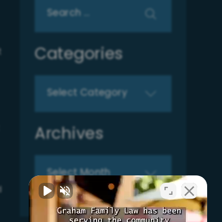
Search
for:
Categories
t
Categories
Archives
Archives
d