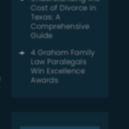
Cost of Divorce in
Texas: A
Comprehensive
Guide
4 Graham Family
Law Paralegals
Win Excellence
Awards
t
e