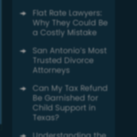
Flat Rate Lawyers:
Why They Could Be
a Costly Mistake
San Antonio’s Most
Trusted Divorce
Attorneys
Can My Tax Refund
Be Garnished for
Child Support in
Texas?
Understanding the