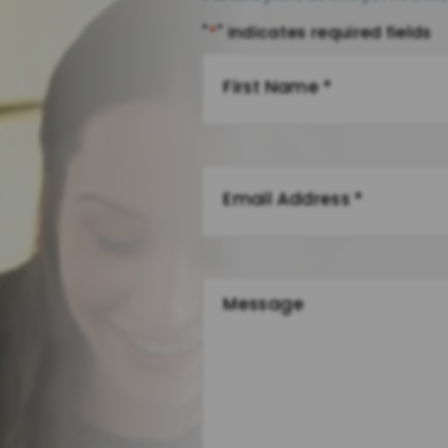
"
*
" indicates required fields