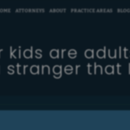
OME
ATTORNEYS
ABOUT
PRACTICE AREAS
BLO
 kids are adult
 stranger that I