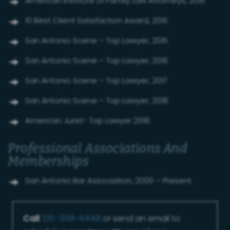
American Institute of Family Law Attorneys, 2016
10 Best Client Satisfaction Award, 2015
San Antonio Scene – Top Lawyer, 2015
San Antonio Scene – Top Lawyer, 2016
San Antonio Scene – Top Lawyer, 2017
San Antonio Scene – Top Lawyer, 2018
American Jurist- Top Lawyer 2018
Professional Associations And
Memberships
San Antonio Bar Association, 2000 – Present
Call
210-308-6448
or send an email to