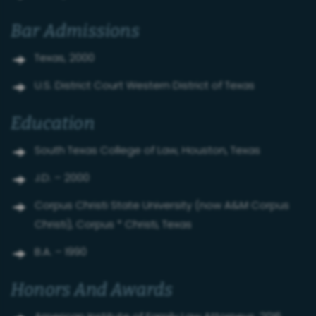
Bar Admissions
Texas, 2000
U.S. District Court Western District of Texas
Education
South Texas College of Law, Houston, Texas
J.D. – 2000
Corpus Christi State University (now A&M Corpus
Christi), Corpus * Christi, Texas
B.A. – 1990
Honors And Awards