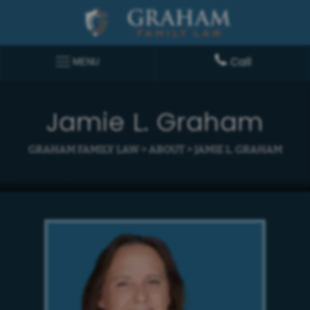
Call
MENU
Jamie L. Graham
GRAHAM FAMILY LAW
>
ABOUT
>
JAMIE L. GRAHAM