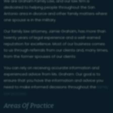
We are Graham Family Law, and our law firm is
dedicated to helping people throughout the San
Antonio area in divorce and other family matters where
one spouse is in the military.
Our family law attorney, Jamie Graham, has more than
twenty years of legal experience and a well-earned
reputation for excellence. Most of our business comes
to us through referrals from our clients and, many times,
from the former spouses of our clients.
You can rely on receiving accurate information and
experienced advice from Ms. Graham. Our goal is to
ensure that you have the information and advice you
need to make informed decisions throughout the
family
law process.
Areas Of Practice