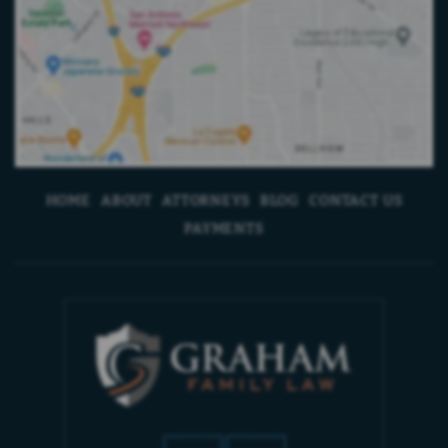
HOME
ABOUT
ATTORNEYS
BLOG
CONTACT US
PAYMENTS