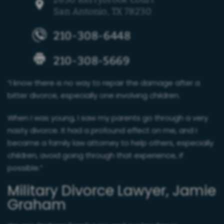
San Antonio, TX 78230
210-308-6448
210-308-5669
“I know there is no way to repair the damage after a
bitter divorce, especially one involving children.
When I was young, I saw my parents go through a very
nasty divorce. It had a profound effect on me, and I
became a family law attorney to help others, especially
children, avoid going through that experience, if
possible.”
Military Divorce Lawyer, Jamie
Graham