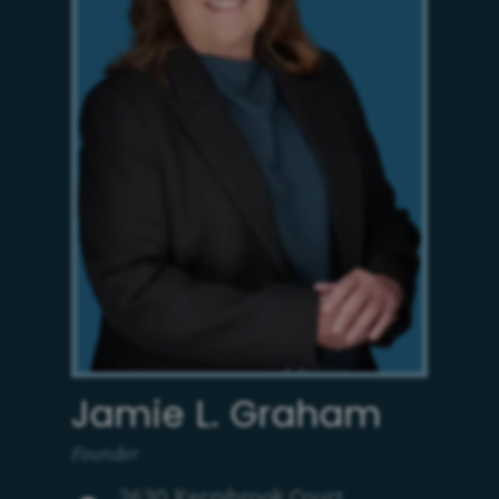
Jamie L. Graham
Founder
2630 Kerrybrook Court