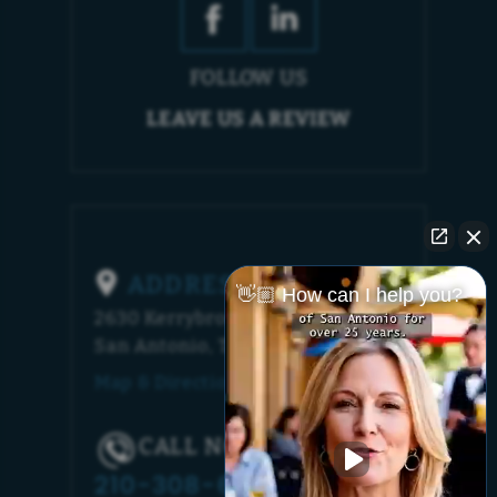
FOLLOW US
LEAVE US A REVIEW
ADDRESS
👋🏼 How can I help you?
2630 Kerrybrook Court
San Antonio, TX 78230
Map & Directions [+]
CALL NOW!
210-308-6448