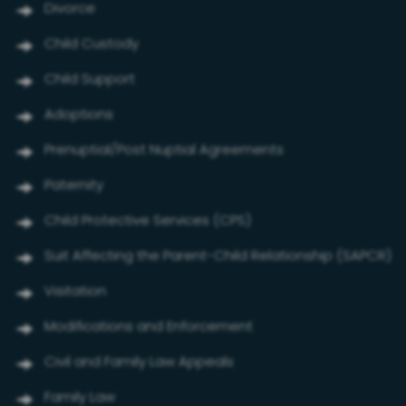
Divorce
Child Custody
Child Support
Adoptions
Prenuptial/Post Nuptial Agreements
Paternity
Child Protective Services (CPS)
Suit Affecting the Parent-Child Relationship (SAPCR)
Visitation
Modifications and Enforcement
Civil and Family Law Appeals
Family Law