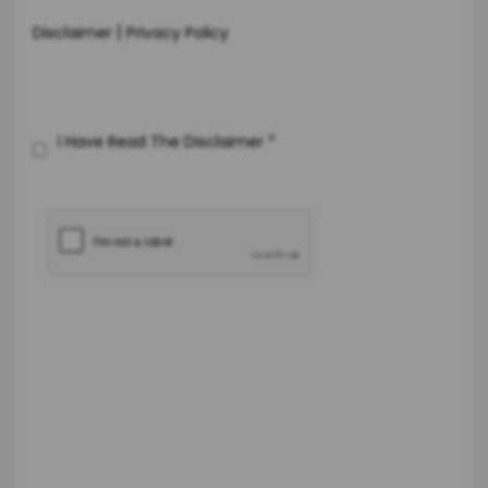
|
Disclaimer
Privacy Policy
I Have Read The Disclaimer
*