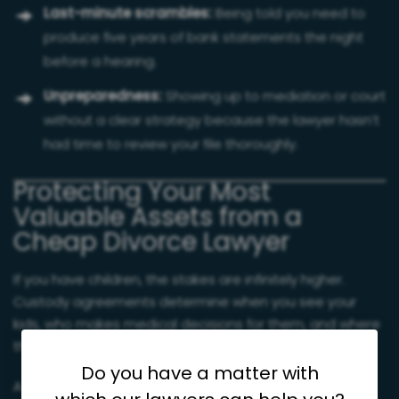
Last-minute scrambles:
Being told you need to
produce five years of bank statements the night
before a hearing.
Unpreparedness:
Showing up to mediation or court
without a clear strategy because the lawyer hasn’t
had time to review your file thoroughly.
Protecting Your Most
Valuable Assets from a
Cheap Divorce Lawyer
If you have children, the stakes are infinitely higher.
Custody agreements determine when you see your
kids, who makes medical decisions for them, and where
they spend their holidays.
Do you have a matter with
A cheap divorce lawyer may lack the experience to