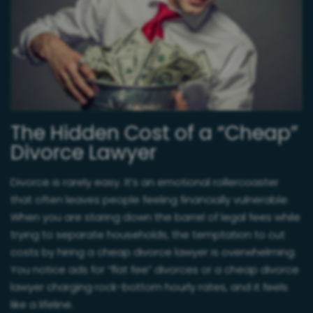
The Hidden Cost of a “Cheap”
Divorce Lawyer
Divorce is rarely easy. It’s an emotional rollercoaster
that often leaves people feeling financially vulnerable.
When you are staring down the barrel of legal fees while
trying to separate households, the temptation to cut
costs by hiring a cheap divorce lawyer is overwhelming.
You notice ads for “flat fee” divorces or a cheap divorce
lawyer charging rock-bottom hourly rates, and it feels
like a lifeline.