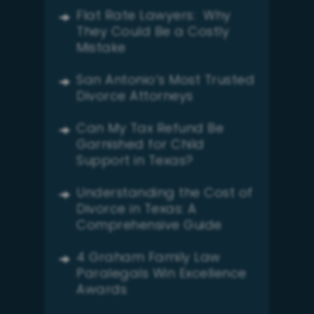
Flat Rate Lawyers: Why
They Could Be a Costly
Mistake
San Antonio’s Most Trusted
Divorce Attorneys
Can My Tax Refund Be
Garnished for Child
Support in Texas?
Understanding the Cost of
Divorce in Texas: A
Comprehensive Guide
4 Graham Family Law
Paralegals Win Excellence
Awards