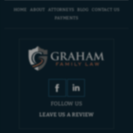
HOME
ABOUT
ATTORNEYS
BLOG
CONTACT US
PAYMENTS
FOLLOW US
LEAVE US A REVIEW