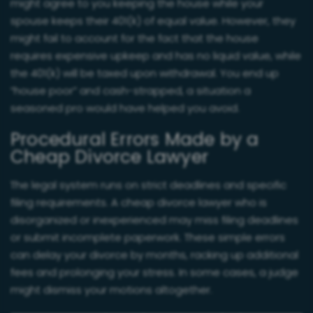
might agree to you keeping the house while your
spouse keeps their 401(k) of equal value. However, they
might fail to account for the fact that the house
requires expensive upkeep and has no liquid value, while
the 401(k) will be taxed upon withdrawal. You end up
“house poor” and cash-strapped, a situation a
seasoned pro would have helped you avoid.
Procedural Errors Made by a
Cheap Divorce Lawyer
The legal system runs on strict deadlines and specific
filing requirements. A cheap divorce lawyer who is
disorganized or inexperienced may miss filing deadlines
or submit incomplete paperwork. These simple errors
can delay your divorce by months, racking up additional
fees and prolonging your stress. In some cases, a judge
might dismiss your motions altogether.