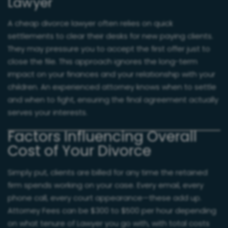
Lawyer
A cheap divorce lawyer often relies on quick
settlements to clear their desks for new paying clients.
They may pressure you to accept the first offer just to
close the file. This approach ignores the long-term
impact on your finances and your relationship with your
children. An experienced attorney knows when to settle
and when to fight, ensuring the final agreement actually
serves your interests.
Factors Influencing Overall
Cost of Your Divorce
Simply put, clients are billed for any time the retained
firm spends working on your case. Every email, every
phone call, every court appearance—these add up.
Attorney Fees can be $300 to $500 per hour depending
on what tenure of Lawyer you go with, with total costs