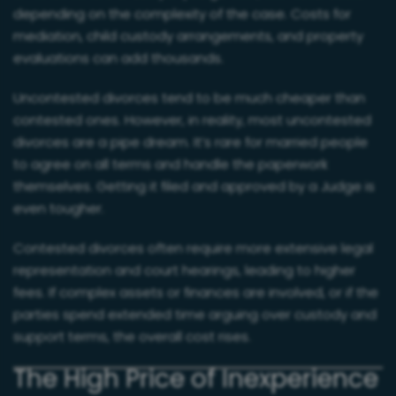
depending on the complexity of the case. Costs for
mediation, child custody arrangements, and property
evaluations can add thousands.
Uncontested divorces tend to be much cheaper than
contested ones. However, in reality, most uncontested
divorces are a pipe dream. It’s rare for married people
to agree on all terms and handle the paperwork
themselves. Getting it filed and approved by a Judge is
even tougher.
Contested divorces often require more extensive legal
representation and court hearings, leading to higher
fees. If complex assets or finances are involved, or if the
parties spend extended time arguing over custody and
support terms, the overall cost rises.
The High Price of Inexperience