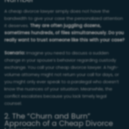
Number
A cheap divorce lawyer simply does not have the
bandwidth to give your case the personalized attention
it deserves.
They are often juggling dozens,
sometimes hundreds, of files simultaneously. Do you
really want to trust someone like this with your case?
Scenario:
Imagine you need to discuss a sudden
change in your spouse’s behavior regarding custody
exchange. You call your cheap divorce lawyer. A high-
volume attorney might not return your call for days, or
you might only ever speak to a paralegal who doesn’t
know the nuances of your situation. Meanwhile, the
conflict escalates because you lack timely legal
counsel.
2. The “Churn and Burn”
Approach of a Cheap Divorce