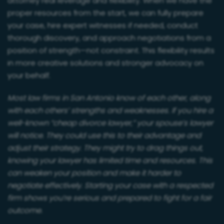
attorney real leverage and flexibility. When we have the
proper resources from the start, we can fully prepare
your case, hire expert witnesses if needed, conduct
thorough discovery, and approach negotiations from a
position of strength—not constraint. This flexibility results
in more creative solutions and stronger advocacy on
your behalf.
Most law firms in San Antonio know of each other, along
with each others’ strengths and weaknesses. If you hire a
well-known “cheap divorce lawyer,” your spouse’s lawyer
will notice. They could use this to their advantage and
adjust their strategy. They might try to drag things out,
knowing your lawyer has limited time and resources. This
can weaken your position and make it harder to
negotiate effectively. Starting your case with a respected
firm shows you’re serious and prepared to fight for a fair
outcome.