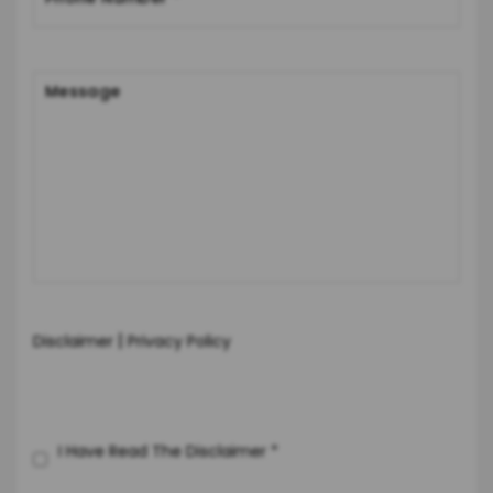
|
Disclaimer
Privacy Policy
I Have Read The Disclaimer
*