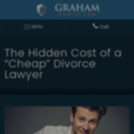
Call
MENU
The Hidden Cost of a
“Cheap” Divorce
Lawyer