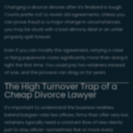
Changing a divorce decree after it’s finalized is tough.
Courts prefer not to revisit old agreements. Unless you
can prove fraud or a major change in circumstances,
you may be stuck with a bad alimony deal or an unfair
property split forever.
Even if you can modify the agreement, retrying a case
or fixing paperwork costs significantly more than doing it
right the first time. You could pay two retainers instead
of one, and the process can drag on for years.
The High Turnover Trap of a
Cheap Divorce Lawyer
It’s important to understand the business realities
behind bargain-rate law offices. Firms that offer very low
retainers typically need a constant flow of new clients
just to stay afloat—sometimes five or more every