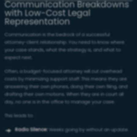
Communication Breakdowns
with Low-Cost Legal
Representation
Communication is the bedrock of a successful
attorney-client relationship. You need to know where
your case stands, what the strategy is, and what to
expect next.
Often, a budget-focused attorney will cut overhead
costs by minimizing support staff. This means they are
answering their own phones, doing their own filing, and
drafting their own motions. When they are in court all
day, no one is in the office to manage your case.
This leads to:
Radio Silence:
Weeks going by without an update.