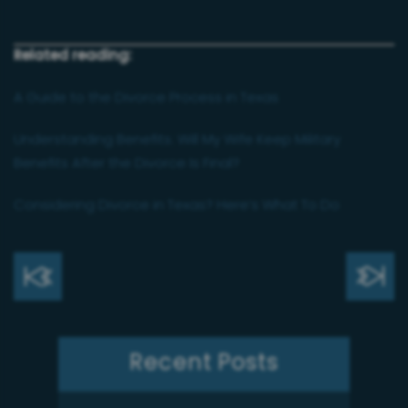
Related reading:
A Guide to the Divorce Process in Texas
Understanding Benefits: Will My Wife Keep Military
Benefits After the Divorce Is Final?
Considering Divorce in Texas? Here’s What To Do
Recent Posts