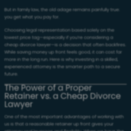
But in family law, the old adage remains painfully true:
you get what you pay for.
Choosing legal representation based solely on the
lowest price tag—especially if you’re considering a
cheap divorce lawyer—is a decision that often backfires.
While saving money up front feels good, it can cost far
more in the long run. Here is why investing in a skilled,
experienced attorney is the smarter path to a secure
future.
The Power of a Proper
Retainer vs. a Cheap Divorce
Lawyer
One of the most important advantages of working with
us is that a reasonable retainer up front gives your