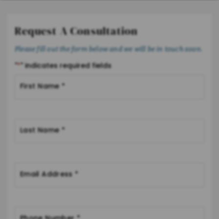
Request A Consultation
Please fill out the form below and we will be in touch soon.
"
*
" indicates required fields