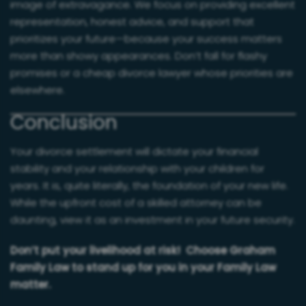
image of extravagance. We focus on providing excellent
representation, honest advice, and support that
prioritizes your future—because your success matters
more than showy appearances. Don’t fall for flashy
promises or a cheap divorce lawyer whose priorities are
elsewhere.
Conclusion
Your divorce settlement will dictate your financial
stability and your relationship with your children for
years. It is, quite literally, the foundation of your new life.
While the upfront cost of a skilled attorney can be
daunting, view it as an investment in your future security.
Don’t put your livelihood at risk! Choose Graham
Family Law to stand up for you in your Family Law
matter.