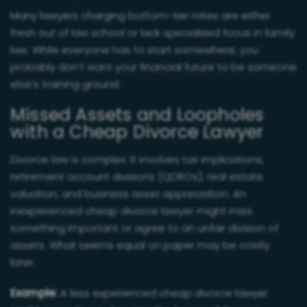
Many lawyers charging bottom-tier rates are either
fresh out of law school or lack specialized focus in family
law. While everyone has to start somewhere, you
probably don’t want your financial future to be someone
else’s training ground.
Missed Assets and Loopholes
with a Cheap Divorce Lawyer
Divorce law is complex. It involves tax implications,
retirement account divisions (QDROs), real estate
valuation, and business asset appreciation. An
inexperienced cheap divorce lawyer might miss
something important or agree to an unfair division of
assets. What seems equal on paper may be costly
later.
Example:
A less experienced cheap divorce lawyer