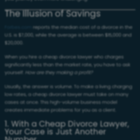
The Illusion of Savings
Forbes.com
reports the median cost of a divorce in the
U.S. is $7,000, while the average is between $15,000 and
$20,000.
When you hire a cheap divorce lawyer who charges
significantly less than the market rate, you have to ask
yourself:
How are they making a profit?
Usually, the answer is volume. To make a living charging
low rates, a cheap divorce lawyer must take on many
cases at once. This high-volume business model
creates immediate problems for you as a client.
1. With a Cheap Divorce Lawyer,
Your Case is Just Another