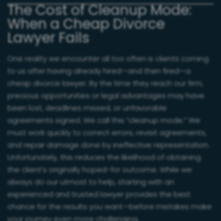
The Cost of Cleanup Mode:
When a Cheap Divorce
Lawyer Fails
One reality we encounter all too often is clients coming
to us after having already hired—and then fired—a
cheap divorce lawyer. By the time they reach our firm,
precious opportunities or legal advantages may have
been lost, deadlines missed, or unfavorable
agreements signed. We call this “cleanup mode.” We
must work quickly to correct errors, revisit agreements,
and repair damage done by ineffective representation.
Unfortunately, this reduces the likelihood of obtaining
the client’s originally hoped-for outcome. While we
always do our utmost to help, starting with an
experienced and trusted lawyer provides the best
chance for the results you want—before mistakes make
your journey even more challenging.