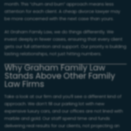
month. This “churn and burn” approach means less
attention for each client. A cheap divorce lawyer may
be more concerned with the next case than yours.
At Graham Family Law, we do things differently. We
invest deeply in fewer cases, ensuring that every client
gets our full attention and support. Our priority is building
lasting relationships, not just hitting numbers.
Why Graham Family Law
Stands Above Other Family
Law Firms
Take a look at our firm and you’ll see a different kind of
approach. We don’t fill our parking lot with new
expensive luxury cars, and our offices are not lined with
marble and gold. Our staff spend time and funds
delivering real results for our clients, not projecting an