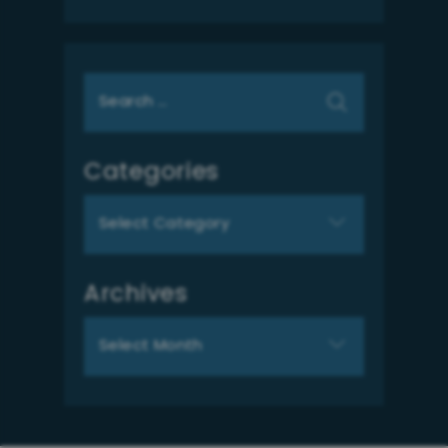
Search
for:
Categories
Categories
Archives
Archives