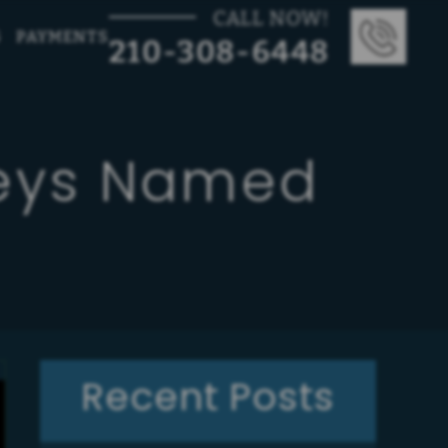
CALL NOW!
G
PAYMENTS
210-308-6448
neys Named
Recent Posts