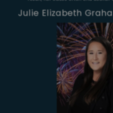
Julie Elizabeth Grah