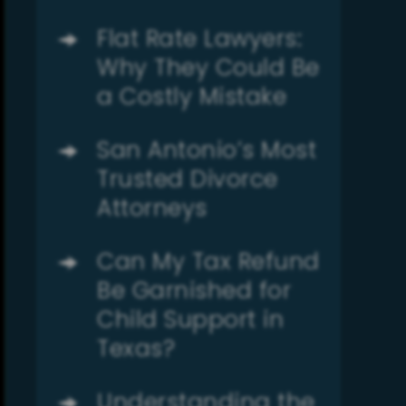
Flat Rate Lawyers:
Why They Could Be
a Costly Mistake
San Antonio’s Most
Trusted Divorce
Attorneys
Can My Tax Refund
Be Garnished for
Child Support in
Texas?
Understanding the