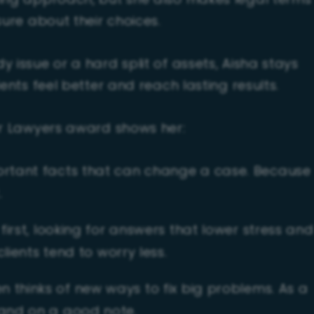
ring approach, but she also makes legal terms
sure about their choices.
 issue or a hard split of assets, Aisha stays
ents feel better and reach lasting results.
ar Lawyers award shows her:
ortant facts that can change a case. Because
.
first, looking for answers that lower stress and
clients tend to worry less.
n thinks of new ways to fix big problems. As a
 and on a good note.