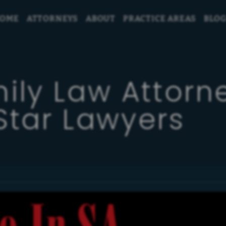
OME
ATTORNEYS
ABOUT
PRACTICE AREAS
BLO
ily Law Attor
Star Lawyers