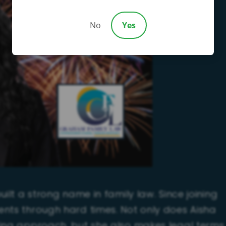
No
Yes
ilt a strong name in family law. Since joining
ents through hard times. Not only does Aisha