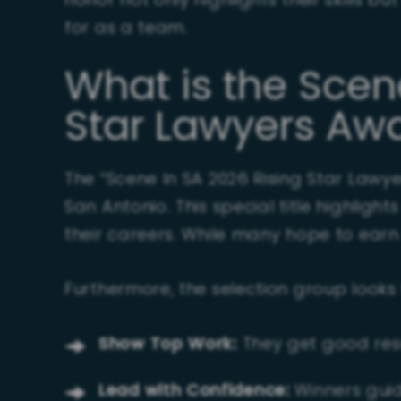
honor not only highlights their skills b
for as a team.
What is the Scen
Star Lawyers Aw
The “Scene In SA 2026 Rising Star Lawy
San Antonio. This special title highligh
their careers. While many hope to earn i
Furthermore, the selection group looks
Show Top Work:
They get good resu
Lead with Confidence:
Winners guid