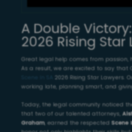
A Double Victory
2026 Rising Star
Great legal help comes from passion, h
As a result, we are excited to say th
Scene In SA
2026 Rising Star Lawyers. 
working late, planning smart, and givin
Today, the legal community noticed the
that two of our talented attorneys,
Ais
Graham
, earned the respected
Scene I