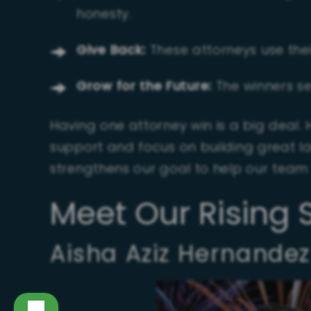
honesty.
Give Back:
These attorneys use their
Grow for the Future:
The winners se
Having one attorney win is a big deal. 
support and focus on building great la
strengthens our goal to help our team
Meet Our Rising 
Aisha Aziz Hernandez