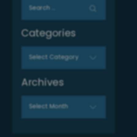
Search
for:
Categories
Categories
Archives
Archives