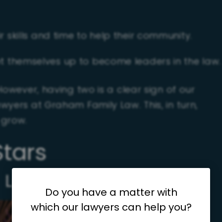
 skills and time to help their community.
t themselves up to become leaders in the law.
However, having two is a clear sign of our
wyers at Graham Family Law. This, in turn,
 grow.
Stars
 Leftwich
Do you have a matter with
which our lawyers can help you?