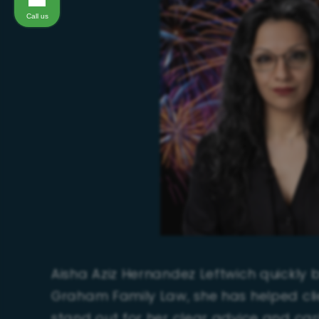
Call us
Aisha Aziz Hernandez Leftwich quickly bu
Graham Family Law, she has helped cli