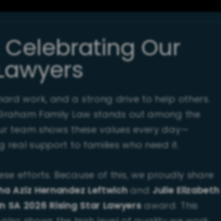
: Celebrating Our
 Lawyers
ard work, and a strong drive to help others.
at Graham Family Law stands out among the
Our team shows these values every day—
g real support to families who need it.
se efforts. Because of this, we proudly share
ha Aziz Hernandez Leftwich
and
Julie Elizabeth
n SA 2026 Rising Star Lawyers
award. This