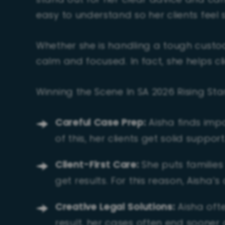
stand out for her clear advice and ca
easy to understand so her clients feel 
Whether she is handling a tough custody
calm and focused. In fact, she helps cli
Winning the Scene In SA 2026 Rising St
Careful Case Prep:
Aisha finds imp
of this, her clients get solid support
Client-First Care:
She puts families 
get results. For this reason, Aisha’s 
Creative Legal Solutions:
Aisha ofte
result, her cases often end sooner