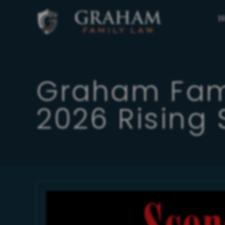
H
Graham Fam
2026 Rising 