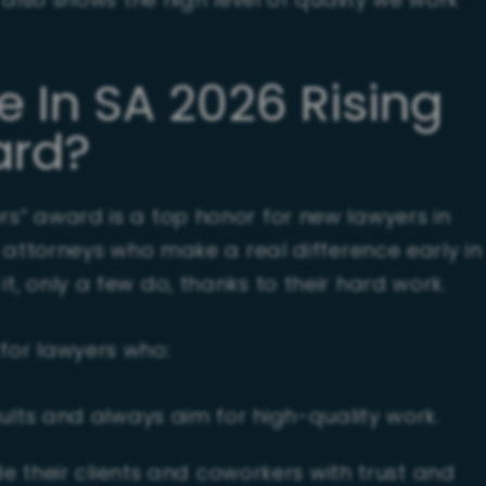
ut also shows the high level of quality we work
e In SA 2026 Rising
ard?
ers” award is a top honor for new lawyers in
ts attorneys who make a real difference early in
t, only a few do, thanks to their hard work.
 for lawyers who:
lts and always aim for high-quality work.
e their clients and coworkers with trust and