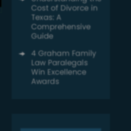
Cost of Divorce in
Texas: A
Comprehensive
Guide
4 Graham Family
Law Paralegals
Win Excellence
Awards