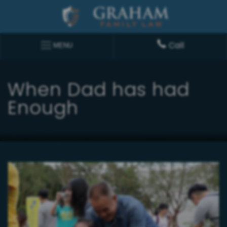
Call
MENU
When Dad has had
Enough