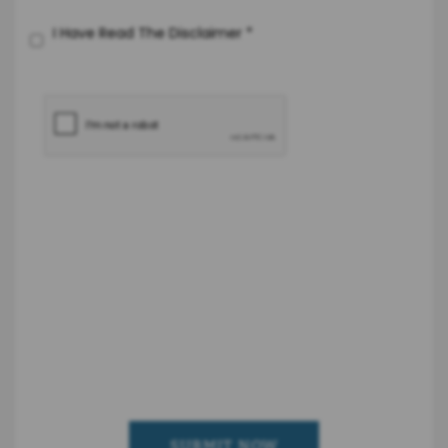
I Have Read The Disclaimer
*