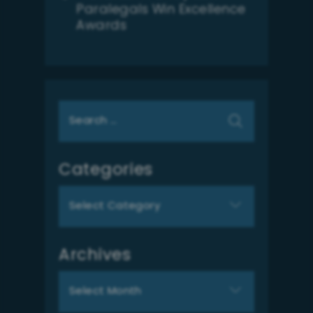
Paralegals Win Excellence
Awards
Search
for:
Categories
Categories
Archives
Archives