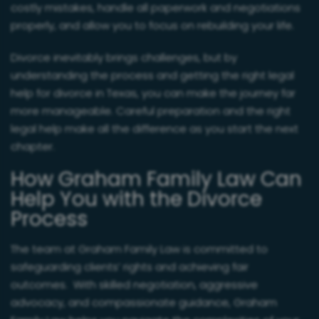
costly mistakes, handle all paperwork and negotiations
properly, and allow you to focus on rebuilding your life.
Divorce inevitably brings challenges, but by
understanding the process and getting the right legal
help for divorce in Texas, you can make the journey far
more manageable. Careful preparation and the right
legal help make all the difference as you start the next
chapter.
How Graham Family Law Can
Help You with the Divorce
Process
The team at Graham Family Law is committed to
safeguarding clients’ rights and achieving fair
outcomes. With skilled negotiation, aggressive
advocacy, and compassionate guidance, Graham