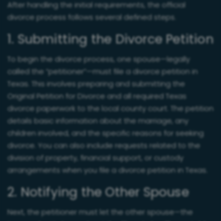
After handling the initial requirements, the official
divorce process follows several defined steps.
1. Submitting the Divorce Petition
To begin the divorce process, one spouse—legally
called the “petitioner”—must file a divorce petition in
Texas. This involves preparing and submitting the
Original Petition for Divorce and all required Texas
divorce paperwork to the local county court. The petition
details basic information about the marriage, any
children involved, and the specific reasons for seeking
divorce. You can also include requests related to the
division of property, financial support, or custody
arrangements when you file a divorce petition in Texas.
2. Notifying the Other Spouse
Next, the petitioner must let the other spouse—the