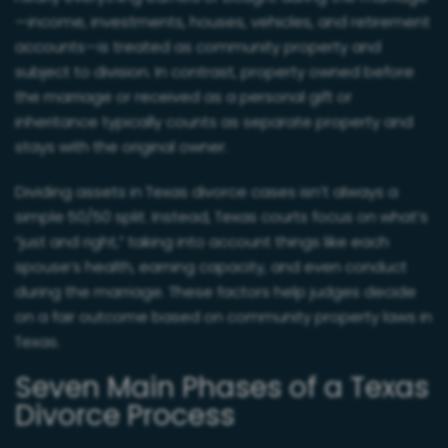
—income, investments, houses, vehicles, and retirement
accounts—is treated as community property and
subject to division. In contrast, property owned before
the marriage or received as a personal gift or
inheritance typically counts as separate property and
stays with the original owner.
Dividing assets in Texas divorce cases isn’t always a
simple 50/50 split. Instead, Texas courts focus on what’s
“just and right,” taking into account things like each
spouse’s health, earning capacity, and even conduct
during the marriage. These factors help judges decide
on a fair outcome based on community property laws in
Texas.
Seven Main Phases of a Texas
Divorce Process