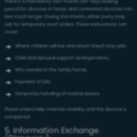
There’s a mandatory two-month (60-day) waiting
period for divorces in Texas, and contested divorces can
last much longer. During this interim, either party may
ask for temporary court orders. These instructions can
cover:
Where children will live and whom they’ll stay with,
Child and spousal support arrangements,
Who resides in the family home,
Payment of bills,
Temporary handling of marital assets.
These orders help maintain stability until the divorce is
completed.
5. Information Exchange