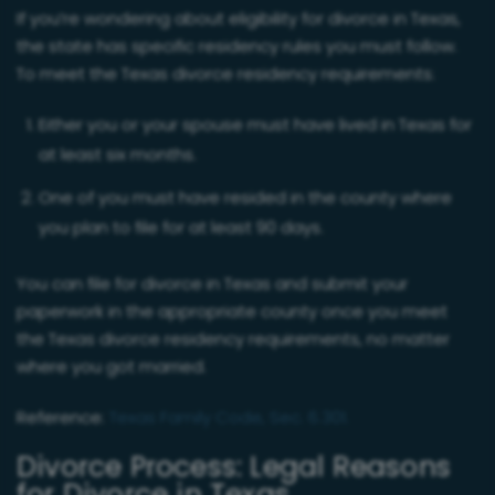
If you’re wondering about eligibility for divorce in Texas,
the state has specific residency rules you must follow.
To meet the Texas divorce residency requirements:
Either you or your spouse must have lived in Texas for
at least six months.
One of you must have resided in the county where
you plan to file for at least 90 days.
You can file for divorce in Texas and submit your
paperwork in the appropriate county once you meet
the Texas divorce residency requirements, no matter
where you got married.
Reference:
Texas Family Code, Sec. 6.301.
Divorce Process: Legal Reasons