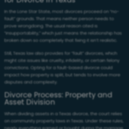
for Divorce in Texas
In the Lone Star State, most divorces proceed on “no-
fault” grounds. That means neither person needs to
prove wrongdoing. The usual reason cited is
“insupportability,” which just means the relationship has
broken down so completely that fixing it isn’t realistic.
Still, Texas law also provides for “fault” divorces, which
might cite issues like cruelty, infidelity, or certain felony
convictions. Opting for a fault-based divorce could
impact how property is split, but tends to involve more
disputes and complexity.
Divorce Process: Property and
Asset Division
When dividing assets in a Texas divorce, the court relies
on community property laws in Texas. Under these rules,
nearly everything earned or bought during the marriage