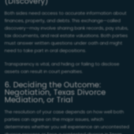
(Discovery)
Both sides need access to accurate information about
finances, property, and debts. This exchange—called
discovery—may involve sharing bank records, pay stubs,
tax documents, and real estate valuations. Both parties
must answer written questions under oath and might
need to take part in oral depositions.
Transparency is vital, and hiding or failing to disclose
assets can result in court penalties.
6. Deciding the Outcome:
Negotiation, Texas Divorce
Mediation, or Trial
The resolution of your case depends on how well both
parties can agree on the major issues, which
determines whether you will experience an uncontested