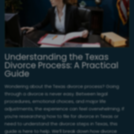
Understanding the Texas
Divorce Process: A Practical
Guide
Wondering about the Texas divorce process? Going
through a divorce is never easy. Between legal
procedures, emotional choices, and major life
adjustments, the experience can feel overwhelming. If
you’re researching how to file for divorce in Texas or
need to understand the divorce steps in Texas, this
guide is here to help. We’ll break down how divorce