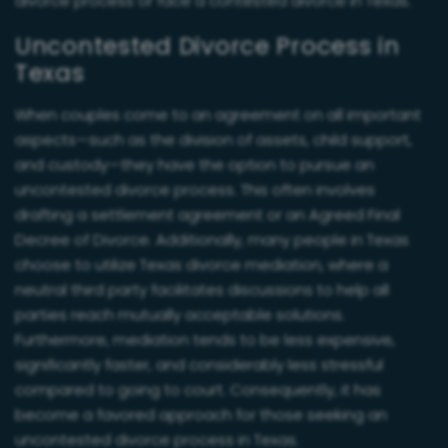
divorce process or face a contested divorce in Texas.
Uncontested Divorce Process in
Texas
When couples come to an agreement on all important
aspects—such as the division of assets, child support,
and custody—they have the option to pursue an
uncontested divorce process. This often involves
drafting a settlement agreement or an Agreed Final
Decree of Divorce. Additionally, many people in Texas
choose to utilize Texas divorce mediation, where a
neutral third party facilitates discussions to help all
parties reach mutually acceptable solutions.
Furthermore, mediation tends to be less expensive,
significantly faster, and considerably less stressful
compared to going to court. Consequently, it has
become a favored approach for those seeking an
uncontested divorce process in Texas.