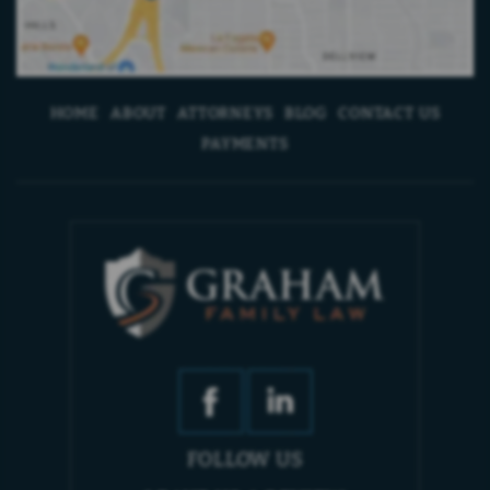
HOME
ABOUT
ATTORNEYS
BLOG
CONTACT US
PAYMENTS
FOLLOW US