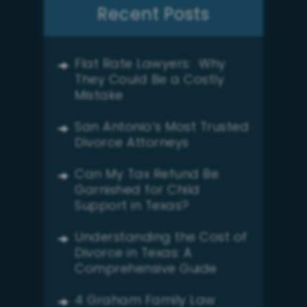
Recent Posts
Flat Rate Lawyers: Why
They Could Be a Costly
Mistake
San Antonio’s Most Trusted
Divorce Attorneys
Can My Tax Refund Be
Garnished for Child
Support in Texas?
Understanding the Cost of
Divorce in Texas: A
Comprehensive Guide
4 Graham Family Law