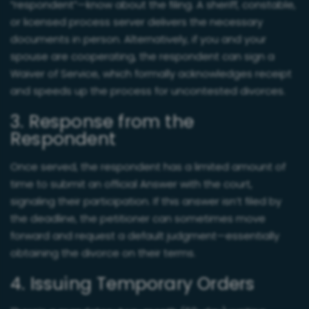
“respondent”—know about the filing. A sheriff, constable,
or licensed process server delivers the necessary
documents in person. Alternatively, if you and your
spouse are cooperating, the respondent can sign a
Waiver of Service, which formally acknowledges receipt
and speeds up the process for uncontested divorces.
3. Response from the
Respondent
Once served, the respondent has a limited amount of
time to submit an official Answer with the court,
signaling their participation. If this answer isn’t filed by
the deadline, the petitioner can sometimes move
forward and request a default judgment—essentially
obtaining the divorce on their terms.
4. Issuing Temporary Orders