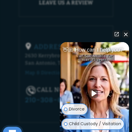
LEAVE US A REVIEW
ADDRESS
👋🏼 How can I help you?
2630 Kerrybrook Court
San Antonio, TX 78230
Map & Directions [+]
CALL NOW!
210-308-6448
Divorce
Child Custody / Visitation