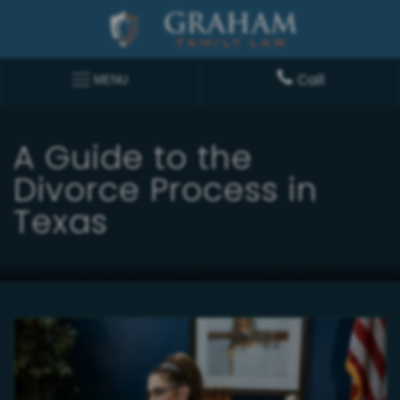
Call
MENU
A Guide to the
Divorce Process in
Texas