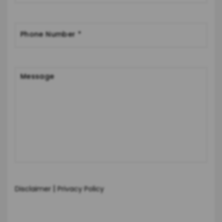
|
Disclaimer
Privacy Policy