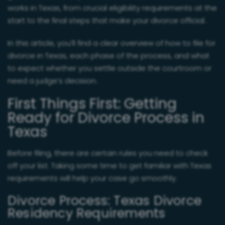
works in Texas, from crucial eligibility requirements at the
start to the final steps that make your divorce official.
In this article, you’ll find a clear overview of how to file for
divorce in Texas, each phase of the process, and what
to expect whether you settle outside the courtroom or
need a judge’s decision.
First Things First: Getting
Ready for Divorce Process in
Texas
Before filing, there are certain rules you need to check
off your list. Taking some time to get familiar with Texas
requirements will help your case go smoothly.
Divorce Process: Texas Divorce
Residency Requirements