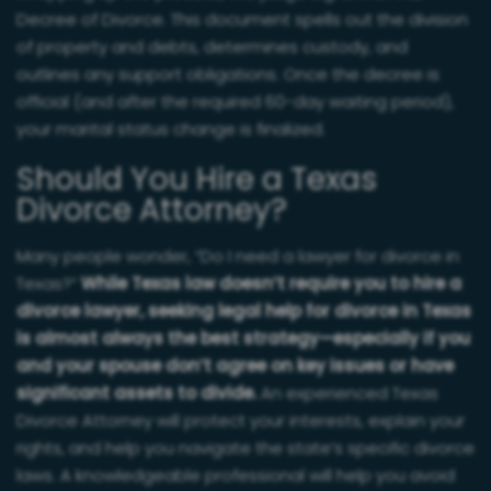
Decree of Divorce. This document spells out the division
of property and debts, determines custody, and
outlines any support obligations. Once the decree is
official (and after the required 60-day waiting period),
your marital status change is finalized.
Should You Hire a Texas
Divorce Attorney?
Many people wonder, “Do I need a lawyer for divorce in
Texas?”
While Texas law doesn’t require you to hire a
divorce lawyer, seeking legal help for divorce in Texas
is almost always the best strategy—especially if you
and your spouse don’t agree on key issues or have
significant assets to divide.
An experienced Texas
Divorce Attorney will protect your interests, explain your
rights, and help you navigate the state’s specific divorce
laws. A knowledgeable professional will help you avoid