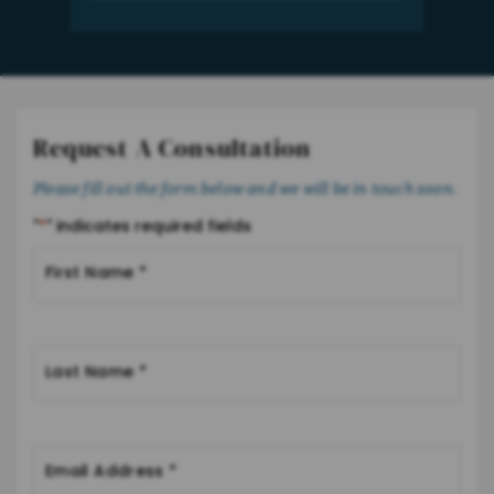
Request A Consultation
Please fill out the form below and we will be in touch soon.
"
*
" indicates required fields