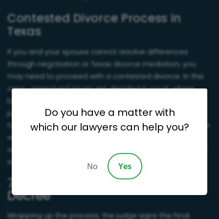
Contested Divorce Process in
Texas
If you and your spouse cannot resolve differences
through negotiation or Texas divorce mediation, you
may need to proceed with a contested divorce. In this
case, unresolved issues are decided in court, where
both sides present evidence and arguments before a
Do you have a matter with
judge makes a final ruling. Since contested divorces
typically take more time, are costlier, and cause greater
which our lawyers can help you?
emotional strain, many couples opt for mediation or
settlement first to resolve disputes more amicably and
efficiently.
No
Yes
7. Final Orders and Divorce
Decree
Wrapping up the process, the judge signs the Final