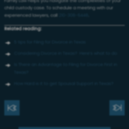
Family Law helps you navigate the complexities of your
child custody case. To schedule a meeting with our
experienced lawyers, call
210-308-6448
.
Related reading:
5 tips for Filing for Divorce in Texas
Considering Divorce in Texas? Here’s what to do
Is There an Advantage to Filing for Divorce First in
Texas?
How Hard is it to get Spousal Support in Texas?