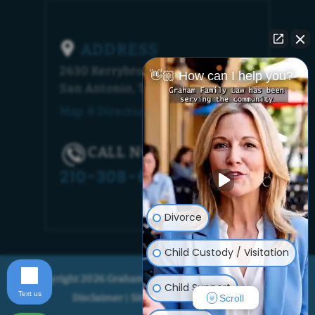
ADDRESS
2630 Kerrybrook Court
👋🏼 How can I help you?
San Antonio, TX 78230
Map & Directions [+]
CALL NOW!
210-308-6448
Divorce
Child Custody / Visitation
© Copyright 2026 Graham Family Law. All rights reserved.
Child Support
Text us
Disclaimer
Site Map
Privacy Policy
|
|
Scroll