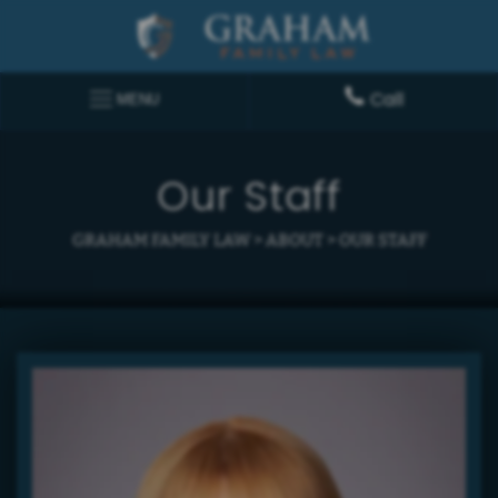
Call
MENU
Our Staff
GRAHAM FAMILY LAW
>
ABOUT
>
OUR STAFF