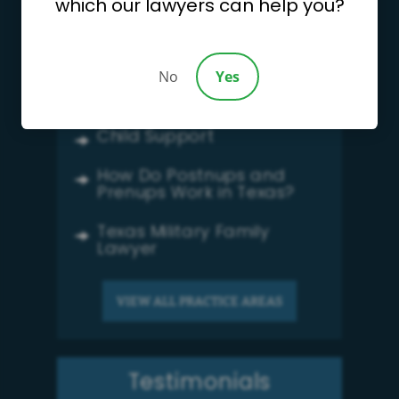
which our lawyers can help you?
Divorce
Child Custody
No
Yes
Family Law
Child Support
How Do Postnups and
Prenups Work in Texas?
Texas Military Family
Lawyer
VIEW ALL PRACTICE AREAS
Testimonials