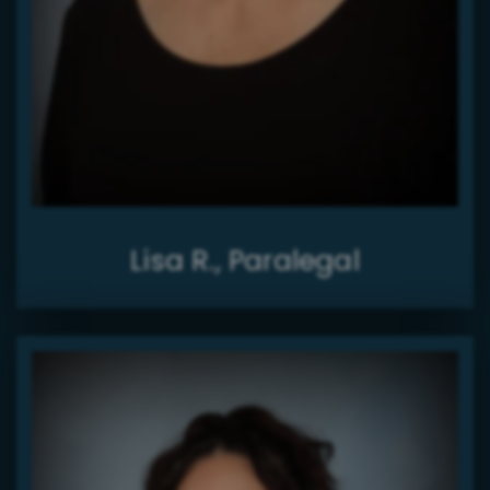
Lisa R., Paralegal