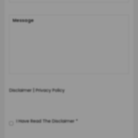
|
Disclaimer
Privacy Policy
I Have Read The Disclaimer
*