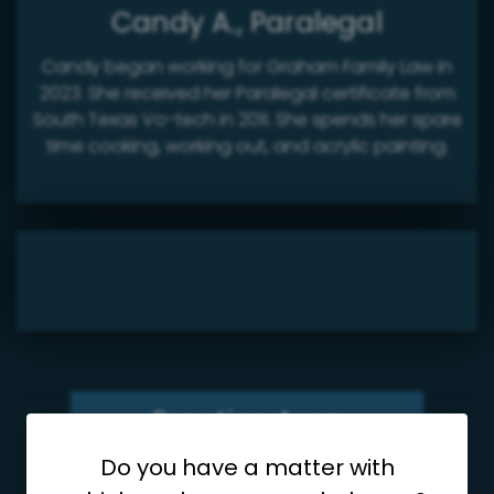
Candy A., Paralegal
Candy began working for Graham Family Law in
2023. She received her Paralegal certificate from
South Texas Vo-tech in 2011. She spends her spare
time cooking, working out, and acrylic painting.
Practice Area
Do you have a matter with