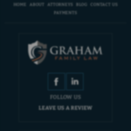
HOME
ABOUT
ATTORNEYS
BLOG
CONTACT US
PAYMENTS
FOLLOW US
LEAVE US A REVIEW