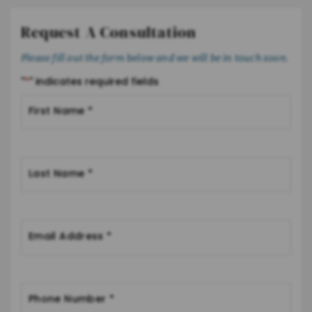
Request A Consultation
Please fill out the form below and we will be in touch soon.
"
*
" indicates required fields