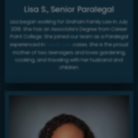
Lisa S., Senior Paralegal
Lisa began working for Graham Family Law in July
2016. She has an Associate’s Degree from Career
Point College. She joined our team as a Paralegal
experienced in
Family Law
cases. She is the proud
mother of two teenagers and loves gardening,
cooking, and traveling with her husband and
children.