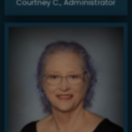
Courtney C., Administrator