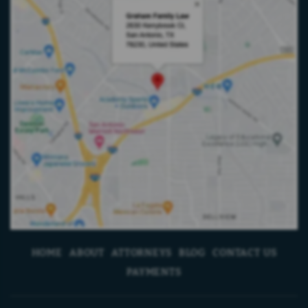
HOME
ABOUT
ATTORNEYS
BLOG
CONTACT US
PAYMENTS