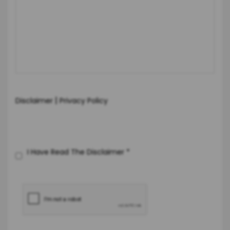
|
Disclaimer
Privacy Policy
I Have Read The Disclaimer
*