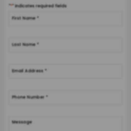
"
*
" indicates required fields