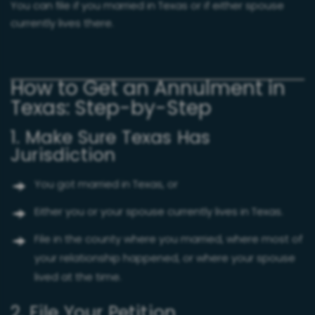
You can file if you married in Texas or if either spouse
currently lives there.
How to Get an Annulment in
Texas: Step-by-Step
1. Make Sure Texas Has
Jurisdiction
You got married in Texas, or
Either you or your spouse currently lives in Texas.
File in the county where you married, where most of
your relationship happened, or where your spouse
lived at the time.
2. File Your Petition