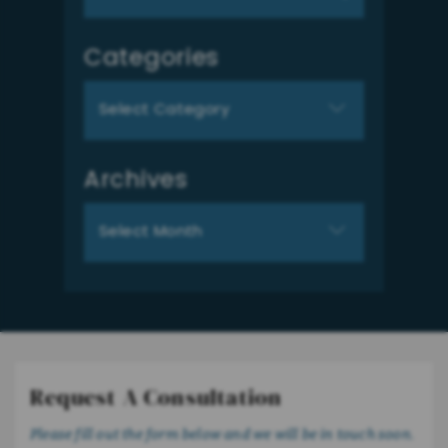
for:
Categories
Categories
Archives
Archives
Request A Consultation
Please fill out the form below and we will be in touch soon.