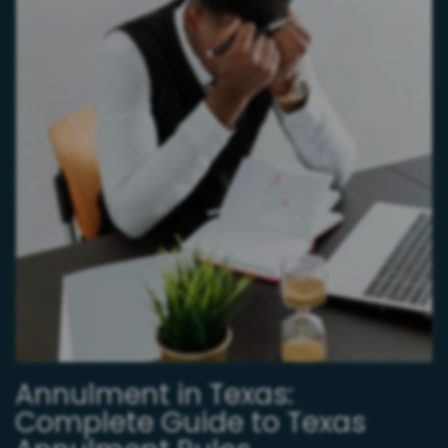
Annulment in Texas:
Complete Guide to Texas