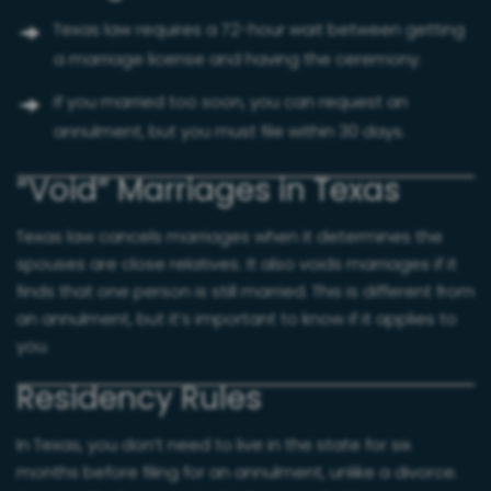
Texas law requires a 72-hour wait between getting
a marriage license and having the ceremony.
If you married too soon, you can request an
annulment, but you must file within 30 days.
“Void” Marriages in Texas
Texas law cancels marriages when it determines the
spouses are close relatives. It also voids marriages if it
finds that one person is still married. This is different from
an annulment, but it’s important to know if it applies to
you.
Residency Rules
In Texas, you don’t need to live in the state for six
months before filing for an annulment, unlike a divorce.