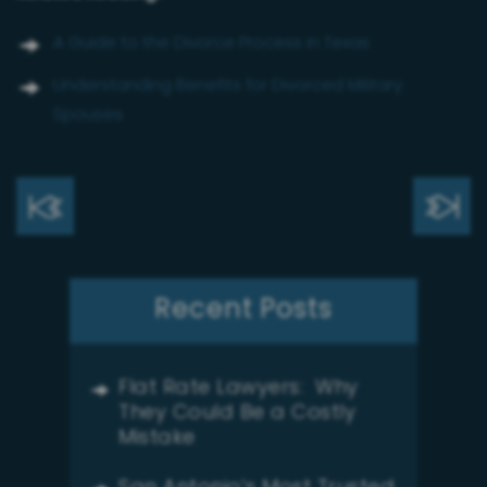
A Guide to the Divorce Process in Texas
Understanding Benefits for Divorced Military
Spouses
Recent Posts
Flat Rate Lawyers: Why
They Could Be a Costly
Mistake