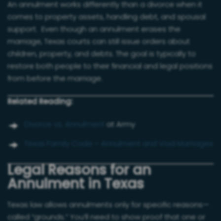
An annulment works differently than a divorce when it
comes to property assets, handling debt, and spousal
support. Even though an annulment erases the
marriage, Texas courts can still issue orders about
children, property, and debts. The goal is typically to
restore both people to their financial and legal positions
from before the marriage.
Related Reading:
Divorce vs. Annulment
at Army
Texas Family Code – Annulment and Void Marriages
Legal Reasons for an
Annulment in Texas
Texas law allows annulments only for specific reasons—
called “grounds.” You’ll need to show proof that one or