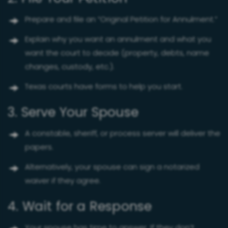
Prepare and file an “Original Petition for Annulment.”
Explain why you want an annulment and what you
want the court to decide (property, debts, name
changes, custody, etc.).
Texas courts have forms to help you start.
3. Serve Your Spouse
A constable, sheriff, or process server will deliver the
papers.
Alternatively, your spouse can sign a notarized
waiver if they agree.
4. Wait for a Response