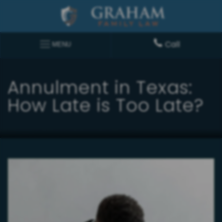
Call
MENU
Annulment in Texas:
How Late is Too Late?