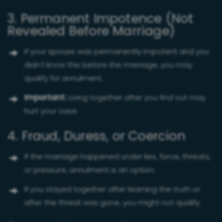
3. Permanent Impotence (Not
Revealed Before Marriage)
If your spouse was permanently impotent and you
didn’t know this before the marriage, you may
qualify for annulment.
Important:
Living together after you find out may
hurt your case.
4. Fraud, Duress, or Coercion
If the marriage happened under lies, force, threats,
or pressure, annulment is an option.
If you stayed together after learning the truth or
after the threat was gone, you might not qualify.