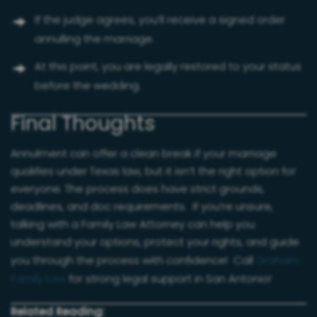
If the judge agrees, you’ll receive a signed order
annulling the marriage.
At this point, you are legally restored to your status
before the wedding.
Final Thoughts
Annulment can offer a clean break if your marriage
qualifies under Texas law, but it isn’t the right option for
everyone. The process does have strict grounds,
deadlines, and doc requirements. If you’re unsure,
talking with a Family Law Attorney can help you
understand your options, protect your rights, and guide
you through the process with confidence! Call
Graham
Family Law
for strong legal support in San Antonio!
Related Reading: