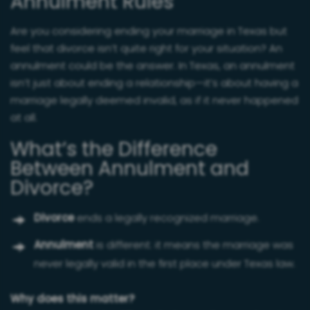
Annulment Rules
Are you considering ending your marriage in Texas but
feel that divorce isn’t quite right for your situation? An
annulment could be the answer. In Texas, an annulment
isn’t just about ending a relationship—it’s about having a
marriage legally deemed invalid, as if it never happened
at all.
What’s the Difference
Between Annulment and
Divorce?
Divorce
ends a legally recognized marriage.
Annulment
is different: it means the marriage was
never legally valid in the first place under Texas law.
Why does this matter?