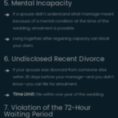
5. Mental Incapacity
If a spouse didn’t understand what marriage meant
because of a mental condition at the time of the
wedding, annulment is possible.
Living together after regaining capacity can block
your claim.
6. Undisclosed Recent Divorce
If your spouse was divorced from someone else
within 30 days before your marriage—and you didn’t
know—you can file for annulment.
Time Limit:
File within one year of the wedding.
7. Violation of the 72-Hour
Waiting Period