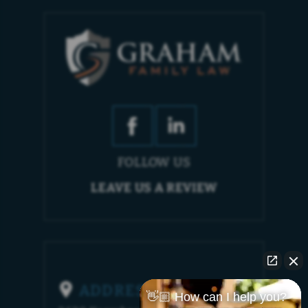
FOLLOW US
LEAVE US A REVIEW
ADDRESS
👋🏼 How can I help you?