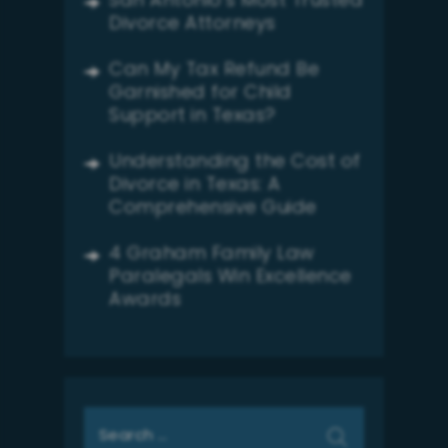
San Antonio’s Most Trusted
Divorce Attorneys
Can My Tax Refund Be
Garnished for Child
Support in Texas?
Understanding the Cost of
Divorce in Texas: A
Comprehensive Guide
4 Graham Family Law
Paralegals Win Excellence
Awards
Search