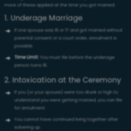
more of these applied at the time you got married:
1. Underage Marriage
If one spouse was 16 or 17 and got married without
parental consent or a court order, annulment is
possible.
Time Limit:
You must file before the underage
person turns 18.
2. Intoxication at the Ceremony
If you (or your spouse) were too drunk or high to
understand you were getting married, you can file
for annulment.
You cannot have continued living together after
sobering up.