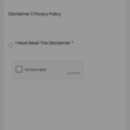
|
Disclaimer
Privacy Policy
I Have Read The Disclaimer
*