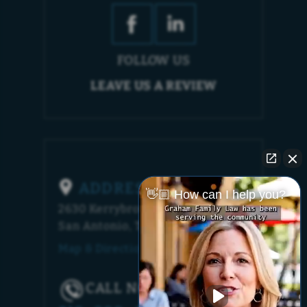
FOLLOW US
LEAVE US A REVIEW
ADDRESS
👋🏼 How can I help you?
2630 Kerrybrook Court
San Antonio, TX 78230
Map & Directions [+]
CALL NOW!