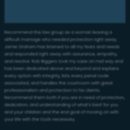
Recommend this law group as a woman leaving a
difficult marriage who needed protection right away.
Jamie Graham has listened to all my fears and needs
and responded right away with assurance, empathy,
and resolve. Rob Biggers took my case on mid way and
has been dedicated above and beyond and explains
every option with integrity, lists every penal code
associated, and handles the courtroom with great
professionalism and protection to his clients.
Recommend them both if you are in need of protection,
dedication, and understanding of what’s best for you
and your children and the end goal of moving on with
your life with the tools necessary.