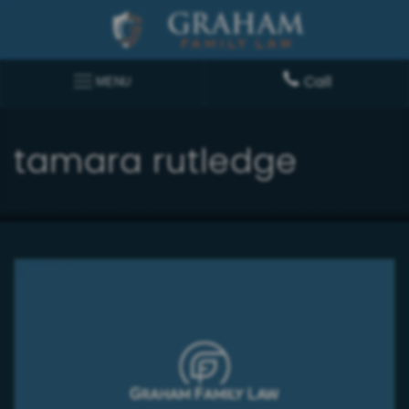
Call
MENU
tamara rutledge