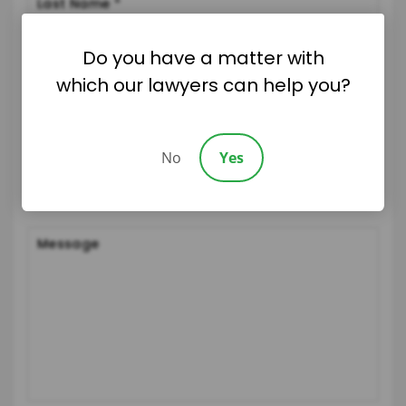
Do you have a matter with
which our lawyers can help you?
No
Yes