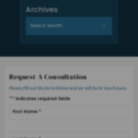
Archives
Archives
Request A Consultation
Please fill out the form below and we will be in touch soon.
"
*
" indicates required fields