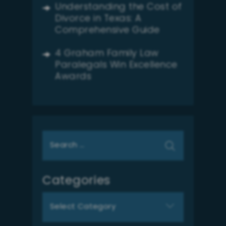
Understanding the Cost of
Divorce in Texas: A
Comprehensive Guide
4 Graham Family Law
Paralegals Win Excellence
Awards
Search
for:
Categories
Categories