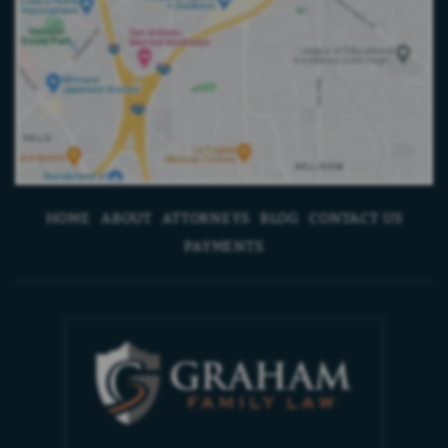
HOME
ABOUT
ATTORNEYS
BLOG
CONTACT US
PAYMENTS