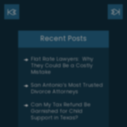
Recent Posts
Flat Rate Lawyers: Why
They Could Be a Costly
Mistake
San Antonio’s Most Trusted
Divorce Attorneys
Can My Tax Refund Be
Garnished for Child
Support in Texas?