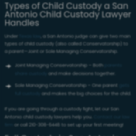
Types of Child Custody a San
Antonio Child Custody Lawyer
Handles
Under
Texas law
, a San Antonio judge can give two main
types of child custody (also called Conservatorship) to
a parent—Joint or Sole Managing Conservatorship.
Joint Managing Conservatorship – Both
parents
share custody
and make decisions together.
Sole Managing Conservatorship – One parent
gets
full custody
and makes the big choices for the child.
If you are going through a custody fight, let our San
Antonio child custody lawyers help you.
Contact our law
firm
or call 210-308-6448 to set up your first meeting!