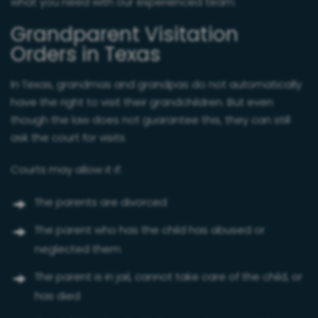
what you need with our experienced team.
Grandparent Visitation
Orders in Texas
In Texas, grandmas and grandpas do not automatically
have the right to visit their grandchildren. But even
though the law does not guarantee this, they can still
ask the court for visits.
Courts may allow it if:
The parents are divorced
The parent who has the child has abused or
neglected them
The parent is in jail, cannot take care of the child, or
has died