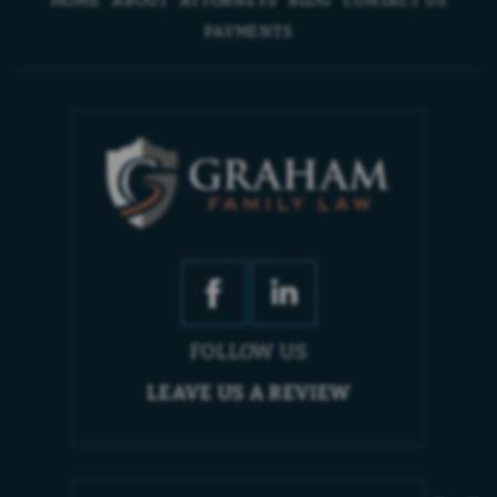
PAYMENTS
FOLLOW US
LEAVE US A REVIEW