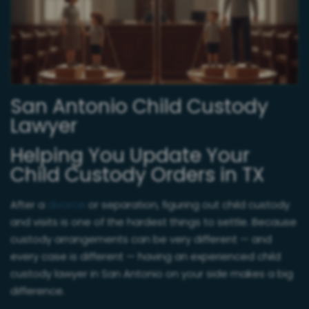
San Antonio Child Custody
Lawyer
Helping You Update Your
Child Custody Orders in TX
After a
divorce
or separation, figuring out child custody
and visits is one of the hardest things to settle. Because
custody arrangements can be very different — and
every case is different — having an experienced child
custody lawyer in San Antonio on your side makes a big
difference.