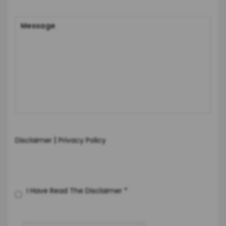
|
Disclaimer
Privacy Policy
I Have Read The Disclaimer
*