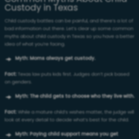
Custody in Texas
Child custody battles can be painful, and there’s a lot of
bad information out there. Let’s clear up some common
myths about child custody in Texas so you have a better
idea of what you’re facing.
Myth: Moms always get custody.
Fact:
Texas law puts kids first. Judges don’t pick based
on genders.
Myth: The child gets to choose who they live with.
Fact:
While a mature child’s wishes matter, the judge will
look at every detail to decide what’s best for the child.
Myth: Paying child support means you get