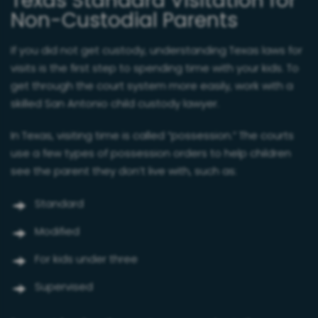
Texas Standard Visitation for
Non-Custodial Parents
If you did not get custody, understanding Texas laws for
visits is the first step to spending time with your kids. To
get through the court system more easily, work with a
skilled San Antonio child custody lawyer.
In Texas, visiting time is called “possession.” The courts
use a few types of possession orders to help children
see the parent they don’t live with, such as:
Standard
Modified
For kids under three
Supervised