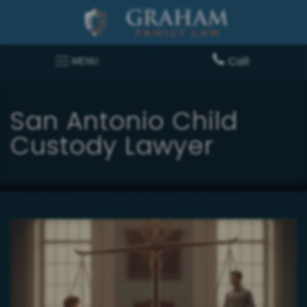
Call
MENU
San Antonio Child
Custody Lawyer