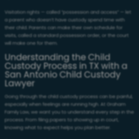
Visitation rights — called “possession and access” — let
a parent who doesn’t have custody spend time with
their child. Parents can make their own schedule for
visits, called a standard possession order, or the court
will make one for them.
Understanding the Child
Custody Process in TX with a
San Antonio Child Custody
Lawyer
Going through the child custody process can be painful,
especially when feelings are running high. At Graham
Family Law, we want you to understand every step in the
process. From filing papers to showing up in court,
knowing what to expect helps you plan better.