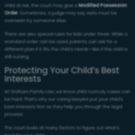
child at risk, the court may give a
Modified Possession
Order
. Sometimes, a judge may say visits must be
overseen by someone else.
There are also special rules for kids under three. While a
standard order can be used, parents can ask for a
different plan if it fits the child’s needs—like if the child is
still nursing.
Protecting Your Child’s Best
Interests
At Graham Family Law, we know child custody cases can
be hard. That’s why our caring lawyers put your child’s
best interests first as they help you through the legal
process.
The court looks at many factors to figure out what’s