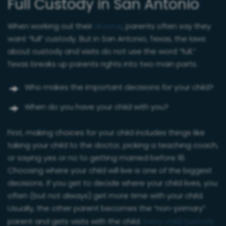
Full Custody in San Antonio
When working out their
divorce
, parents often say they
want “full” custody. But in San Antonio, Texas, the laws
about custody and visits do not use the word “full.”
Texas breaks up parents rights into two main parts:
Who makes the important decisions for your child?
When do you have your child with you?
First, making choices for your child includes things like
taking your child to the doctor, picking a teaching coach,
or saying yes or no to getting married before 18.
Choosing where your child will live is one of the biggest
decisions. If you get to decide where your child lives, you
often (but not always) get more time with your child.
Usually, the other parent becomes the “non-primary”
parent and gets visits with the child.
Every child custody