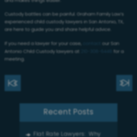
and makes things easier.
Custody battles can be painful. Graham Family Law’s
experienced child custody lawyers in San Antonio, TX,
are here to guide you and share helpful advice.
If you need a lawyer for your case,
contact
our San
Antonio Child Custody lawyers at
210-308-6448
for a
meeting.
Recent Posts
Flat Rate Lawyers: Why