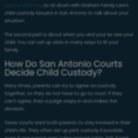
case is different
, so sit down with Graham Family Law’s
child custody lawyers in San Antonio to talk about your
situation.
The second part is about when you and your ex see your
child. You can set up visits in many ways to fit your
family.
How Do San Antonio Courts
Decide Child Custody?
Many times, parents can try to agree on custody
together, so they do not have to go to court. If they
can’t agree, then a judge steps in and makes the
decision.
Texas courts want both parents to stay involved in their
child’s life. They often set up joint custody if possible,