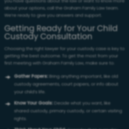
you have questions about the law or want to know more
about your options, call the Graham Family Law team.
We’re ready to give you answers and support.
Getting Ready for Your Child
Custody Consultation
Choosing the right lawyer for your custody case is key to
getting the best outcome. To get the most from your
first meeting with Graham Family Law, make sure to:
Gather Papers:
Bring anything important, like old
custody agreements, court papers, or info about
your child’s life.
Know Your Goals:
Decide what you want, like
shared custody, primary custody, or certain visiting
rights.