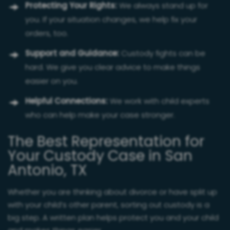
Protecting Your Rights:
We always stand up for
you. If your situation changes, we help fix your
orders, too.
Support and Guidance:
Custody fights can be
hard. We give you clear advice to make things
easier on you.
Helpful Connections:
We work with child experts
who can help make your case stronger.
The Best Representation for
Your Custody Case in San
Antonio, TX
Whether you are thinking about divorce or have split up
with your child’s other parent, sorting out custody is a
big step. A written plan helps protect you and your child