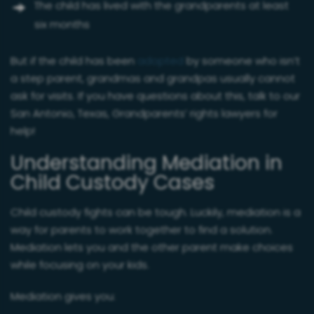
The child has lived with the grandparents at least
six months
But if the child has been
adopted
by someone who isn’t
a step parent, grandmas and grandpas usually cannot
ask for visits. If you have questions about this, talk to our
San Antonio, Texas, Grandparents’ rights lawyers for
help!
Understanding Mediation in
Child Custody Cases
Child custody fights can be tough. Luckily, mediation is a
way for parents to work together to find a solution.
Mediation lets you and the other parent make choices
while focusing on your kids.
Mediation gives you: