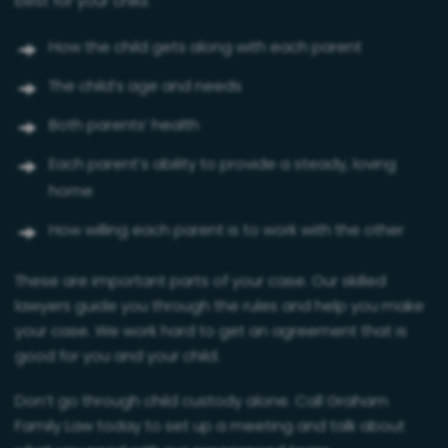
best for your child:
How the child gets along with each parent
The child’s age and needs
Both parents’ health
Each parent’s ability to provide a steady, loving
home
How willing each parent is to work with the other
These are important parts of your case. Our skilled
lawyers guide you through the rules and help you make
your case. We work hard to get an agreement that is
good for you and your child.
Don’t go through child custody alone. Call Graham
Family Law today to set up a meeting and talk about