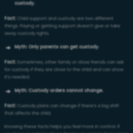
custody.
Fact:
Child support and custody are two different
things. Paying or getting support doesn’t give or take
away custody rights.
Myth: Only parents can get custody.
Fact:
Sometimes, other family or close friends can ask
for custody if they are close to the child and can show
it’s needed.
Myth: Custody orders cannot change.
Fact:
Custody plans can change if there’s a big shift
that affects the child.
Knowing these facts helps you feel more in control. If