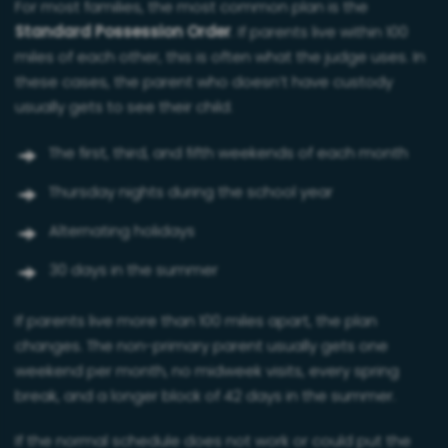
For most families, the most common plan is the
Standard Possession Order
. If parents live within 100
miles of each other, this is often what the judge uses. In
these cases, the parent who doesn’t have custody
usually gets to see their child:
The first, third, and fifth weekends of each month
Thursday nights during the school year
Alternating holidays
30 days in the summer
If parents live more than 100 miles apart, the plan
changes. The non-primary parent usually gets one
weekend per month, no midweek visits, every spring
break, and a longer block of 42 days in the summer.
If the normal schedule does not work or could put the