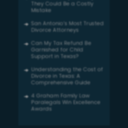
They Could Be a Costly
Mistake
San Antonio’s Most Trusted
Divorce Attorneys
Can My Tax Refund Be
Garnished for Child
Support in Texas?
Understanding the Cost of
Divorce in Texas: A
Comprehensive Guide
4 Graham Family Law
Paralegals Win Excellence
Awards