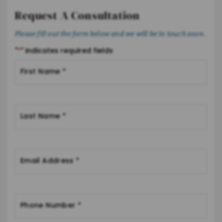
Request A Consultation
Please fill out the form below and we will be in touch soon.
"
*
" indicates required fields