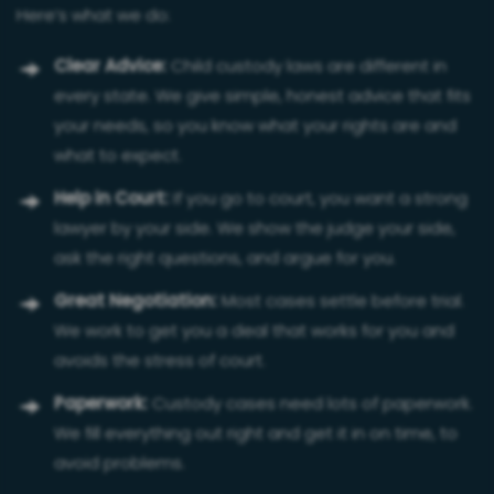
Here’s what we do:
Clear Advice:
Child custody laws are different in
every state. We give simple, honest advice that fits
your needs, so you know what your rights are and
what to expect.
Help in Court:
If you go to court, you want a strong
lawyer by your side. We show the judge your side,
ask the right questions, and argue for you.
Great Negotiation:
Most cases settle before trial.
We work to get you a deal that works for you and
avoids the stress of court.
Paperwork:
Custody cases need lots of paperwork.
We fill everything out right and get it in on time, to
avoid problems.