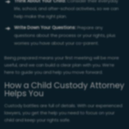
Think About Your Child:
Consider their everyday
life, school, and after-school activities, so we can
help make the right plan.
Write Down Your Questions:
Prepare any
questions about the process or your rights, plus
worries you have about your co-parent.
Being prepared means your first meeting will be more
useful, and we can build a clear plan with you. We’re
here to guide you and help you move forward.
How a Child Custody Attorney
Helps You
Custody battles are full of details. With our experienced
lawyers, you get the help you need to focus on your
child and keep your rights safe.