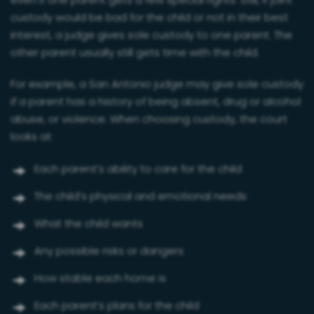
even if one parent gets a few special rights. Still, if joint
custody would be bad for the child or not in their best
interest, a judge gives sole custody to one parent. The
other parent usually still gets time with the child.
For example, a San Antonio judge may give sole custody
if a parent has a history of being absent, drug or alcohol
abuse, or violence. When choosing custody, the court
looks at:
Each parent’s ability to care for the child
The child’s physical and emotional needs
What the child wants
Any possible risks or dangers
How stable each home is
Each parent’s plans for the child