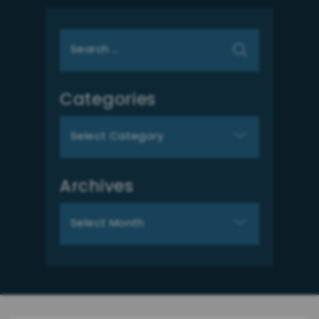
Search
for:
Categories
Categories
Archives
Archives