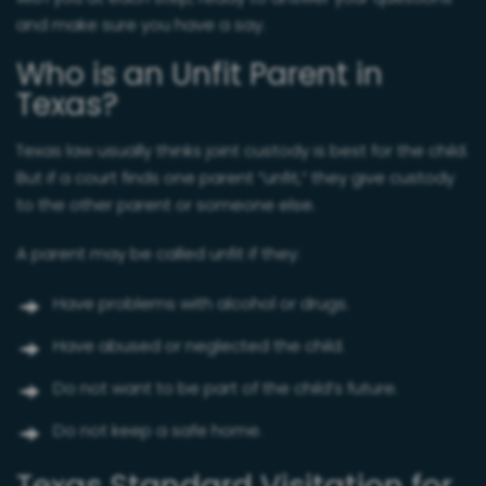
and make sure you have a say.
Who is an Unfit Parent in
Texas?
Texas law usually thinks joint custody is best for the child.
But if a court finds one parent “unfit,” they give custody
to the other parent or someone else.
A parent may be called unfit if they:
Have problems with alcohol or drugs.
Have abused or neglected the child.
Do not want to be part of the child’s future.
Do not keep a safe home.