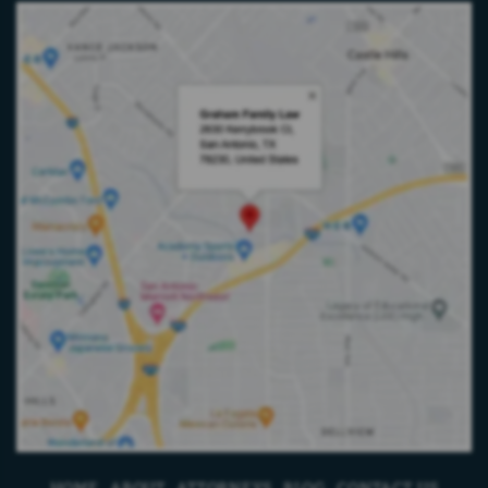
HOME
ABOUT
ATTORNEYS
BLOG
CONTACT US