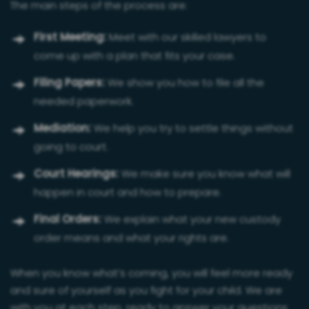
The main steps of the process are:
First Meeting:
Meet with our skilled lawyers to
come up with a plan that fits your case.
Filing Papers:
We show you how to file all the
needed paperwork.
Mediation:
We help you try to settle things without
going to court.
Court Hearings:
We make sure you know what will
happen in court and how to prepare.
Final Orders:
We explain what your new custody
order means and what your rights are.
When you know what’s coming, you will feel more ready
and sure of yourself as you fight for your child. We are
with you at each step, ready to answer your questions