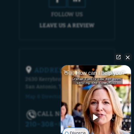
FOLLOW US
LEAVE US A REVIEW
ADDRESS
👋🏼 How can I help you?
2630 Kerrybrook Court
San Antonio, TX 78230
Map & Directions [+]
CALL NOW!
210-308-6448
Divorce