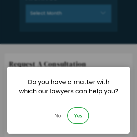
Archives
Request A Consultation
Please fill out the form below and we will be in touch soon.
Do you have a matter with
"
*
" indicates required fields
which our lawyers can help you?
No
Yes