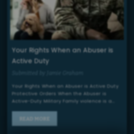
Your Rights When an Abuser is
Active Duty
Submitted by Jamie Graham
Your Rights When an Abuser is Active Duty
Protective Orders When the Abuser is
Active-Duty Military Family violence is a…
READ MORE