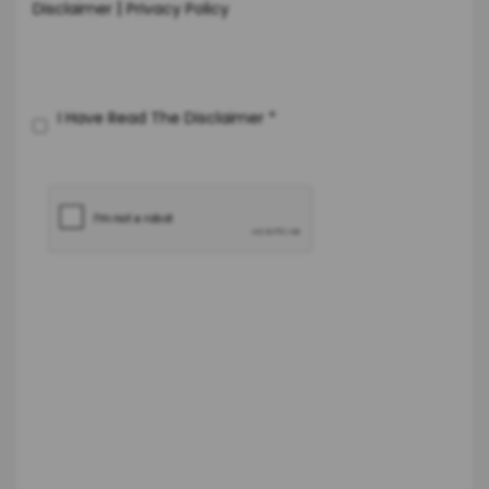
|
Disclaimer
Privacy Policy
I Have Read The Disclaimer
*