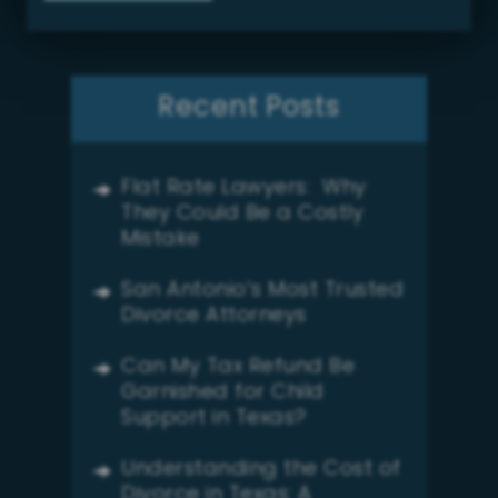
Recent Posts
Flat Rate Lawyers: Why
They Could Be a Costly
Mistake
San Antonio’s Most Trusted
Divorce Attorneys
Can My Tax Refund Be
Garnished for Child
Support in Texas?
Understanding the Cost of
Divorce in Texas: A