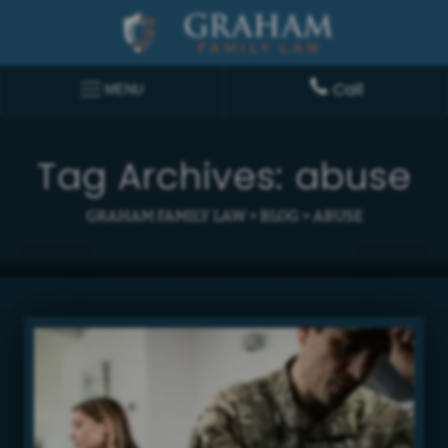
Call
MENU
Tag Archives:
abuse
GRAHAM FAMILY LAW
>
BLOG
>
ABUSE