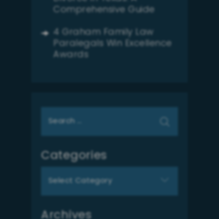
Comprehensive Guide
4 Graham Family Law
Paralegals Win Excellence
Awards
Search
for:
Categories
Categories
Archives