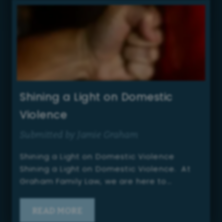
Shining a Light on Domestic
Violence
Submitted by Jamie Graham
Shining a Light on Domestic Violence
Shining a Light on Domestic Violence. At
Graham Family Law, we are here to…
READ MORE