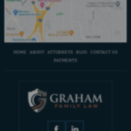
HOME
ABOUT
ATTORNEYS
BLOG
CONTACT US
PAYMENTS