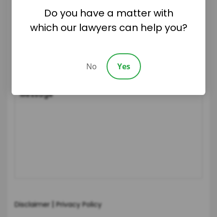
Do you have a matter with
which our lawyers can help you?
No
Yes
|
Disclaimer
Privacy Policy