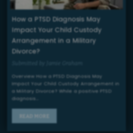
How a PTSD Diagnosis May
Impact Your Child Custody
Arrangement in a Military
Divorce?
Submitted by Jamie Graham
Overview How a PTSD Diagnosis May
Impact Your Child Custody Arrangement in
a Military Divorce? While a positive PTSD
diagnosis…
READ MORE