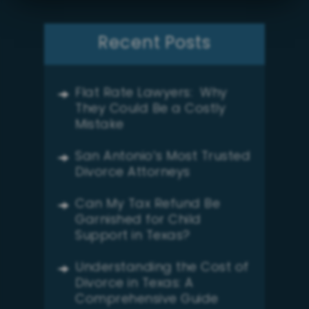
Recent Posts
Flat Rate Lawyers: Why
They Could Be a Costly
Mistake
San Antonio’s Most Trusted
Divorce Attorneys
Can My Tax Refund Be
Garnished for Child
Support in Texas?
Understanding the Cost of
Divorce in Texas: A
Comprehensive Guide