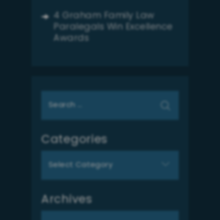
4 Graham Family Law
Paralegals Win Excellence
Awards
Search
for:
Categories
Categories
Archives
Archives