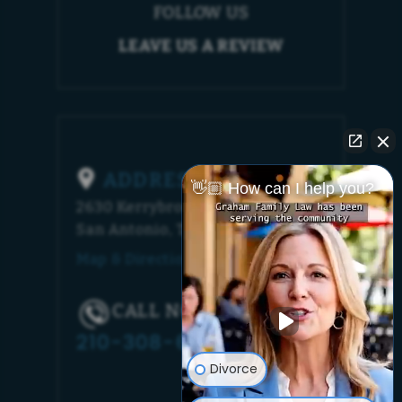
FOLLOW US
LEAVE US A REVIEW
ADDRESS
👋🏼 How can I help you?
2630 Kerrybrook Court
San Antonio, TX 78230
Map & Directions [+]
CALL NOW!
210-308-6448
Divorce