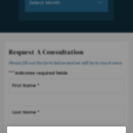
Request A Consultation
Please fill out the form below and we will be in touch soon.
"
*
" indicates required fields