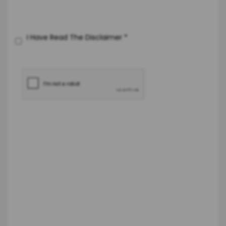
I Have Read The Disclaimer
*