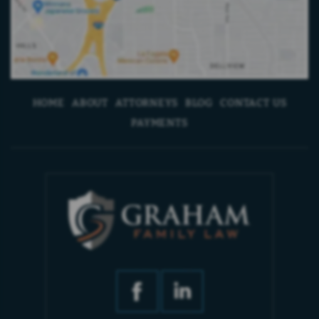
HOME
ABOUT
ATTORNEYS
BLOG
CONTACT US
PAYMENTS