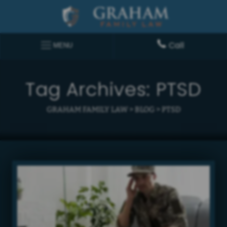
Call
MENU
Tag Archives:
PTSD
GRAHAM FAMILY LAW
>
BLOG
>
PTSD