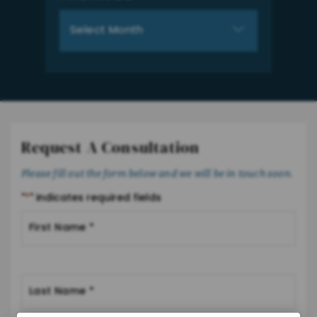
Archives
Request A Consultation
Please fill out the form below and we will be in touch soon.
"
*
" indicates required fields