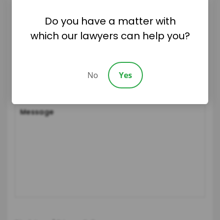
Do you have a matter with
which our lawyers can help you?
No
Yes