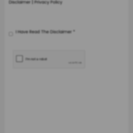
|
Disclaimer
Privacy Policy
I Have Read The Disclaimer
*