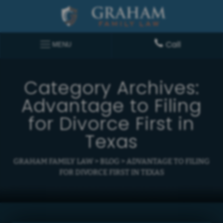
Call
MENU
Category Archives:
Advantage to Filing
for Divorce First in
Texas
GRAHAM FAMILY LAW
>
BLOG
>
ADVANTAGE TO FILING
FOR DIVORCE FIRST IN TEXAS