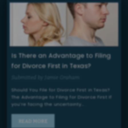
Is There an Advantage to Filing
for Divorce First in Texas?
Submitted by Jamie Graham
Should You File for Divorce First in Texas?
The Advantage to Filing for Divorce First If
you’re facing the uncertainty…
READ MORE