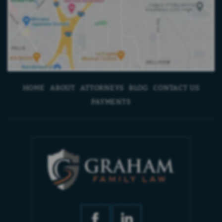
HOME
ABOUT
ATTORNEYS
BLOG
CONTACT US
PAYMENTS