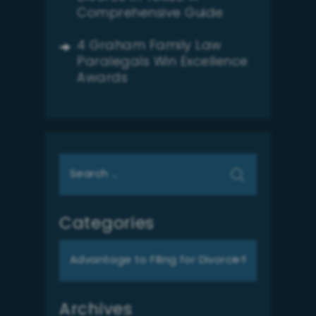
Comprehensive Guide
4 Graham Family Law
Paralegals Win Excellence
Awards
Search
for:
Categories
Categories
Archives