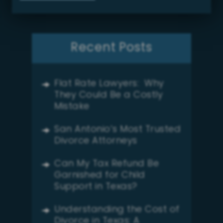
Recent Posts
Flat Rate Lawyers: Why
They Could Be a Costly
Mistake
San Antonio’s Most Trusted
Divorce Attorneys
Can My Tax Refund Be
Garnished for Child
Support in Texas?
Understanding the Cost of
Divorce in Texas: A