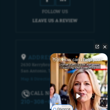
FOLLOW US
LEAVE US A REVIEW
ADDRESS
👋🏼 How can I help you?
2630 Kerrybrook Court
San Antonio, TX 78230
Map & Directions [+]
CALL NOW!
210-308-6448
Divorce