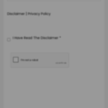
|
Disclaimer
Privacy Policy
I Have Read The Disclaimer
*