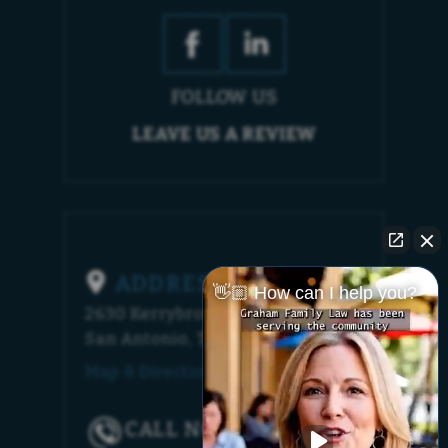
FOLLOW US
LEAVE US A REVIEW
ADDRESS
👋🏼 How can I help you?
2630 Kerrybrook Court
San Antonio, TX 78230
Map & Directions [+]
CALL NOW!