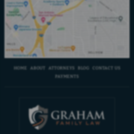
HOME
ABOUT
ATTORNEYS
BLOG
CONTACT US
PAYMENTS