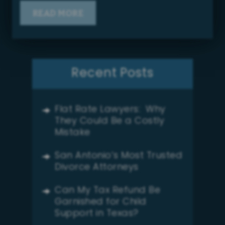
READ MORE
Recent Posts
Flat Rate Lawyers: Why
They Could Be a Costly
Mistake
San Antonio’s Most Trusted
Divorce Attorneys
Can My Tax Refund Be
Garnished for Child
Support in Texas?