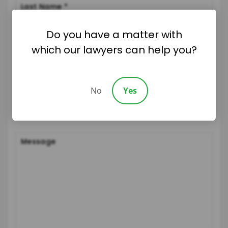
Do you have a matter with
which our lawyers can help you?
No
Yes