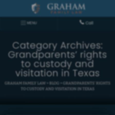
Call
MENU
Category Archives:
Grandparents’ rights
to custody and
visitation in Texas
GRAHAM FAMILY LAW
>
BLOG
>
GRANDPARENTS' RIGHTS
TO CUSTODY AND VISITATION IN TEXAS