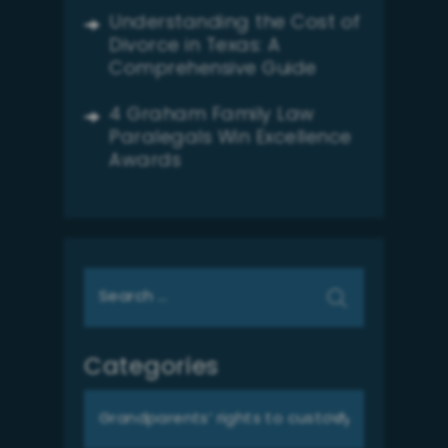
Understanding the Cost of
Divorce in Texas: A
Comprehensive Guide
4 Graham Family Law
Paralegals Win Excellence
Awards
Search
for:
Categories
Categories