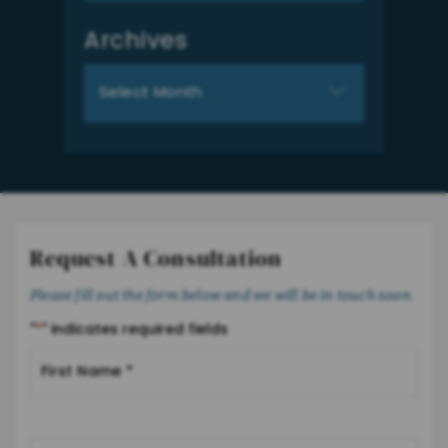
Archives
Archives
Request A Consultation
Please fill out the form below and we will be in touch soon.
"
*
" indicates required fields