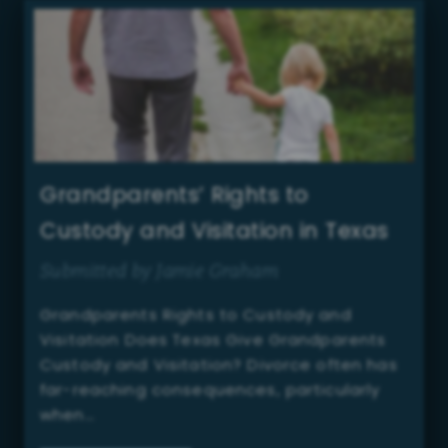
Grandparents’ Rights to
Custody and Visitation in Texas
Submitted by Jamie Graham
Grandparents Rights to Custody and
Visitation Does Texas Give Grandparents
Custody and Visitation? Divorce often has
far-reaching consequences, particularly
when…