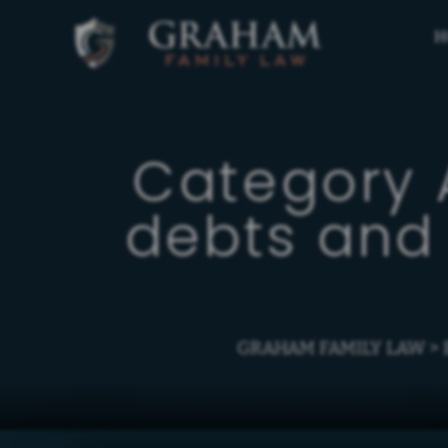
H
Category 
debts and 
GRAHAM FAMILY LAW
>