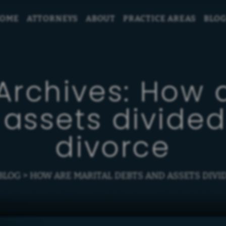
OME
ATTORNEYS
ABOUT
PRACTICE AREAS
BLO
Archives:
How a
assets divided
divorce
BLOG
>
HOW ARE MARITAL DEBTS AND ASSETS DIVID