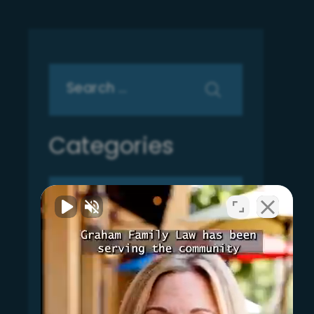
Search
for:
Categories
Categories
Archives
Archives