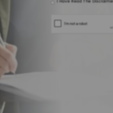
I Have Read The Disclaim