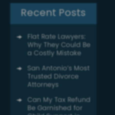
Recent Posts
Flat Rate Lawyers:
Why They Could Be
a Costly Mistake
San Antonio’s Most
Trusted Divorce
Attorneys
Can My Tax Refund
Be Garnished for