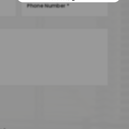
Other Family Law Issue