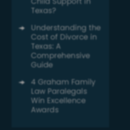
Child Support in
Texas?
Understanding the
Cost of Divorce in
Texas: A
Comprehensive
Guide
4 Graham Family
Law Paralegals
Win Excellence
Awards