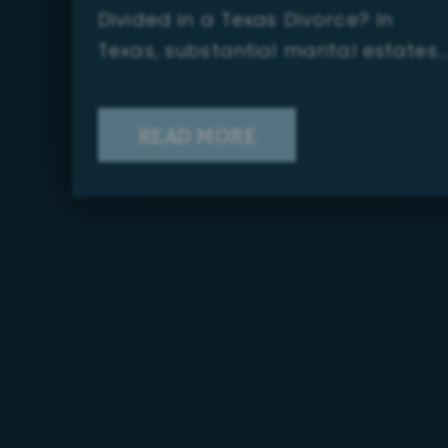
Divided in a Texas Divorce? In
Texas, substantial marital estates…
READ MORE