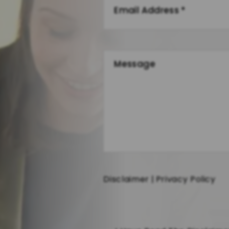
Disclaimer
|
Privacy Policy