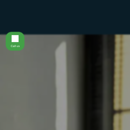
Call us