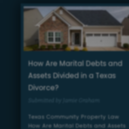
How Are Marital Debts and
Assets Divided in a Texas
Divorce?
Submitted by Jamie Graham
Texas Community Property Law
How Are Marital Debts and Assets