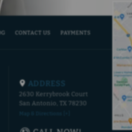
OG
CONTACT US
PAYMENTS
ADDRESS
2630 Kerrybrook Court
San Antonio, TX 78230
Map & Directions [+]
CALL NOW!