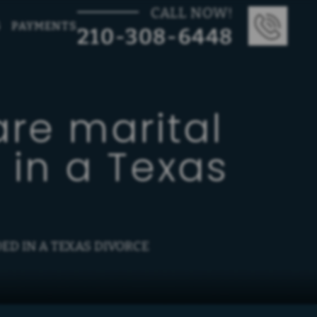
CALL NOW!
G
PAYMENTS
210-308-6448
re marital
 in a Texas
ED IN A TEXAS DIVORCE