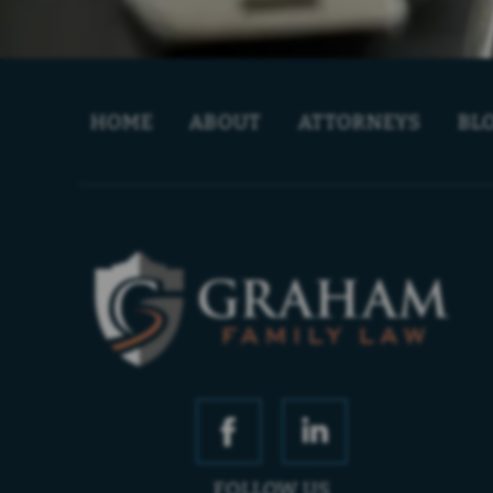
HOME
ABOUT
ATTORNEYS
BL
FOLLOW US