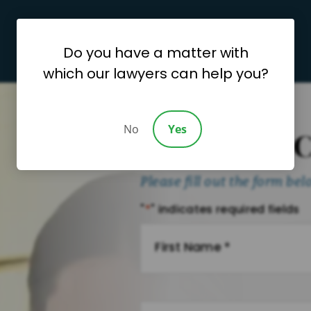
Do you have a matter with
which our lawyers can help you?
No
Yes
Request A 
Please fill out the form be
"
*
" indicates required fields