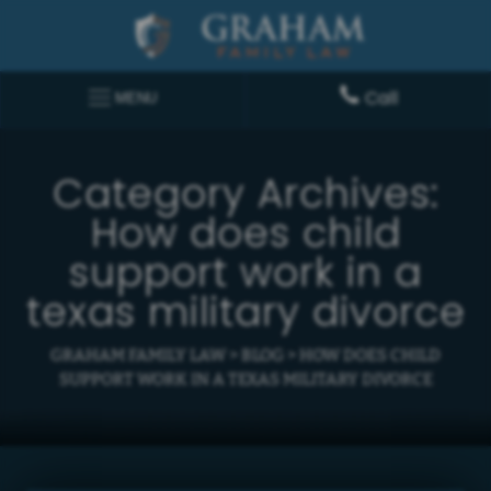
Call
MENU
Category Archives:
How does child
support work in a
texas military divorce
GRAHAM FAMILY LAW
>
BLOG
>
HOW DOES CHILD
SUPPORT WORK IN A TEXAS MILITARY DIVORCE