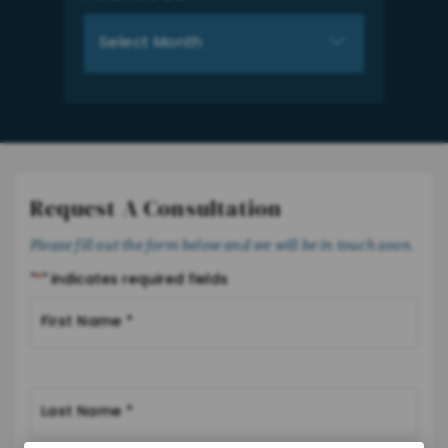
Archives
Request A Consultation
Please fill out the form below and we will be in touch soon.
"
*
" indicates required fields