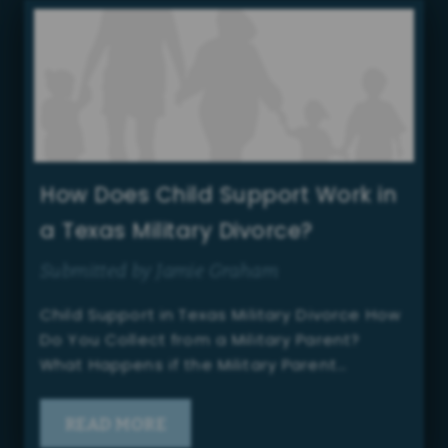
How Does Child Support Work in
a Texas Military Divorce?
Submitted by Jamie Graham
Child Support in Texas Military Divorce How
Do You Collect from a Military Parent?
What Happens if the Military Parent…
READ MORE