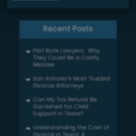
Recent Posts
Flat Rate Lawyers: Why
They Could Be a Costly
Mistake
San Antonio’s Most Trusted
Divorce Attorneys
Can My Tax Refund Be
Garnished for Child
Support in Texas?
Understanding the Cost of
Divorce in Texas: A