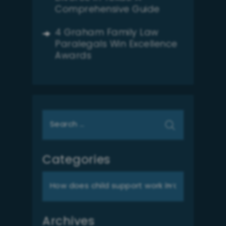
Comprehensive Guide
4 Graham Family Law
Paralegals Win Excellence
Awards
Search
for:
Categories
Categories
Archives