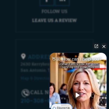
FOLLOW US
LEAVE US A REVIEW
ADDRESS
👋🏼 How can I help you?
2630 Kerrybrook Court
San Antonio, TX 78230
Map & Directions [+]
CALL NOW!
210-308-6448
Divorce