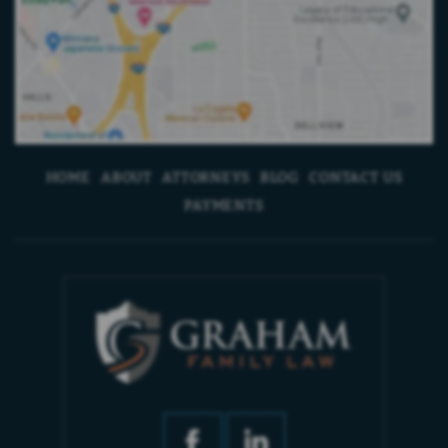
HOME
ABOUT
ATTORNEYS
BLOG
CONTACT US
PAYMENTS