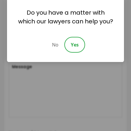
Do you have a matter with
which our lawyers can help you?
No
Yes