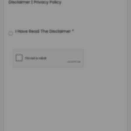
|
Disclaimer
Privacy Policy
I Have Read The Disclaimer
*