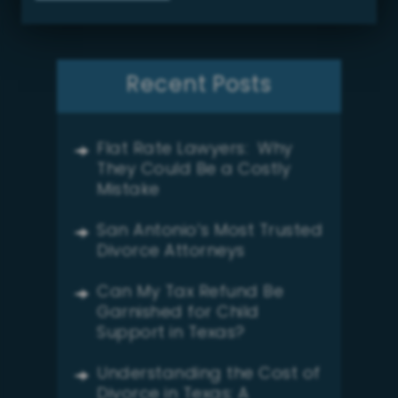
Recent Posts
Flat Rate Lawyers: Why
They Could Be a Costly
Mistake
San Antonio’s Most Trusted
Divorce Attorneys
Can My Tax Refund Be
Garnished for Child
Support in Texas?
Understanding the Cost of
Divorce in Texas: A