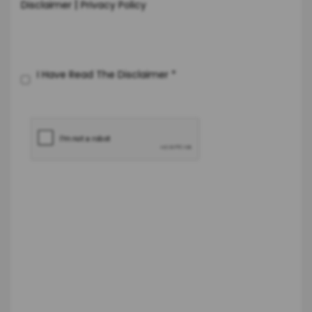
|
Disclaimer
Privacy Policy
I Have Read The Disclaimer
*