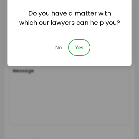
Do you have a matter with
which our lawyers can help you?
No
Yes