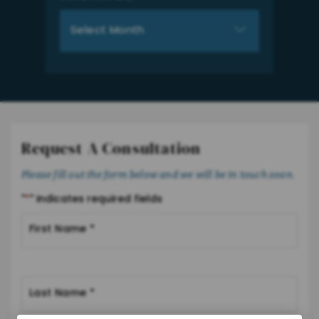
Archives
Request A Consultation
Please fill out the form below and we will be in touch soon.
"
*
" indicates required fields