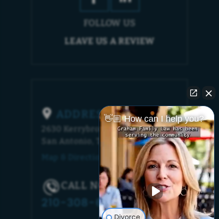
FOLLOW US
LEAVE US A REVIEW
ADDRESS
👋🏼 How can I help you?
2630 Kerrybrook Court
San Antonio, TX 78230
Map & Directions [+]
CALL NOW!
210-308-6448
Divorce