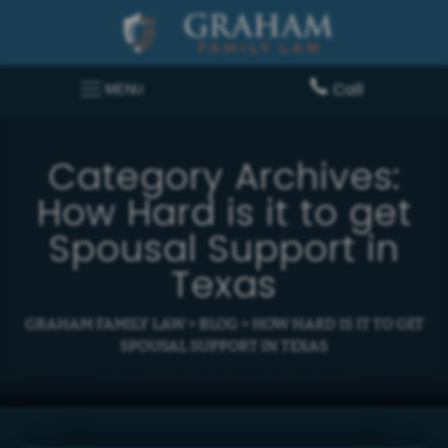
Call
MENU
Category Archives:
How Hard is it to get
Spousal Support in
Texas
GRAHAM FAMILY LAW
>
BLOG
>
HOW HARD IS IT TO GET
SPOUSAL SUPPORT IN TEXAS