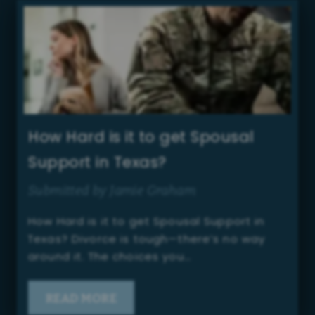
How Hard is it to get Spousal
Support in Texas?
Submitted by Jamie Graham
How Hard is it to get Spousal Support in
Texas? Divorce is tough—there’s no way
around it. The choices you…
READ MORE