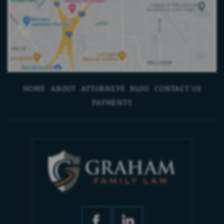
HOME
ABOUT
ATTORNEYS
BLOG
CONTACT US
PAYMENTS