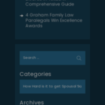
Comprehensive Guide
4 Graham Family Law
Paralegals Win Excellence
Awards
Search
for:
Categories
Categories
Archives