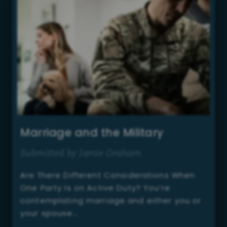
Marriage and the Military
Submitted by Jamie Graham
Are There Different Considerations When
One Party Is on Active Duty? You’re
contemplating marriage and either you or
your spouse…