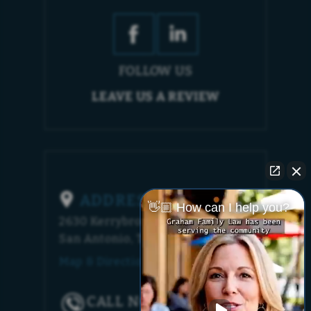
FOLLOW US
LEAVE US A REVIEW
ADDRESS
👋🏼 How can I help you?
2630 Kerrybrook Court
San Antonio, TX 78230
Map & Directions [+]
CALL NOW!