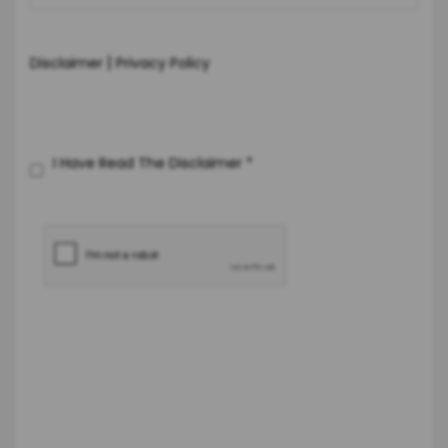
|
Disclaimer
Privacy Policy
I Have Read The Disclaimer
*