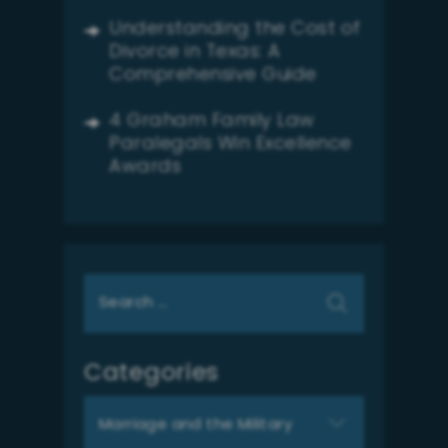
Understanding the Cost of
Divorce in Texas: A
Comprehensive Guide
4 Graham Family Law
Paralegals Win Excellence
Awards
Search
for:
Categories
Categories