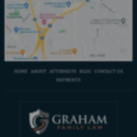
HOME
ABOUT
ATTORNEYS
BLOG
CONTACT US
PAYMENTS