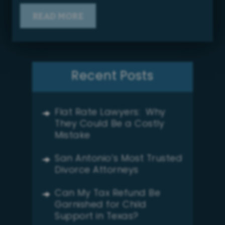
READ MORE
Recent Posts
Flat Rate Lawyers: Why
They Could Be a Costly
Mistake
San Antonio’s Most Trusted
Divorce Attorneys
Can My Tax Refund Be
Garnished for Child
Support in Texas?