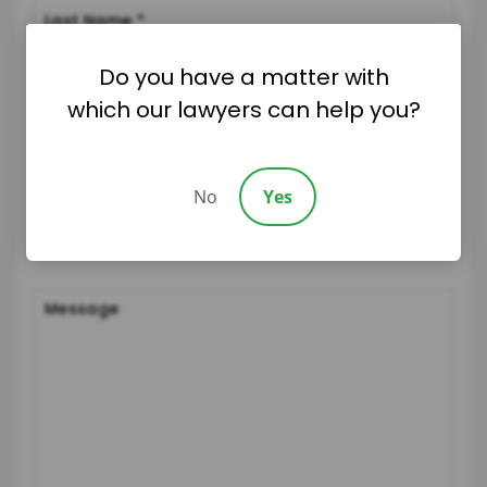
Do you have a matter with
which our lawyers can help you?
No
Yes