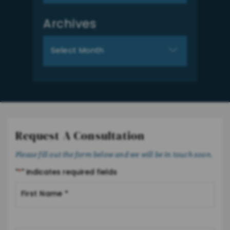
Archives
Archives
Request A Consultation
Please fill out the form below and we will be in touch soon.
"
*
" indicates required fields