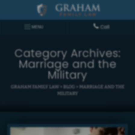
Call
MENU
Category Archives:
Marriage and the
Military
GRAHAM FAMILY LAW
>
BLOG
>
MARRIAGE AND THE
MILITARY