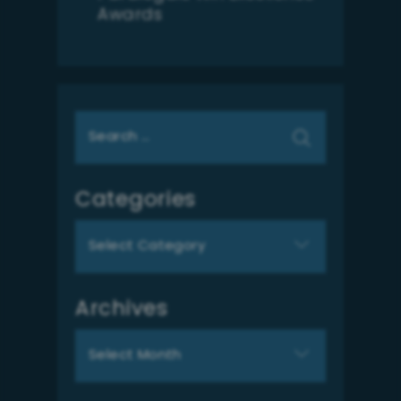
Awards
Search
for:
Categories
Categories
Archives
Archives