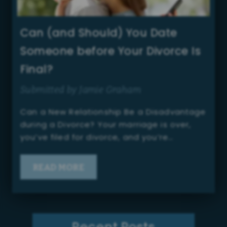
Can (and Should) You Date
Someone before Your Divorce Is
Final?
Submitted by Jamie Graham
Can a New Relationship Be a Disadvantage
during a Divorce? Your marriage is over,
you’ve filed for divorce, and you’re…
READ MORE