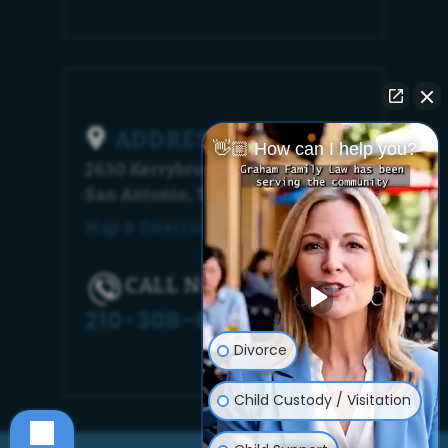
ADDRESS
👋🏼 How can I help you?
2630 Kerrybrook Court
San Antonio, TX 78230
Map & Directions [+]
CALL NOW!
210-308-6448
Divorce
Child Custody / Visitation