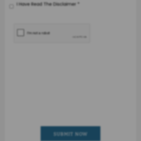
I Have Read The Disclaimer
*