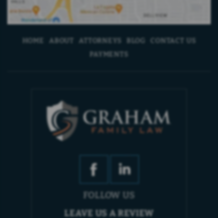
HOME
ABOUT
ATTORNEYS
BLOG
CONTACT US
PAYMENTS
FOLLOW US
LEAVE US A REVIEW