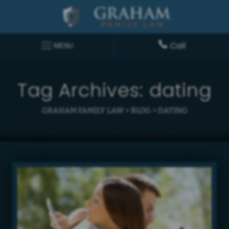
Call
MENU
Tag Archives:
dating
GRAHAM FAMILY LAW
>
BLOG
>
DATING