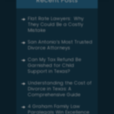
Recent Posts
Flat Rate Lawyers: Why
They Could Be a Costly
Mistake
San Antonio’s Most Trusted
Divorce Attorneys
Can My Tax Refund Be
Garnished for Child
Support in Texas?
Understanding the Cost of
Divorce in Texas: A
Comprehensive Guide
4 Graham Family Law
Paralegals Win Excellence