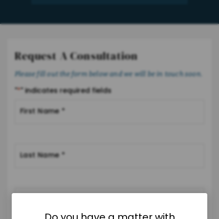
Request A Consultation
Please fill out the form below and we will be in touch soon.
"
*
" indicates required fields
Do you have a matter with