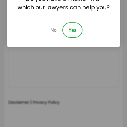
which our lawyers can help you?
No
Yes
|
Disclaimer
Privacy Policy