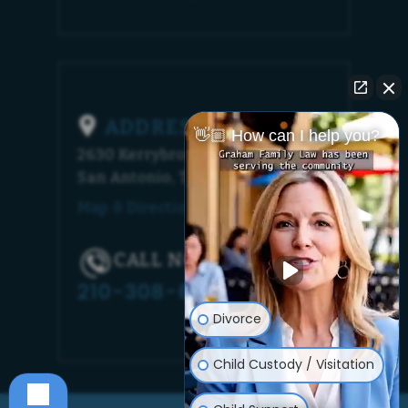
ADDRESS
👋🏼 How can I help you?
2630 Kerrybrook Court
San Antonio, TX 78230
Map & Directions [+]
CALL NOW!
210-308-6448
Divorce
Child Custody / Visitation