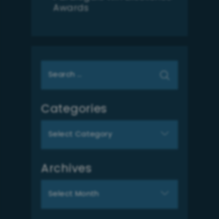
Awards
Search
for:
Categories
Categories
Archives
Archives