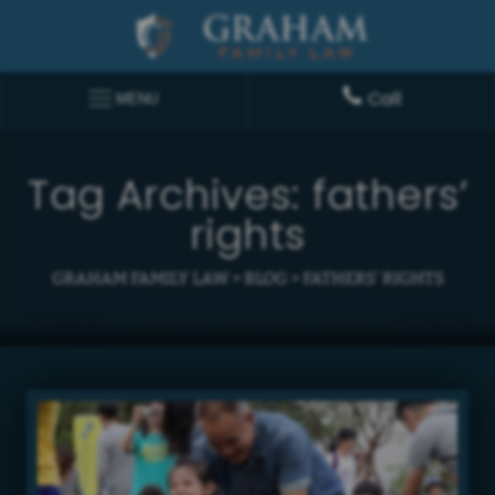
Call
MENU
Tag Archives:
fathers’
rights
GRAHAM FAMILY LAW
>
BLOG
>
FATHERS' RIGHTS