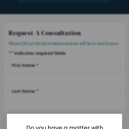
Request A Consultation
Please fill out the form below and we will be in touch soon.
"
*
" indicates required fields
Do you have a matter with