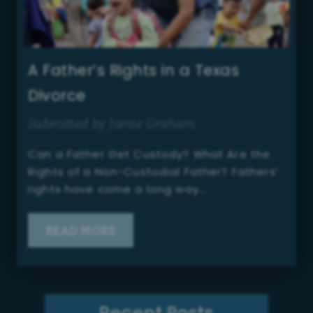
A Father’s Rights in a Texas
Divorce
Submitted by Jamie Graham
Can a Father Get Custody? What Are the
Rights of a Non-Custodial Father? Fathers’
rights have come a long way…
READ MORE