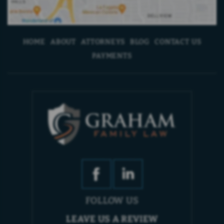
HOME
ABOUT
ATTORNEYS
BLOG
CONTACT US
PAYMENTS
FOLLOW US
LEAVE US A REVIEW