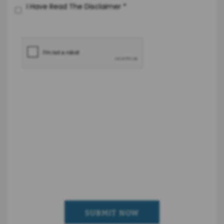
I Have Read The Disclaimer
*