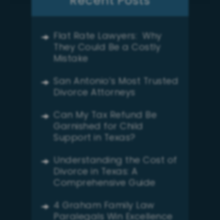
Recent Posts
Flat Rate Lawyers: Why
They Could Be a Costly
Mistake
San Antonio’s Most Trusted
Divorce Attorneys
Can My Tax Refund Be
Garnished for Child
Support in Texas?
Understanding the Cost of
Divorce in Texas: A
Comprehensive Guide
4 Graham Family Law
Paralegals Win Excellence