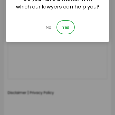
which our lawyers can help you?
No
Yes
|
Disclaimer
Privacy Policy