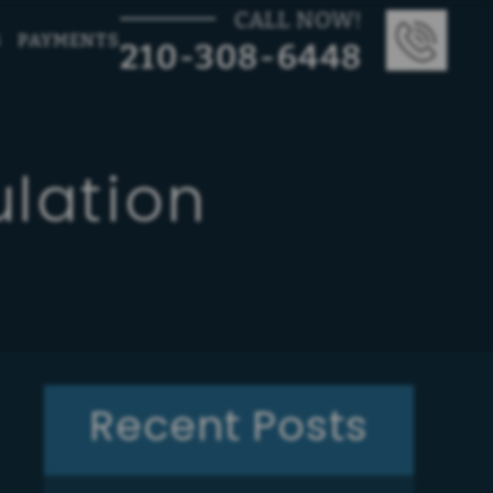
CALL NOW!
G
PAYMENTS
210-308-6448
lation
Recent Posts