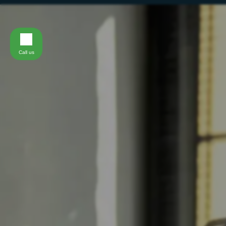
Call us