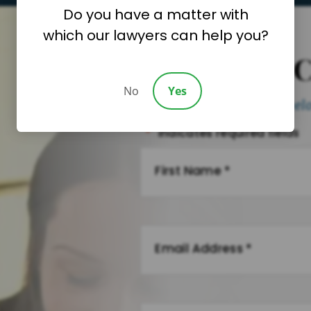
Do you have a matter with
which our lawyers can help you?
Request A 
No
Yes
Please fill out the form be
"
*
" indicates required fields