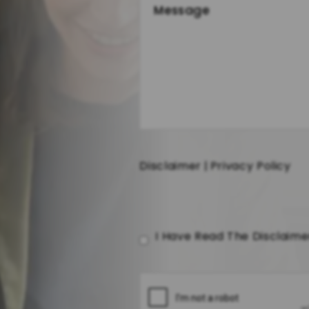
Disclaimer
|
Privacy Policy
I Have Read The Disclaim