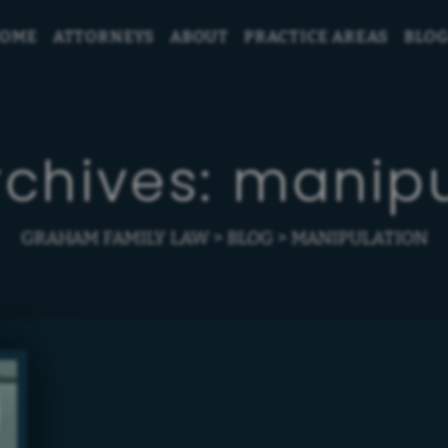
OME
ATTORNEYS
ABOUT
PRACTICE AREAS
BLO
rchives:
manipu
GRAHAM FAMILY LAW
>
BLOG
>
MANIPULATION