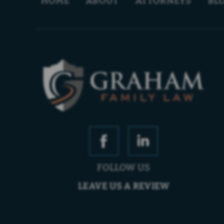
HOME
ABOUT
ATTORNEYS
BL
FOLLOW US
LEAVE US A REVIEW