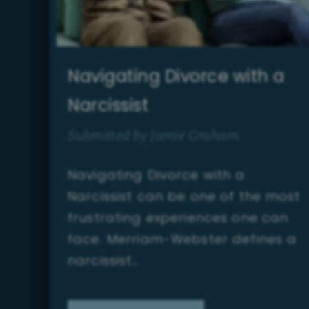
Navigating Divorce with a
Narcissist
Submitted by Jamie Graham
Navigating Divorce with a
Narcissist can be one of the most
frustrating experiences one can
face. Merriam-Webster defines a
narcissist…