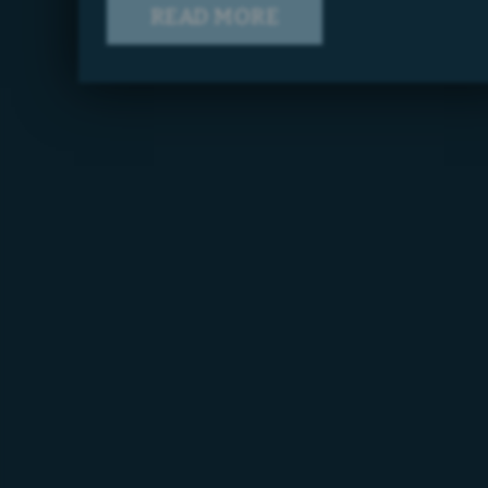
READ MORE