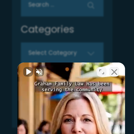
for:
Categories
Categories
Archives
Archives