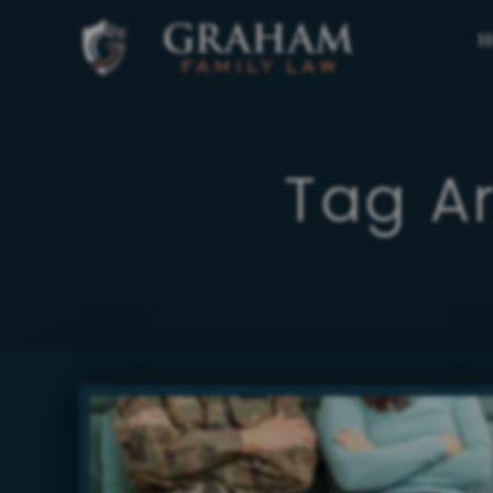
H
Tag A