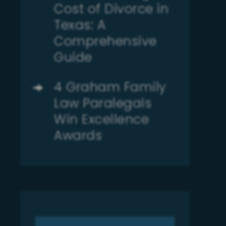
Cost of Divorce in
Texas: A
Comprehensive
Guide
4 Graham Family
Law Paralegals
Win Excellence
Awards
Search