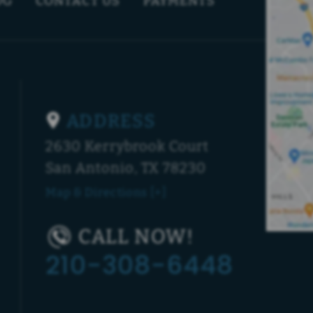
OG
CONTACT US
PAYMENTS
ADDRESS
2630 Kerrybrook Court
San Antonio, TX 78230
Map & Directions [+]
CALL NOW!
210-308-6448