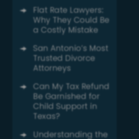
Flat Rate Lawyers:
Why They Could Be
a Costly Mistake
San Antonio’s Most
Trusted Divorce
Attorneys
Can My Tax Refund
Be Garnished for
Child Support in
Texas?
Understanding the