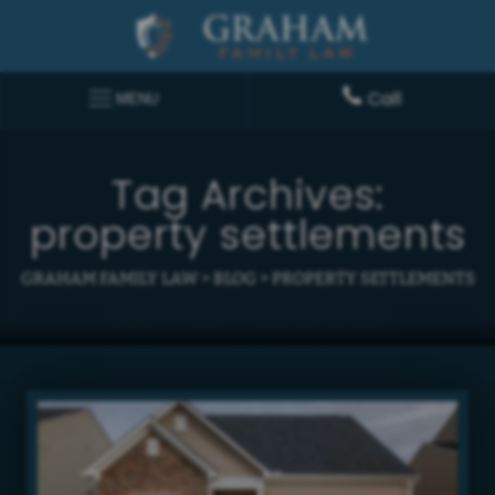
Call
MENU
Tag Archives:
property settlements
GRAHAM FAMILY LAW
>
BLOG
>
PROPERTY SETTLEMENTS