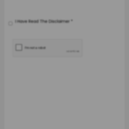
I Have Read The Disclaimer
*