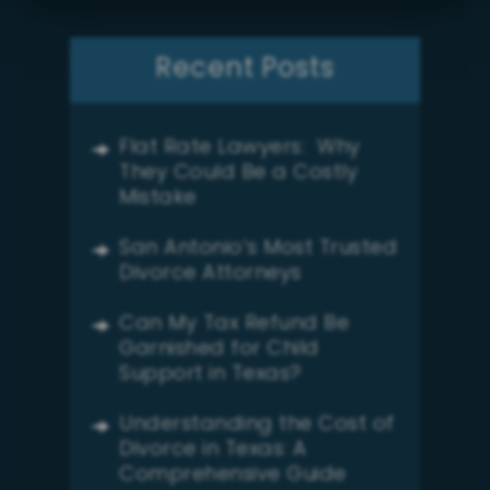
Recent Posts
Flat Rate Lawyers: Why
They Could Be a Costly
Mistake
San Antonio’s Most Trusted
Divorce Attorneys
Can My Tax Refund Be
Garnished for Child
Support in Texas?
Understanding the Cost of
Divorce in Texas: A
Comprehensive Guide