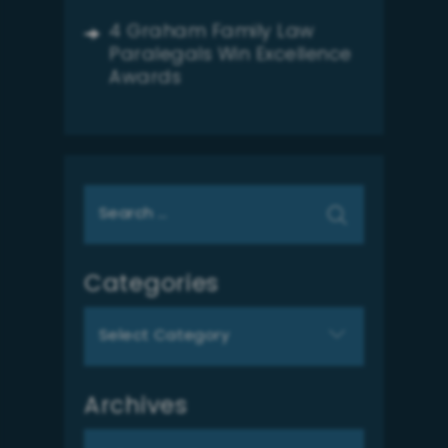
4 Graham Family Law
Paralegals Win Excellence
Awards
Search
for:
Categories
Categories
Archives
Archives