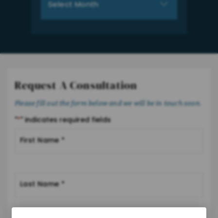
Request A Consultation
Please fill out the form below and we will be in touch soon.
"
*
" indicates required fields