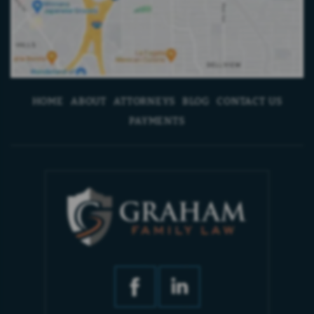
HOME
ABOUT
ATTORNEYS
BLOG
CONTACT US
PAYMENTS