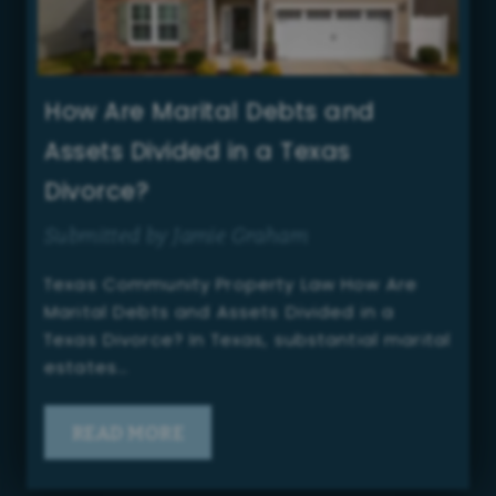
How Are Marital Debts and
Assets Divided in a Texas
Divorce?
Submitted by Jamie Graham
Texas Community Property Law How Are
Marital Debts and Assets Divided in a
Texas Divorce? In Texas, substantial marital
estates…
READ MORE