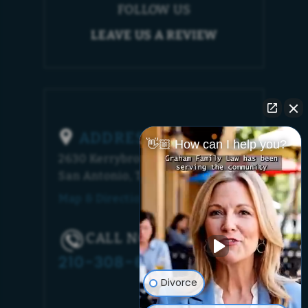
FOLLOW US
LEAVE US A REVIEW
ADDRESS
👋🏼 How can I help you?
2630 Kerrybrook Court
San Antonio, TX 78230
Map & Directions [+]
CALL NOW!
210-308-6448
Divorce