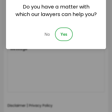
Do you have a matter with
which our lawyers can help you?
No
Yes
|
Disclaimer
Privacy Policy