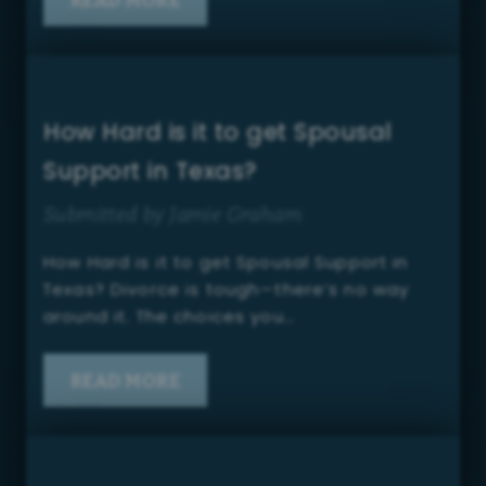
How Hard is it to get Spousal
Support in Texas?
Submitted by Jamie Graham
How Hard is it to get Spousal Support in
Texas? Divorce is tough—there’s no way
around it. The choices you…
READ MORE