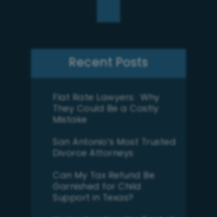
Recent Posts
Flat Rate Lawyers: Why
They Could Be a Costly
Mistake
San Antonio’s Most Trusted
Divorce Attorneys
Can My Tax Refund Be
Garnished for Child
Support in Texas?