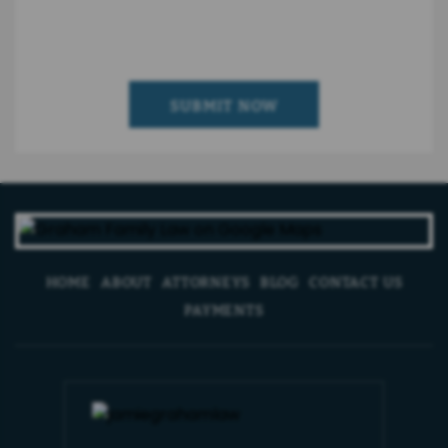
HOME
ABOUT
ATTORNEYS
BLOG
CONTACT US
PAYMENTS