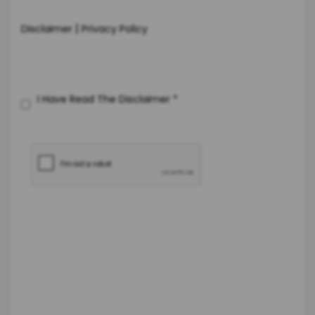
|
Disclaimer
Privacy Policy
I Have Read The Disclaimer
*