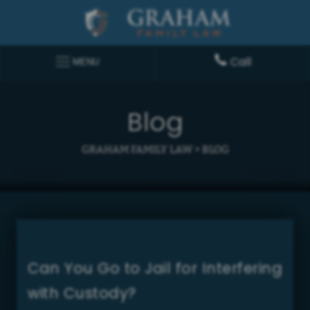
Call
MENU
Blog
GRAHAM FAMILY LAW
>
BLOG
Can You Go to Jail for Interfering
with Custody?