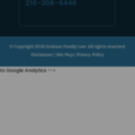
210-308-6448
© Copyright 2026 Graham Family Law. All rights reserved.
Disclaimer
Site Map
Privacy Policy
|
|
to Google Analytics -->