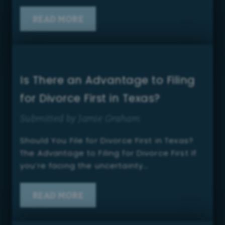
READ MORE
Is There an Advantage to Filing
for Divorce First in Texas?
Submitted by Jamie Graham
Should You File for Divorce First in Texas?
The Advantage to Filing for Divorce First If
you’re facing the uncertainty…
READ MORE