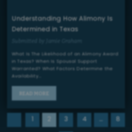
Understanding How Alimony Is
Determined in Texas
Submitted by Jamie Graham
What Is The Likelihood of an Alimony Award
in Texas? When Is Spousal Support
Warranted? What Factors Determine the
Availability…
READ MORE
1
2
3
4
…
8