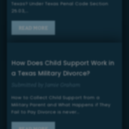
Texas? Under Texas Penal Code Section
25.03,…
READ MORE
How Does Child Support Work in
a Texas Military Divorce?
Submitted by Jamie Graham
How to Collect Child Support from a
Military Parent and What Happens if They
Fail to Pay Divorce is never…
READ MORE