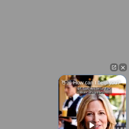
👋🏼 How can I help you?