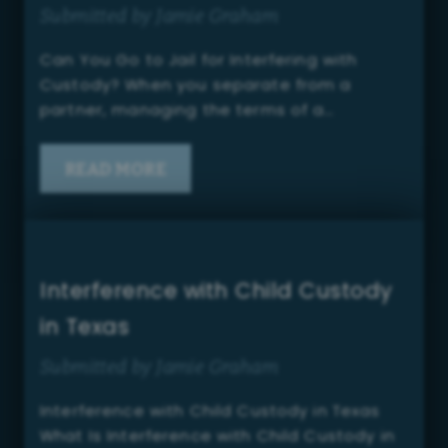
Submitted by Jamie Graham
Can You Go to Jail for Interfering with
Custody? When you separate from a
partner, managing the terms of a…
READ MORE
Interference with Child Custody
in Texas
Submitted by Jamie Graham
Interference with Child Custody in Texas
What Is Interference with Child Custody in