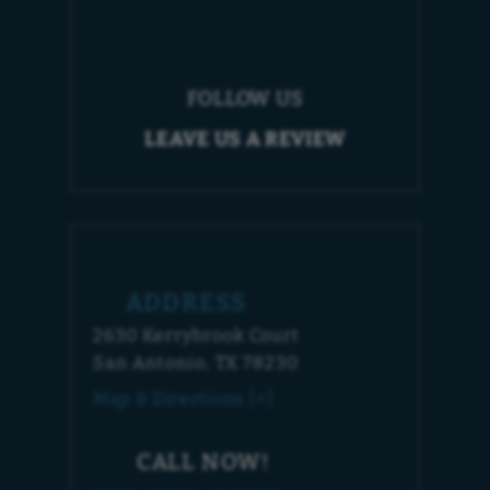
FOLLOW US
LEAVE US A REVIEW
ADDRESS
2630 Kerrybrook Court
San Antonio, TX 78230
Map & Directions [+]
CALL NOW!