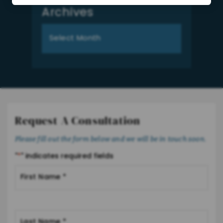
Archives
Archives
Request A Consultation
Please fill out the form below and we will be in touch soon.
"
*
" indicates required fields