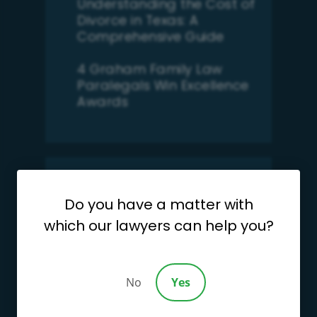
Understanding the Cost of
Divorce in Texas: A
Comprehensive Guide
4 Graham Family Law
Paralegals Win Excellence
Awards
Search
Do you have a matter with
for:
which our lawyers can help you?
Categories
Categories
No
Yes