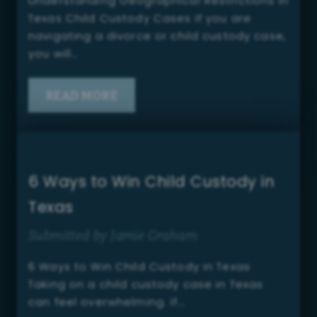
Understanding Geographical Restrictions in
Texas Child Custody Cases If you are
navigating a divorce or child custody case,
you will…
READ MORE
6 Ways to Win Child Custody in
Texas
Submitted by Jamie Graham
6 Ways to Win Child Custody in Texas
Taking on a child custody case in Texas
can feel overwhelming. If…