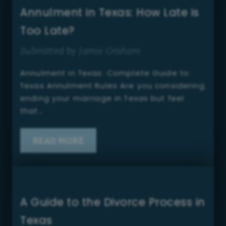
Annulment in Texas: How Late is
Too Late?
Submitted by Jamie Graham
Annulment in Texas: Complete Guide to
Texas Annulment Rules Are you considering
ending your marriage in Texas but feel
that…
READ MORE
A Guide to the Divorce Process in
Texas