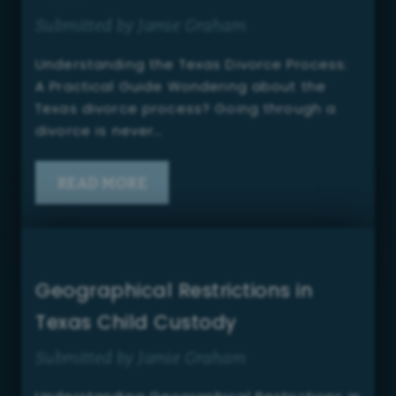
Submitted by Jamie Graham
Understanding the Texas Divorce Process:
A Practical Guide Wondering about the
Texas divorce process? Going through a
divorce is never…
READ MORE
Geographical Restrictions in
Texas Child Custody
Submitted by Jamie Graham